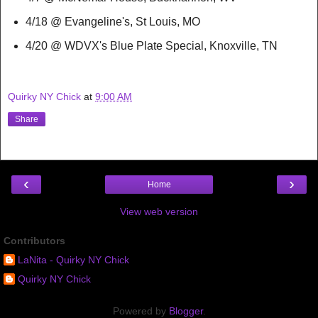
4/18 @ Evangeline's, St Louis, MO
4/20 @ WDVX's Blue Plate Special, Knoxville, TN
Quirky NY Chick
at
9:00 AM
Share
‹
›
Home
View web version
Contributors
LaNita - Quirky NY Chick
Quirky NY Chick
Powered by
Blogger
.