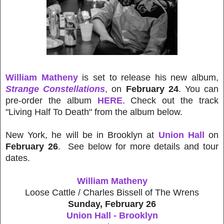
William Matheny
is set to release his new album,
Strange Constellations
, on
February 24
. You can
pre-order the album
HERE
. Check out the track
"Living Half To Death" from the album below.
New York, he will be in Brooklyn at
Union Hall
on
February 26
. See below for more details and tour
dates.
William Matheny
Loose Cattle / Charles Bissell of The Wrens
Sunday, February 26
Union Hall - Brooklyn