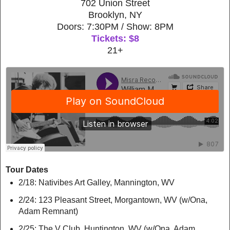
702 Union Street
Brooklyn, NY
Doors: 7:30PM / Show: 8PM
Tickets: $8
21+
Tour Dates
2/18: Nativibes Art Galley, Mannington, WV
2/24: 123 Pleasant Street, Morgantown, WV (w/Ona,
Adam Remnant)
2/25: The V Club, Huntington, WV (w/Ona, Adam