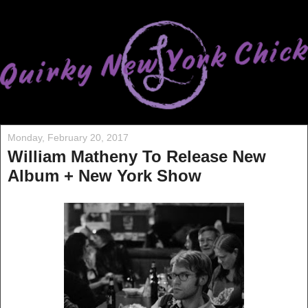
Monday, February 20, 2017
William Matheny To Release New
Album + New York Show