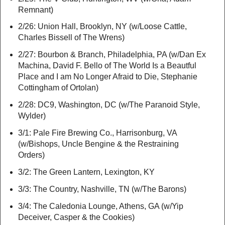
Remnant)
2/26: Union Hall, Brooklyn, NY (w/Loose Cattle,
Charles Bissell of The Wrens)
2/27: Bourbon & Branch, Philadelphia, PA (w/Dan Ex
Machina, David F. Bello of The World Is a Beautful
Place and I am No Longer Afraid to Die, Stephanie
Cottingham of Ortolan)
2/28: DC9, Washington, DC (w/The Paranoid Style,
Wylder)
3/1: Pale Fire Brewing Co., Harrisonburg, VA
(w/Bishops, Uncle Bengine & the Restraining
Orders)
3/2: The Green Lantern, Lexington, KY
3/3: The Country, Nashville, TN (w/The Barons)
3/4: The Caledonia Lounge, Athens, GA (w/Yip
Deceiver, Casper & the Cookies)