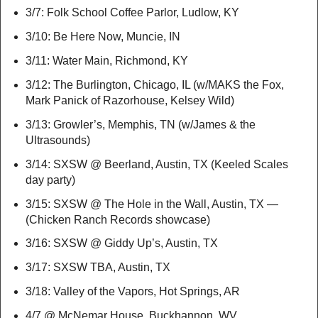
3/7: Folk School Coffee Parlor, Ludlow, KY
3/10: Be Here Now, Muncie, IN
3/11: Water Main, Richmond, KY
3/12: The Burlington, Chicago, IL (w/MAKS the Fox,
Mark Panick of Razorhouse, Kelsey Wild)
3/13: Growler’s, Memphis, TN (w/James & the
Ultrasounds)
3/14: SXSW @ Beerland, Austin, TX (Keeled Scales
day party)
3/15: SXSW @ The Hole in the Wall, Austin, TX —
(Chicken Ranch Records showcase)
3/16: SXSW @ Giddy Up’s, Austin, TX
3/17: SXSW TBA, Austin, TX
3/18: Valley of the Vapors, Hot Springs, AR
4/7 @ McNemar House, Buckhannon, WV