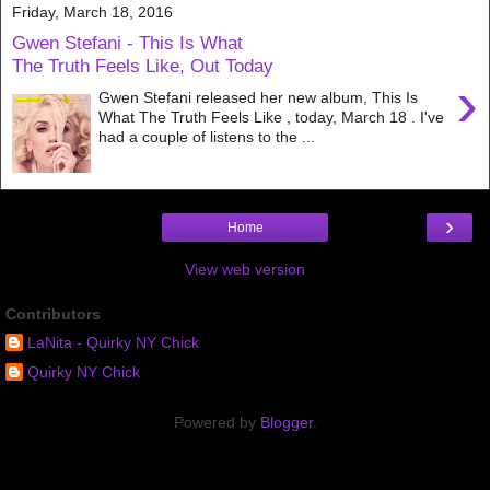
Friday, March 18, 2016
Gwen Stefani - This Is What
The Truth Feels Like, Out Today
›
Gwen Stefani released her new album, This Is
What The Truth Feels Like , today, March 18 . I've
had a couple of listens to the ...
›
Home
View web version
Contributors
LaNita - Quirky NY Chick
Quirky NY Chick
Powered by
Blogger
.