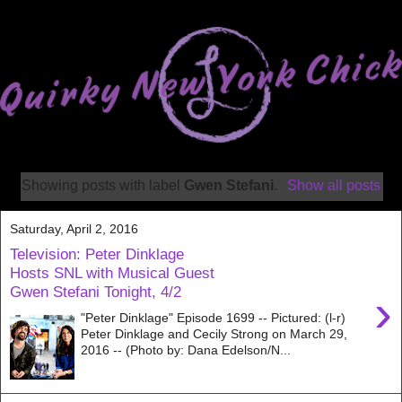
Showing posts with label
Gwen Stefani
.
Show all posts
Saturday, April 2, 2016
Television: Peter Dinklage
Hosts SNL with Musical Guest
Gwen Stefani Tonight, 4/2
›
"Peter Dinklage" Episode 1699 -- Pictured: (l-r)
Peter Dinklage and Cecily Strong on March 29,
2016 -- (Photo by: Dana Edelson/N...