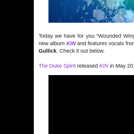
Today we have for you "Wounded Win
new album
KIN
and features vocals fr
Gullick
. Check it out below.
The Duke Spirit
released
KIN
in May 201