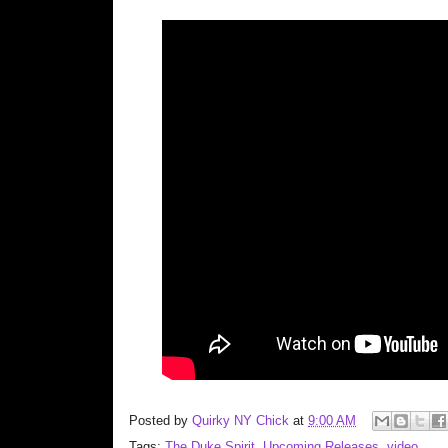
Posted by
Quirky NY Chick
at
9:00 AM
Tags:
The Duke Spirit
,
Upcoming Releases
,
video