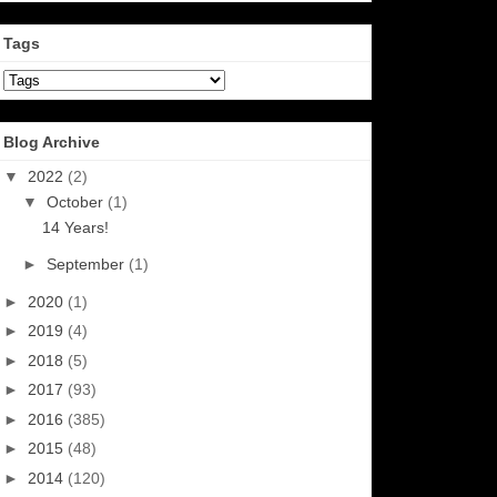
Tags
Blog Archive
▼
2022
(2)
▼
October
(1)
14 Years!
►
September
(1)
►
2020
(1)
►
2019
(4)
►
2018
(5)
►
2017
(93)
►
2016
(385)
►
2015
(48)
►
2014
(120)