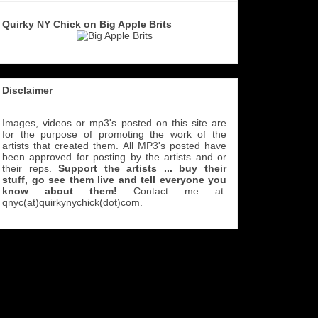
Quirky NY Chick on Big Apple Brits
Disclaimer
Images, videos or mp3's posted on this site are
for the purpose of promoting the work of the
artists that created them. All MP3's
posted have
been approved for posting by the artists and or
their reps.
Support the artists ... buy their
stuff, go see them live and tell everyone you
know about them!
Contact me at:
qnyc(at)quirkynychick(dot)com
.