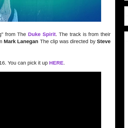
g" from The
Duke Spirit
. The track is from their
om
Mark Lanegan
The clip was directed by
Steve
6. You can pick it up
HERE
.