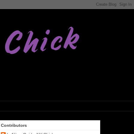
Contributors