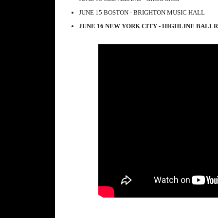
JUNE 15 BOSTON - BRIGHTON MUSIC HALL
JUNE 16 NEW YORK CITY - HIGHLINE BAL