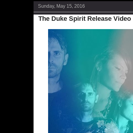
Sunday, May 15, 2016
The Duke Spirit Release Video