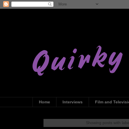
Home
Interviews
Film and Televis
Showing posts with lab