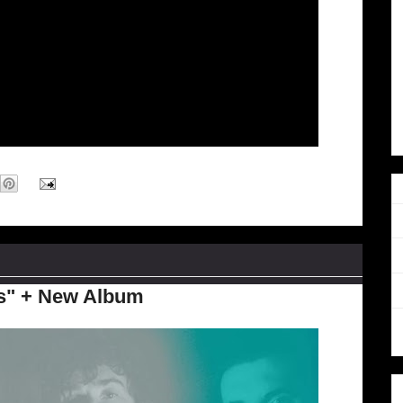
ds" + New Album