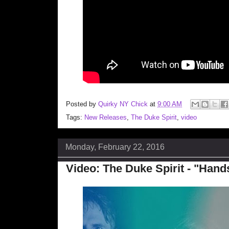
Posted by
Quirky NY Chick
at
9:00 AM
Tags:
New Releases
,
The Duke Spirit
,
video
Monday, February 22, 2016
Video: The Duke Spirit - "Han