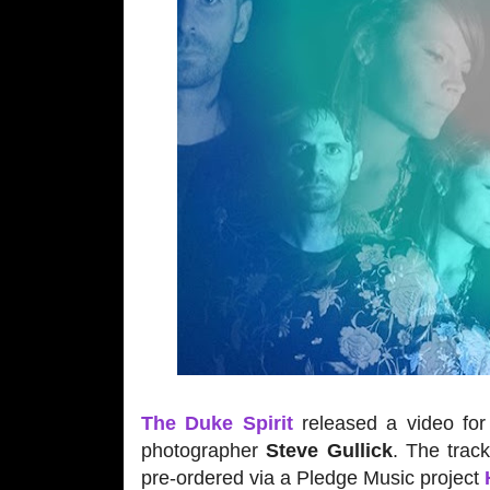
The Duke Spirit
released a video for 
photographer
Steve Gullick
. The trac
pre-ordered via a Pledge Music project