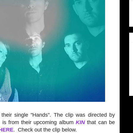
their single "Hands". The clip was directed by
k is from their upcoming album
KIN
that can be
HERE
. Check out the clip below.