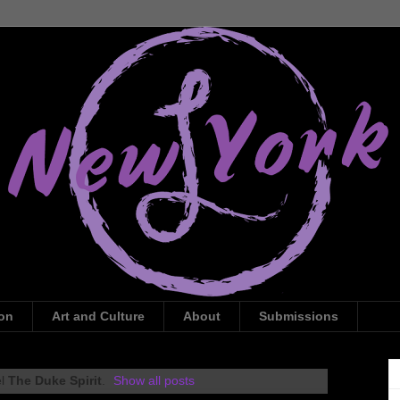
ion
Art and Culture
About
Submissions
el
The Duke Spirit
.
Show all posts