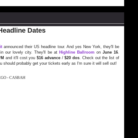
Headline Dates
it
announced their US headline tour. And yes New York, they'll be
n our lovely city. They'll be at
Highline Ballroom
on
June 16
.
PM
and it'll cost you
$16 advance
/
$20 dos
. Check out the list of
 should probably get your tickets early as I'm sure it will sell out!
EGO - CASBAH