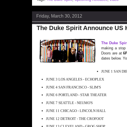
Friday, March 30, 2012
The Duke Spirit Announce US 
The Duke Spir
making a stop i
Doors are at
6
dates below. You
JUNE 1 SAN DI
JUNE 3 LOS ANGELES - ECHOPLEX
JUNE 4 SAN FRANCISCO - SLIM'S
JUNE 6 PORTLAND - STAR THEATER
JUNE 7 SEATTLE - NEUMO'S
JUNE 11 CHICAGO - LINCOLN HALL
JUNE 12 DETROIT - THE CROFOOT
JUNE 13 CLEVELAND - GROG SHOP