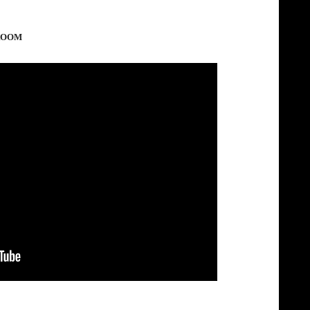
LROOM