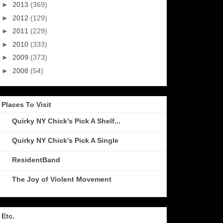
►
2013
(369)
►
2012
(129)
►
2011
(229)
►
2010
(333)
►
2009
(373)
►
2008
(54)
Places To Visit
Quirky NY Chick's Pick A Shelf...
Quirky NY Chick's Pick A Single
ResidentBand
The Joy of Violent Movement
Etc.