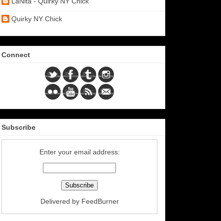
LaNita - Quirky NY Chick
Quirky NY Chick
Connect
Subscribe
Enter your email address:
Delivered by
FeedBurner