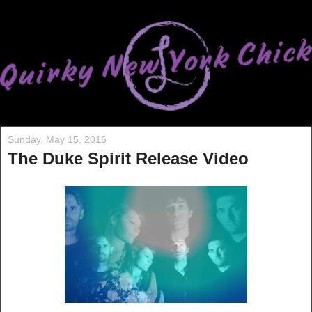
Sunday, May 15, 2016
The Duke Spirit Release Video