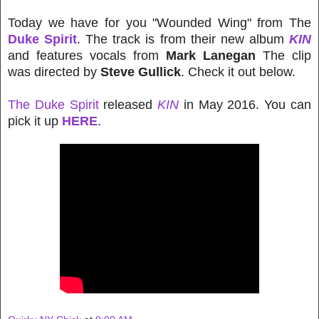
Today we have for you "Wounded Wing" from The
Duke Spirit
. The track is from their new album
KIN
and features vocals from
Mark Lanegan
The clip
was directed by
Steve Gullick
. Check it out below.
The Duke Spirit
released
KIN
in May 2016. You can
pick it up
HERE
.