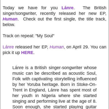
Today we have for you
Lánre
. The British
singer/songwriter, recently released her new EP,
Human
. Check out the first single, the title track,
below.
Track on repeat: "My Soul"
Lánre
released her EP,
Human
, on April 29. You can
pick it up
HERE
.
Lánre is a British singer-songwriter whose
music can be described as acoustic Soul,
Folk with captivating storytelling influenced
by her Yoruba heritage. Born in Stoke-On-
Trent in England, Lánre has spent most of
her youth in Nigeria where she started
singing and performing live at the age of 8.
Soon enough, she started playing guitar