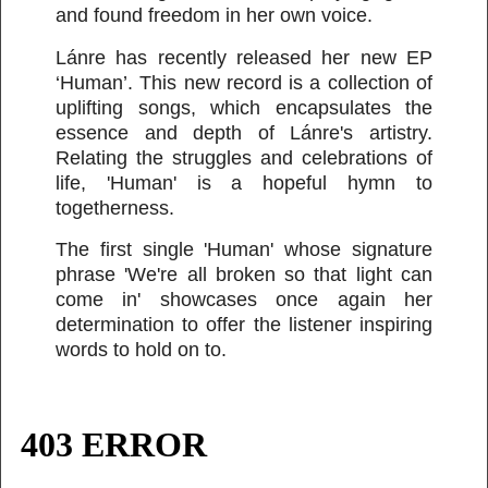
and found freedom in her own voice.
Lánre has recently released her new EP
‘Human’. This new record is a collection of
uplifting songs, which encapsulates the
essence and depth of Lánre's artistry.
Relating the struggles and celebrations of
life, 'Human' is a hopeful hymn to
togetherness.
The first single 'Human' whose signature
phrase 'We're all broken so that light can
come in' showcases once again her
determination to offer the listener inspiring
words to hold on to.