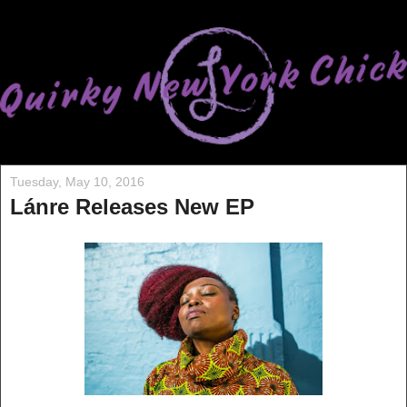
Tuesday, May 10, 2016
Lánre Releases New EP