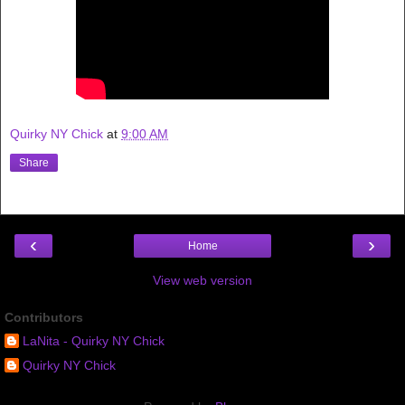
Quirky NY Chick
at
9:00 AM
Share
‹
›
Home
View web version
Contributors
LaNita - Quirky NY Chick
Quirky NY Chick