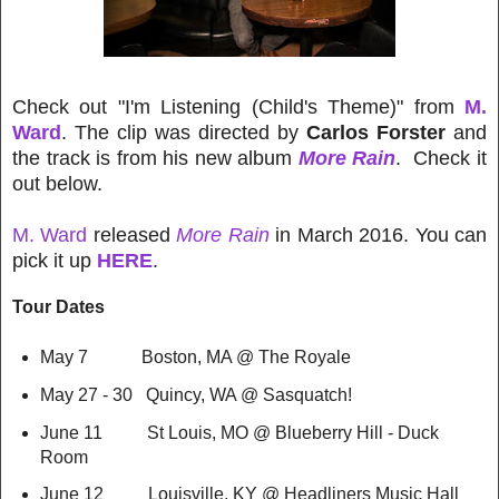
Check out "I'm Listening (Child's Theme)" from
M.
Ward
. The clip was directed by
Carlos Forster
and
the track is from his new album
More Rain
. Check it
out below.
M. Ward
released
More Rain
in March 2016. You can
pick it up
HERE
.
Tour Dates
May 7 Boston, MA @ The Royale
May 27 - 30 Quincy, WA @ Sasquatch!
June 11 St Louis, MO @ Blueberry Hill - Duck
Room
June 12 Louisville, KY @ Headliners Music Hall