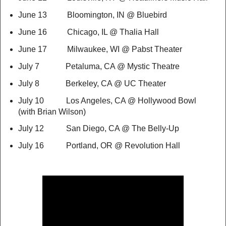
June 13 Bloomington, IN @ Bluebird
June 16 Chicago, IL @ Thalia Hall
June 17 Milwaukee, WI @ Pabst Theater
July 7 Petaluma, CA @ Mystic Theatre
July 8 Berkeley, CA @ UC Theater
July 10 Los Angeles, CA @ Hollywood Bowl
(with Brian Wilson)
July 12 San Diego, CA @ The Belly-Up
July 16 Portland, OR @ Revolution Hall