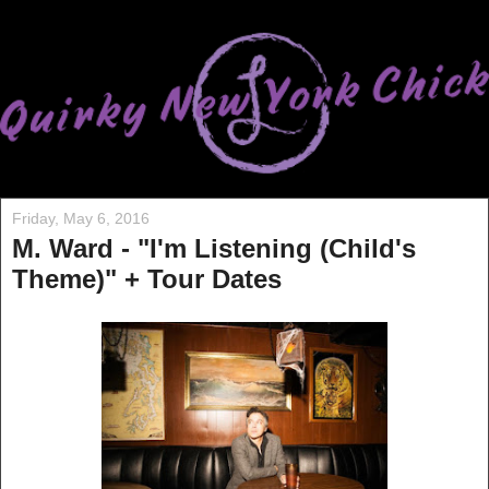
Friday, May 6, 2016
M. Ward - "I'm Listening (Child's
Theme)" + Tour Dates