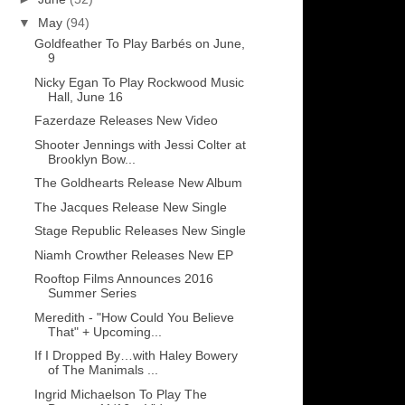
▼
May
(94)
Goldfeather To Play Barbés on June,
9
Nicky Egan To Play Rockwood Music
Hall, June 16
Fazerdaze Releases New Video
Shooter Jennings with Jessi Colter at
Brooklyn Bow...
The Goldhearts Release New Album
The Jacques Release New Single
Stage Republic Releases New Single
Niamh Crowther Releases New EP
Rooftop Films Announces 2016
Summer Series
Meredith - "How Could You Believe
That" + Upcoming...
If I Dropped By…with Haley Bowery
of The Manimals ...
Ingrid Michaelson To Play The