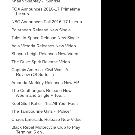
Knaan Shabtay - "Sunrise"
FOX Announces 2016-17 Primetime
Lineup
NBC Announces Fall 2016-17 Lineup
Polarheart Release New Single
Tales In Space Release New Single
Adia Victoria Releases New Video
Shayna Leigh Releases New Video
The Duke Spirit Release Video
Captain America: Civil War - A
Review (Of Sorts…)
Amanda Markley Releases New EP
The Coathangers Release New
Album and Single + Tou...
Kool Stuff Katie - "It's All Your Fault"
The Tambourine Girls - "Police"
Chaos Emeralds Release New Video
Black Rebel Motorcycle Club to Play
Terminal 5 on ...