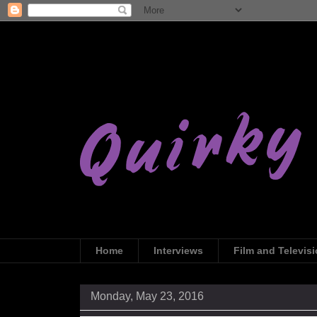
Home
Interviews
Film and Televis
Monday, May 23, 2016