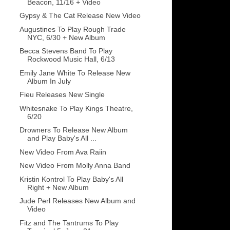
Beacon, 11/16 + Video
Gypsy & The Cat Release New Video
Augustines To Play Rough Trade
NYC, 6/30 + New Album
Becca Stevens Band To Play
Rockwood Music Hall, 6/13
Emily Jane White To Release New
Album In July
Fieu Releases New Single
Whitesnake To Play Kings Theatre,
6/20
Drowners To Release New Album
and Play Baby's All ...
New Video From Ava Raiin
New Video From Molly Anna Band
Kristin Kontrol To Play Baby's All
Right + New Album
Jude Perl Releases New Album and
Video
Fitz and The Tantrums To Play