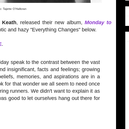
: Tajette O’Halloran
e Keath
, released their new album,
Monday to
tic and hazy "Everything Changes" below.
E
.
iday speak to the contrast between the vast
d insignificant, facts and feelings; growing
beliefs, memories, and aspirations are in a
ook for that wonder we all seem to need once
ing runners. We didn't want to explain it as
was good to let ourselves hang out there for