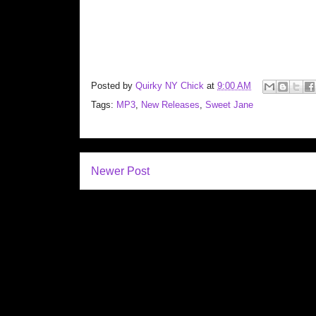
Posted by
Quirky NY Chick
at
9:00 AM
Tags:
MP3
,
New Releases
,
Sweet Jane
Newer Post