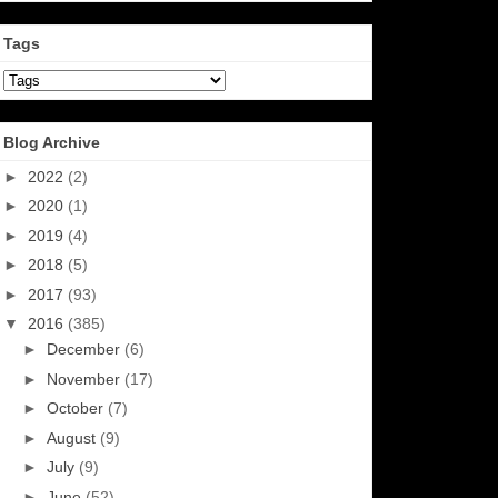
Tags
Blog Archive
►
2022
(2)
►
2020
(1)
►
2019
(4)
►
2018
(5)
►
2017
(93)
▼
2016
(385)
►
December
(6)
►
November
(17)
►
October
(7)
►
August
(9)
►
July
(9)
►
June
(52)