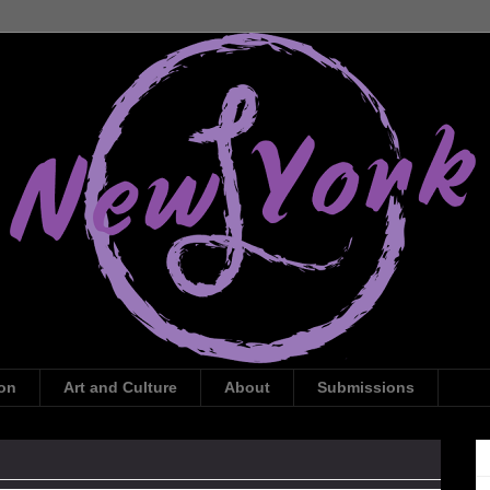
ion
Art and Culture
About
Submissions