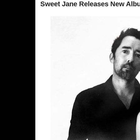
Sweet Jane Releases New Alb