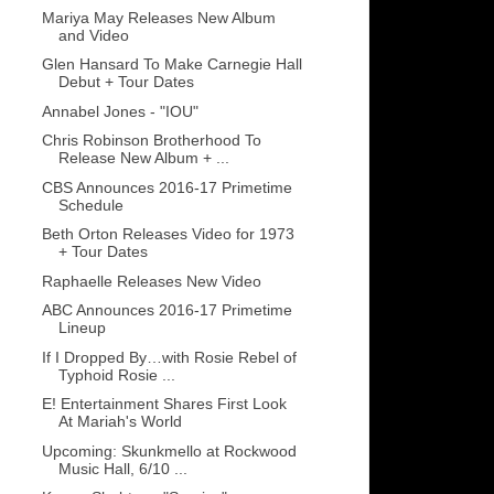
Mariya May Releases New Album
and Video
Glen Hansard To Make Carnegie Hall
Debut + Tour Dates
Annabel Jones - "IOU"
Chris Robinson Brotherhood To
Release New Album + ...
CBS Announces 2016-17 Primetime
Schedule
Beth Orton Releases Video for 1973
+ Tour Dates
Raphaelle Releases New Video
ABC Announces 2016-17 Primetime
Lineup
If I Dropped By…with Rosie Rebel of
Typhoid Rosie ...
E! Entertainment Shares First Look
At Mariah's World
Upcoming: Skunkmello at Rockwood
Music Hall, 6/10 ...