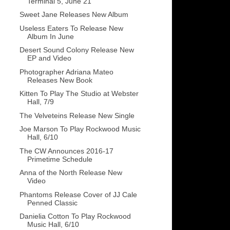
Terminal 5, June 21
Sweet Jane Releases New Album
Useless Eaters To Release New
Album In June
Desert Sound Colony Release New
EP and Video
Photographer Adriana Mateo
Releases New Book
Kitten To Play The Studio at Webster
Hall, 7/9
The Velveteins Release New Single
Joe Marson To Play Rockwood Music
Hall, 6/10
The CW Announces 2016-17
Primetime Schedule
Anna of the North Release New
Video
Phantoms Release Cover of JJ Cale
Penned Classic
Danielia Cotton To Play Rockwood
Music Hall, 6/10