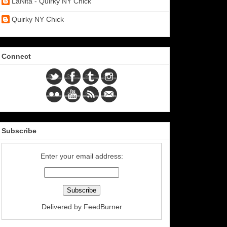
LaNita - Quirky NY Chick
Quirky NY Chick
Connect
Subscribe
Enter your email address:
Delivered by
FeedBurner