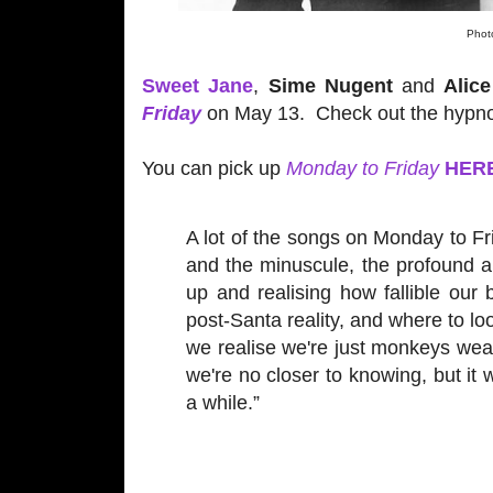
Photo
Sweet Jane
,
Sime Nugent
and
Alic
Friday
on May 13. Check out the hypno
You can pick up
Monday to Friday
HER
A lot of the songs on Monday to Fr
and the minuscule, the profound an
up and realising how fallible our 
post-Santa reality, and where to l
we realise we're just monkeys wear
we're no closer to knowing, but it 
a while.”