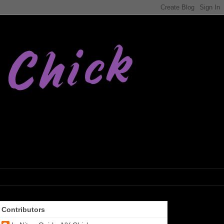
Contributors