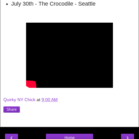
July 30th - The Crocodile - Seattle
Quirky NY Chick
at
9:00 AM
Share
‹
›
Home