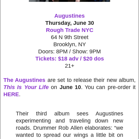
Augustines
Thursday, June 30
Rough Trade NYC
64 N 9th Street
Brooklyn, NY
Doors: 8PM / Show: 9PM
Tickets: $18 adv / $20 dos
21+
The Augustines
are set to release their new album,
This Is Your Life
on
June 10
. You can pre-order it
HERE
.
Their third album sees Augustines
experimenting and traveling down new
roads. Drummer Rob Allen elaborates: “we
wanted to spread our wings a little bit on