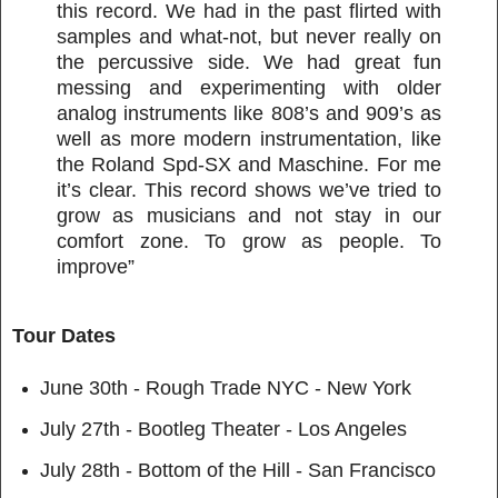
this record. We had in the past flirted with
samples and what-not, but never really on
the percussive side. We had great fun
messing and experimenting with older
analog instruments like 808’s and 909’s as
well as more modern instrumentation, like
the Roland Spd-SX and Maschine. For me
it’s clear. This record shows we’ve tried to
grow as musicians and not stay in our
comfort zone. To grow as people. To
improve”
Tour Dates
June 30th - Rough Trade NYC - New York
July 27th - Bootleg Theater - Los Angeles
July 28th - Bottom of the Hill - San Francisco