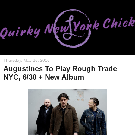
Thursday, May 26, 2016
Augustines To Play Rough Trade
NYC, 6/30 + New Album