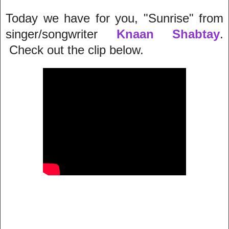
Today we have for you, "Sunrise" from
singer/songwriter
Knaan Shabtay
.
Check out the clip below.