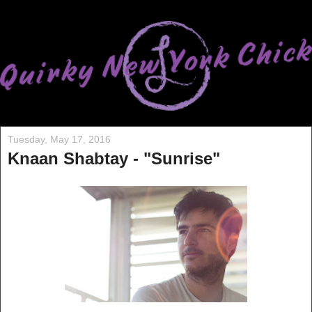
Tuesday, May 17, 2016
Knaan Shabtay - "Sunrise"