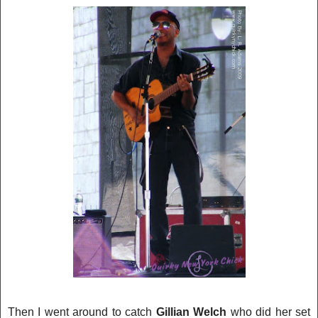
Then I went around to catch
Gillian Welch
who did her set