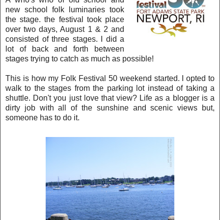
ne
w school folk luminaries took
the stage. the festival took place
over two days
, Augu
st 1 &
2 and
consisted of three stages. I did a
lot of back and forth between
stages trying to catch a
s m
uch
a
s possible!
This is how my Folk Festival 50 weekend started. I opted to
walk to the
s
tages from the parking lot instead of taking a
shuttle. Don't you just love that view? Life as a blog
ger is a
dirty job with all of the sunshine and
scenic views but,
someone has to do it.