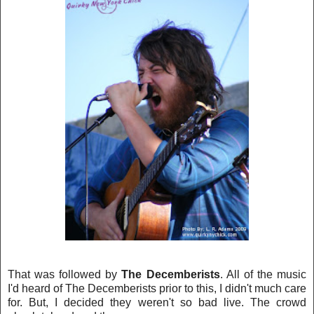
That was followed by
The Decemberists
. All of the music
I'
d heard of The Decemberists prior to this, I didn't much care
for. But, I decided they weren't so bad live. The crowd