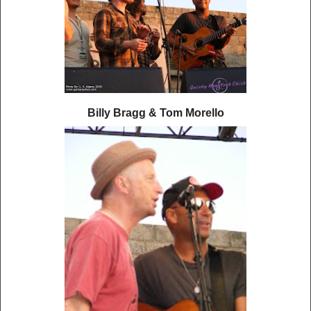
Billy Bragg & Tom Morello