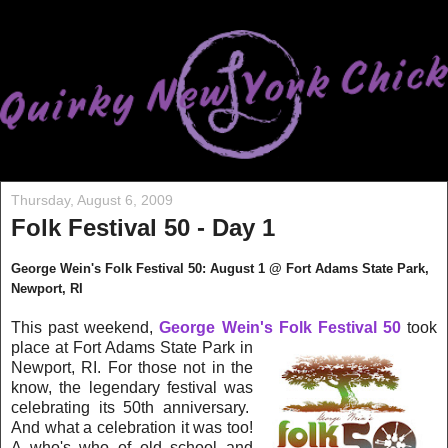
Thursday, August 6, 2009
Folk Festival 50 - Day 1
George Wein's Folk Festival 50: August 1 @ Fort Adam
s State Park,
New
port, RI
This past weekend,
George Wein's Folk Festival 50
took
place at Fort Adams State
P
ar
k in
Newport, RI. For those not in the
know, the legendary festival was
c
elebrating its 50th a
n
nive
rsary.
And what a celebration it was too!
A who's who of old school and