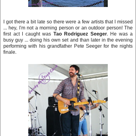
I got there a bit late so there were a few artists that I missed
... h
ey, I'm not a morning person or an outdoor person! The
first act I caught was
Tao Rodriguez Seeger
.
He was a
busy guy ... doing his own set and than later in the evening
performing with his grandfa
ther Pete Seeger for the nights
finale.