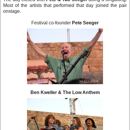
Most of the artists that performed that day joined the pair
onstage.
Festival co-founder
Pete Seeger
Ben Kweller & The Low Anthem