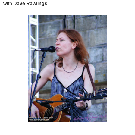
with
D
ave Rawlings
.