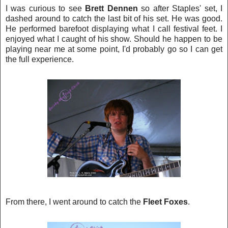
I was curious to see
Brett Dennen
so after Staples'
s
et, I
das
hed around to catch the last bit of his set. He was good.
He performed barefoot displaying what I call festival feet. I
enjoyed what I caught of his show. Should he happen to be
playing near me at some point, I'd probably go so I can get
the full experience.
From there, I went around to catch the
Fleet Foxes
.