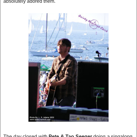
absolutely adore
d them.
The day closed with
Pete & Tao Seeger
doing a singalong.