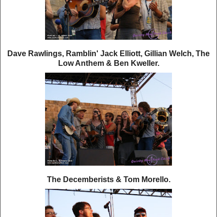
Dave Rawlings, Ramblin' Jack Elliott, Gillian Welch, The
Low Anthem & Ben Kweller.
The Decemberists & Tom Morello.