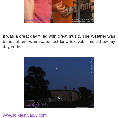
It was a great day filled with great music. The weather was
beautiful and warm ... perfect for a festival. This is how my
day ended.
www.folkfestival50.com