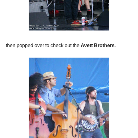
I then popped over to check out the
Avett Brothers
.