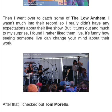
Then I went over to catch some of
The Low Anthem
. I
wasn't much i
nto their record so I really didn't have any
expectations about their live show. But, it turns out
an
d much
to my surprise, I found I rather liked them live. It's funny how
seeing someone live can
change your mind about their
work.
After that, I checked out
Tom Morello
.