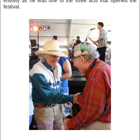
entirely as he was one o
f t
he three acts that opened the
festival.