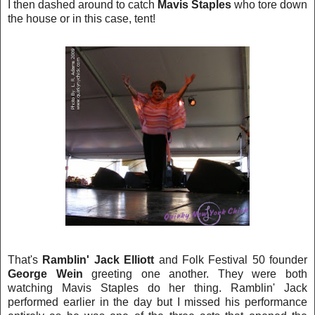
I then dashed around to catch
Mavis Staples
who tore down
the house or in this case, tent!
That's
Ramblin' Jack Elliott
and Folk Festival 50 founder
George Wein
greeting one another. They were both
watching Mavis Staples do her thing. R
amblin' J
ack
performed earlier in the day but I missed his performance