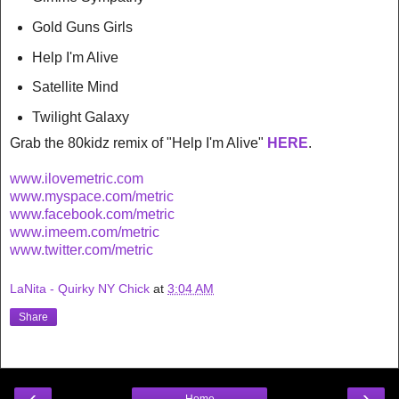
Gold Guns Girls
Help I'm Alive
Satellite Mind
Twilight Galaxy
Grab the 80kidz remix of "Help I'm Alive"
HERE
.
www.ilovemetric.com
www.myspace.com/metric
www.facebook.com/metric
www.imeem.com/metric
www.twitter.com/metric
LaNita - Quirky NY Chick
at
3:04 AM
Share
‹
›
Home