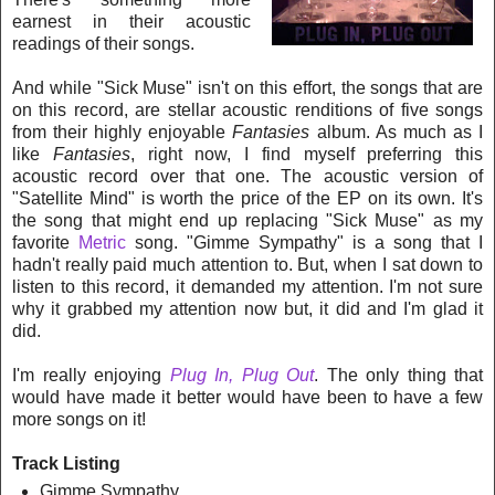
earnest in their acoustic
readings of their songs.
And while "Sick Muse" isn't on this effort, the songs that are
on this record, are stellar acoustic renditions of five songs
from their highly enjoyable
Fantasies
album. As much as I
like
Fantasies
, right now, I find myself preferring this
acoustic record over that one. The acoustic version of
"Satellite Mi
nd" is worth the price of the EP on its own. It's
the song that might end up replacing "Sick Muse" as my
favorite
Metric
song. "Gimme Sympathy" is a song that I
hadn't really paid much attention to. But, when I sat down to
listen to this record, it demanded my attention. I'm not sure
why it grabbed my attention now but, it did and I'm glad it
did.
I'm really enjoying
Plug In, Plug Out
. The only thing that
would have made it better would have been to have a few
more songs on it!
Track Listing
Gimme Sympathy