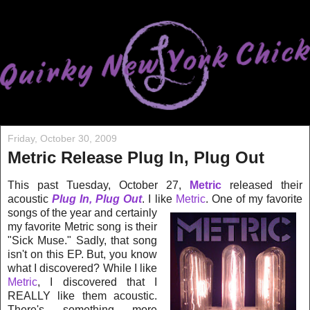
Friday, October 30, 2009
Metric Release Plug In, Plug Out
This past Tuesday, October 27,
Metric
released their
acoustic
Plug In, Plug Out
. I like
Me
tric
. One of my favorite
songs of the year and certainly
my favorite Metric song is their
"Sick Muse." Sadly, that song
isn't on this EP. But, you know
what I discovered? While I like
Metric
, I discovered that I
REALLY like them acoustic.
There's something more