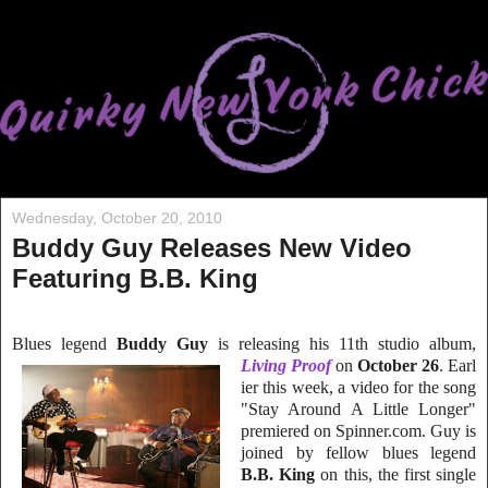
Wednesday, October 20, 2010
Buddy Guy Releases New Video
Featuring B.B. King
Blues legend
Buddy Guy
is releasing his 11th studio album,
Living Proof
on
October 26
. Earl
ier this week, a video for the song
"Stay Around A Little Longer"
premiered on Spi
nner.com. Guy is
joined by fellow blues legend
B.B. King
on this, the first single