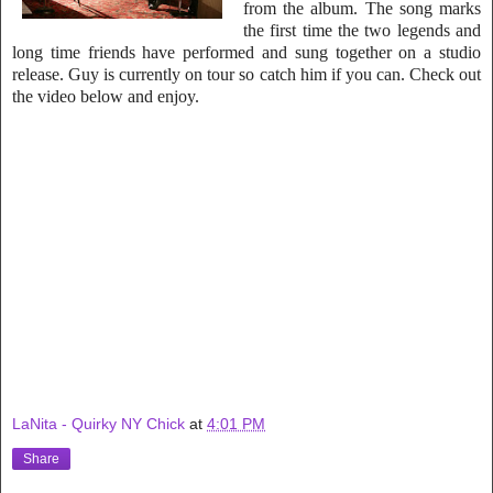
from the album. The song marks
the first time the two legends and
long time friends have performed and sung together on a studio
release. Guy is currently on tour so catch him if you can. Ch
eck out
the video below and enjoy.
LaNita - Quirky NY Chick
at
4:01 PM
Share