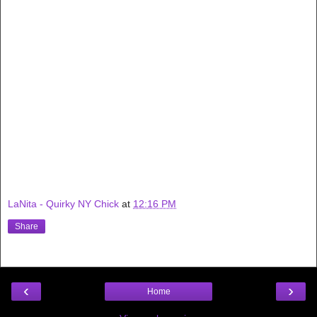
LaNita - Quirky NY Chick
at
12:16 PM
Share
‹
›
Home