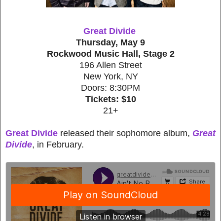
Great Divide
Thursday, May 9
Rockwood Music Hall, Stage 2
196 Allen Street
New York, NY
Doors: 8:30PM
Tickets: $10
21+
Great Divide
released their sophomore album,
Great
Divide
, in February.