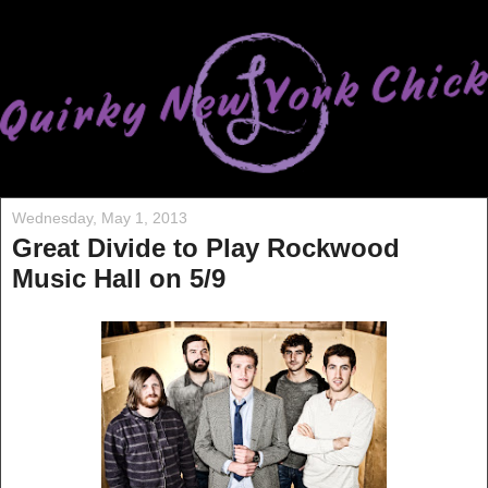
Wednesday, May 1, 2013
Great Divide to Play Rockwood
Music Hall on 5/9