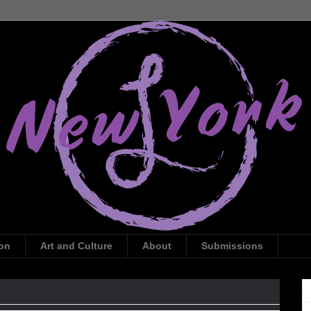
ion
Art and Culture
About
Submissions