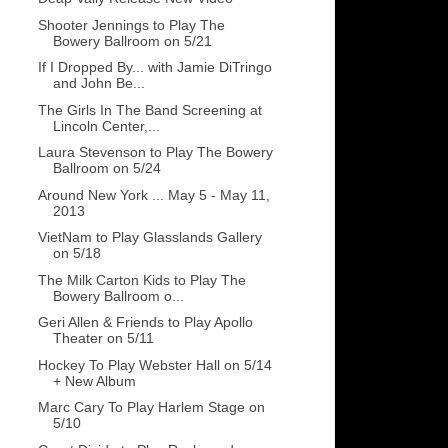
Shooter Jennings to Play The
Bowery Ballroom on 5/21
If I Dropped By... with Jamie DiTringo
and John Be...
The Girls In The Band Screening at
Lincoln Center,...
Laura Stevenson to Play The Bowery
Ballroom on 5/24
Around New York ... May 5 - May 11,
2013
VietNam to Play Glasslands Gallery
on 5/18
The Milk Carton Kids to Play The
Bowery Ballroom o...
Geri Allen & Friends to Play Apollo
Theater on 5/11
Hockey To Play Webster Hall on 5/14
+ New Album
Marc Cary To Play Harlem Stage on
5/10