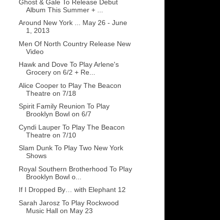
Ghost & Gale To Release Debut
Album This Summer + ...
Around New York ... May 26 - June
1, 2013
Men Of North Country Release New
Video
Hawk and Dove To Play Arlene's
Grocery on 6/2 + Re...
Alice Cooper to Play The Beacon
Theatre on 7/18
Spirit Family Reunion To Play
Brooklyn Bowl on 6/7
Cyndi Lauper To Play The Beacon
Theatre on 7/10
Slam Dunk To Play Two New York
Shows
Royal Southern Brotherhood To Play
Brooklyn Bowl o...
If I Dropped By… with Elephant 12
Sarah Jarosz To Play Rockwood
Music Hall on May 23