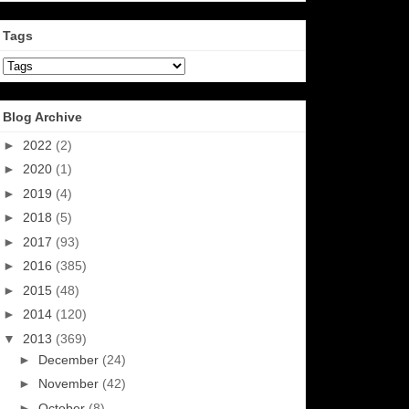
Tags
Blog Archive
►
2022
(2)
►
2020
(1)
►
2019
(4)
►
2018
(5)
►
2017
(93)
►
2016
(385)
►
2015
(48)
►
2014
(120)
▼
2013
(369)
►
December
(24)
►
November
(42)
►
October
(8)