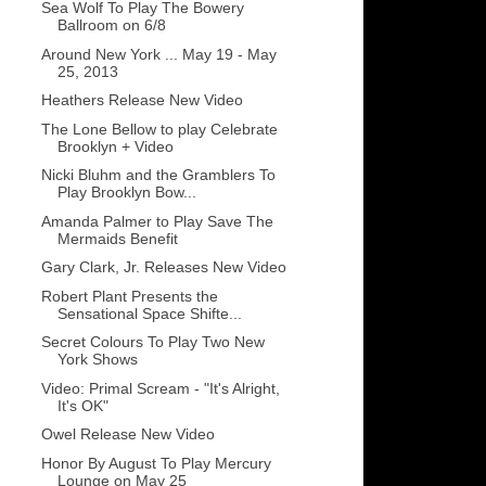
Sea Wolf To Play The Bowery
Ballroom on 6/8
Around New York ... May 19 - May
25, 2013
Heathers Release New Video
The Lone Bellow to play Celebrate
Brooklyn + Video
Nicki Bluhm and the Gramblers To
Play Brooklyn Bow...
Amanda Palmer to Play Save The
Mermaids Benefit
Gary Clark, Jr. Releases New Video
Robert Plant Presents the
Sensational Space Shifte...
Secret Colours To Play Two New
York Shows
Video: Primal Scream - "It's Alright,
It's OK"
Owel Release New Video
Honor By August To Play Mercury
Lounge on May 25