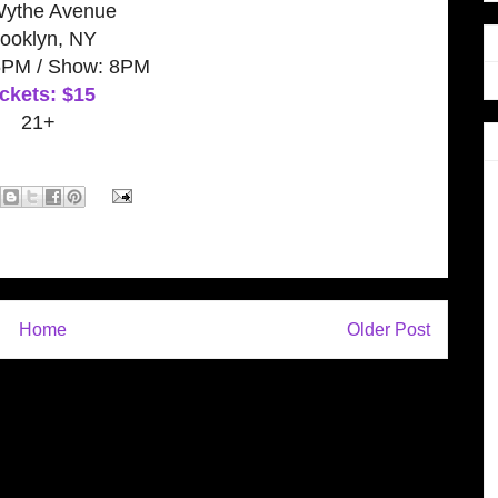
Wythe Avenue
ooklyn, NY
6PM / Show: 8PM
ckets: $15
21+
Home
Older Post