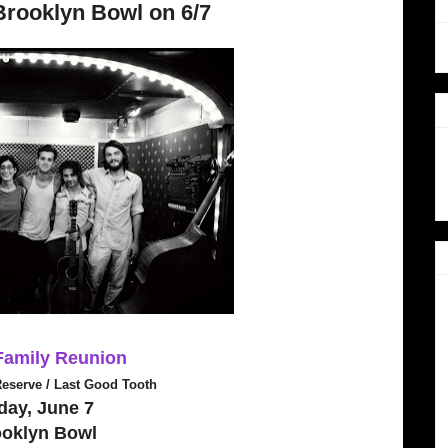
Brooklyn Bowl on 6/7
 Family Reunion
Reserve / Last Good Tooth
day, June 7
ooklyn Bowl