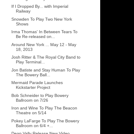
If I Dropped By... with Imperial
Railway
Snowden To Play Two New York
Shows
Irma Thomas' In Between Tears To
Be Re-released on...
Around New York ... May 12 - May
18, 2013
Josh Ritter & The Royal City Band to
Play Terminal...
Jon Batiste and Stay Human To Play
The Bowery Ball...
Mermaid Parade Launches
Kickstarter Project
Bob Schneider to Play Bowery
Ballroom on 7/26
Iron and Wine To Play The Beacon
Theatre on 5/14
Pokey LaFarge To Play The Bowery
Ballroom on 6/4 +...
Deap Vally Release New Video