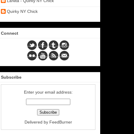
LaNita - Quirky NY Chick
Quirky NY Chick
Connect
Subscribe
Enter your email address:
Delivered by
FeedBurner