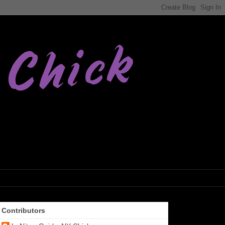
Contributors