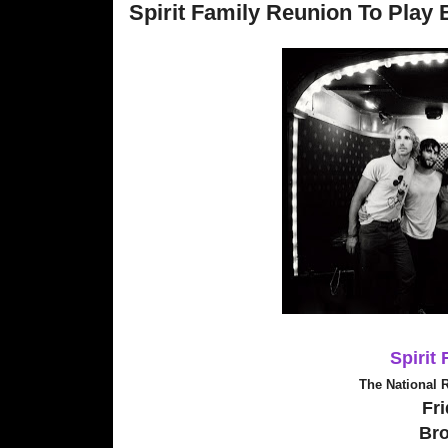
Spirit Family Reunion To Play 
Spirit
The National 
Fri
Br