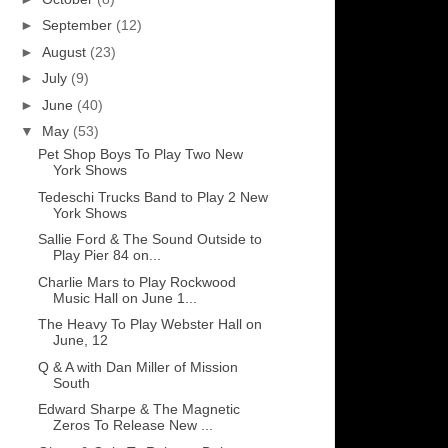
►
September
(12)
►
August
(23)
►
July
(9)
►
June
(40)
▼
May
(53)
Pet Shop Boys To Play Two New
York Shows
Tedeschi Trucks Band to Play 2 New
York Shows
Sallie Ford & The Sound Outside to
Play Pier 84 on...
Charlie Mars to Play Rockwood
Music Hall on June 1...
The Heavy To Play Webster Hall on
June, 12
Q & A with Dan Miller of Mission
South
Edward Sharpe & The Magnetic
Zeros To Release New ...