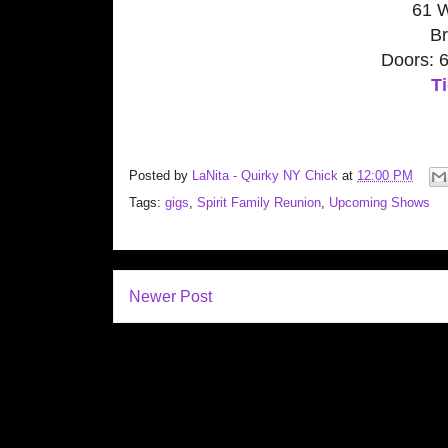
61 
Br
Doors: 
Ti
Posted by
LaNita - Quirky NY Chick
at
12:00 PM
Tags:
gigs
,
Spirit Family Reunion
,
Upcoming Shows
Newer Post