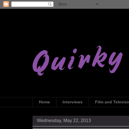
Home
Interviews
Film and Televis
Wednesday, May 22, 2013