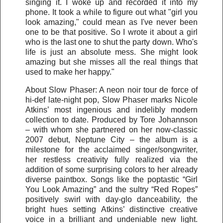
singing it. I woke up and recorded it into my
phone. It took a while to figure out what "girl you
look amazing," could mean as I've never been
one to be that positive. So I wrote it about a girl
who is the last one to shut the party down. Who's
life is just an absolute mess. She might look
amazing but she misses all the real things that
used to make her happy."
About Slow Phaser: A neon noir tour de force of
hi-def late-night pop, Slow Phaser marks Nicole
Atkins’ most ingenious and indelibly modern
collection to date. Produced by Tore Johannson
– with whom she partnered on her now-classic
2007 debut, Neptune City – the album is a
milestone for the acclaimed singer/songwriter,
her restless creativity fully realized via the
addition of some surprising colors to her already
diverse paintbox. Songs like the poptastic “Girl
You Look Amazing” and the sultry “Red Ropes”
positively swirl with day-glo danceability, the
bright hues setting Atkins’ distinctive creative
voice in a brilliant and undeniable new light.