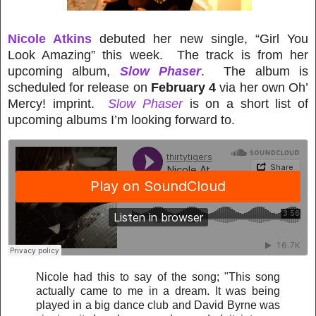
Nicole Atkins
debuted her new single, “Girl You
Look Amazing” this week. The track is from her
upcoming album,
Slow Phaser
. The album is
scheduled for release on
February 4
via her own Oh’
Mercy! imprint.
Slow Phaser
is on a short list of
upcoming albums I’m looking forward to.
Nicole had this to say of the song; "This song
actually came to me in a dream. It was being
played in a big dance club and David Byrne was