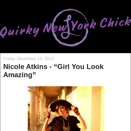
Friday, December 13, 2013
Nicole Atkins - “Girl You Look
Amazing”