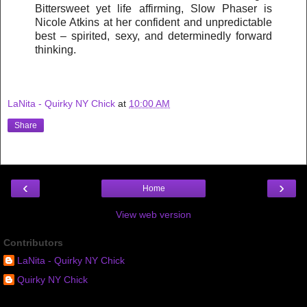
Bittersweet yet life affirming, Slow Phaser is
Nicole Atkins at her confident and unpredictable
best – spirited, sexy, and determinedly forward
thinking.
LaNita - Quirky NY Chick
at
10:00 AM
Share
‹
›
Home
View web version
Contributors
LaNita - Quirky NY Chick
Quirky NY Chick