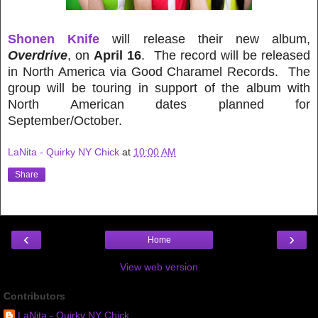
Shonen Knife
will release their new album,
Overdrive
, on
April 16
. The record will be released
in North America via Good Charamel Records. The
group will be touring in support of the album with
North American dates planned for
September/October.
LaNita - Quirky NY Chick
at
10:00 AM
Share
‹
›
Home
View web version
Contributors
LaNita - Quirky NY Chick