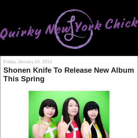
Friday, January 24, 2014
Shonen Knife To Release New Album
This Spring