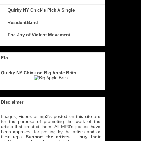
Quirky NY Chick's Pick A Single
ResidentBand
The Joy of Violent Movement
Etc.
Quirky NY Chick on Big Apple Brits
Disclaimer
Images, videos or mp3's posted on this site are
for the purpose of promoting the work of the
artists that created them. All MP3's
posted have
been approved for posting by the artists and or
their reps.
Support the artists ... buy their