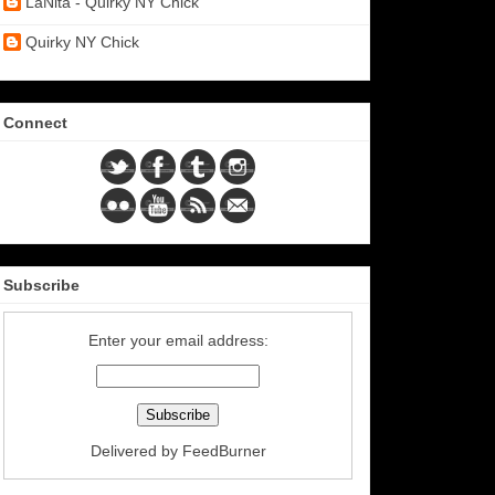
LaNita - Quirky NY Chick
Quirky NY Chick
Connect
Subscribe
Enter your email address:
Delivered by
FeedBurner