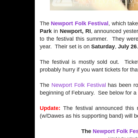
The
Newport Folk Festival
, which tak
Park
in
Newport, RI
, announced yeste
to the festival this summer. They were 
year. Their set is on
Saturday
,
July 26
The festival is mostly sold out. Ticke
probably hurry if you want tickets for th
The
Newport Folk Festival
has been rol
beginning of February. See below for a 
Update:
The festival announced this 
(w/Dawes as his supporting band) will be
The
Newport Folk Fes