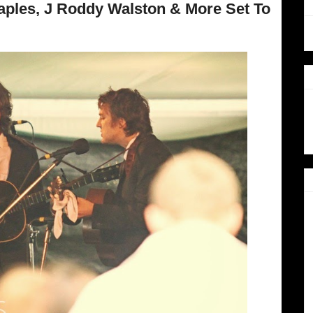
taples, J Roddy Walston & More Set To