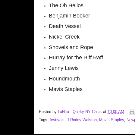
The Oh Hellos
Benjamin Booker
Death Vessel
Nickel Creek
Shovels and Rope
Hurray for the Riff Raff
Jenny Lewis
Houndmouth
Mavis Staples
Posted by
LaNita - Quirky NY Chick
at
10:00 AM
Tags:
festivals
,
J Roddy Walston
,
Mavis Staples
,
Newp