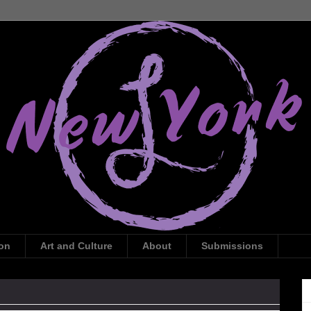
ion
Art and Culture
About
Submissions