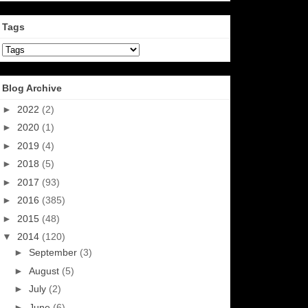
Tags
Blog Archive
►
2022
(2)
►
2020
(1)
►
2019
(4)
►
2018
(5)
►
2017
(93)
►
2016
(385)
►
2015
(48)
▼
2014
(120)
►
September
(3)
►
August
(5)
►
July
(2)
►
June
(6)