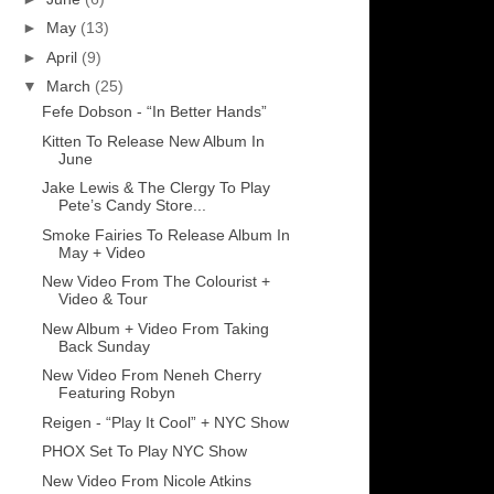
►
May
(13)
►
April
(9)
▼
March
(25)
Fefe Dobson - “In Better Hands”
Kitten To Release New Album In
June
Jake Lewis & The Clergy To Play
Pete’s Candy Store...
Smoke Fairies To Release Album In
May + Video
New Video From The Colourist +
Video & Tour
New Album + Video From Taking
Back Sunday
New Video From Neneh Cherry
Featuring Robyn
Reigen - “Play It Cool” + NYC Show
PHOX Set To Play NYC Show
New Video From Nicole Atkins