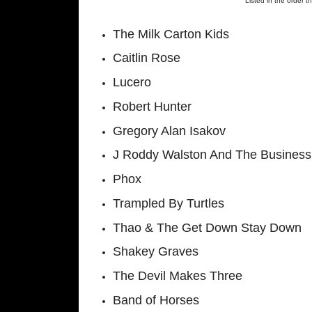
Listed in the order t
The Milk Carton Kids
Caitlin Rose
Lucero
Robert Hunter
Gregory Alan Isakov
J Roddy Walston And The Business
Phox
Trampled By Turtles
Thao & The Get Down Stay Down
Shakey Graves
The Devil Makes Three
Band of Horses