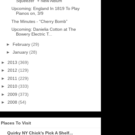
Squeezer” + New Album
Upcoming: England In 1819 To Play
Pianos on, 3/9
The Minutes - “Cherry Bomb”
Upcoming: Danielia Cotton at The
Bowery Electric T...
►
February
(29)
►
January
(28)
►
2013
(369)
►
2012
(129)
►
2011
(229)
►
2010
(333)
►
2009
(373)
►
2008
(54)
Places To Visit
Quirky NY Chick's Pick A Shelf...