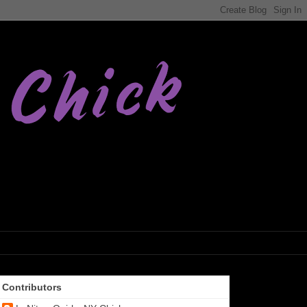
Contributors