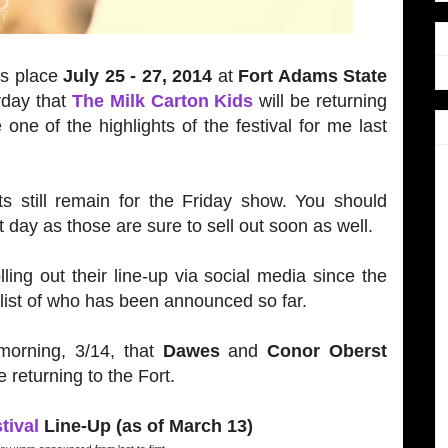
es place
July 25 - 27, 2014
at
Fort Adams State
rday that
The Milk Carton Kids
will be returning
one of the highlights of the festival for me last
.
ts still remain for the Friday show. You should
at day as those are sure to sell out soon as well.
ling out their line-up via social media since the
list of who has been announced so far.
morning, 3/14, that
Dawes
and
Conor Oberst
 returning to the Fort.
tival
Line-Up (as of March 13)