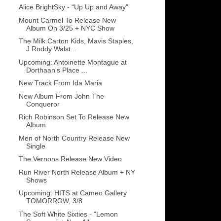
Alice BrightSky - “Up Up and Away”
Mount Carmel To Release New
Album On 3/25 + NYC Show
The Milk Carton Kids, Mavis Staples,
J Roddy Walst...
Upcoming: Antoinette Montague at
Dorthaan's Place ...
New Track From Ida Maria
New Album From John The
Conqueror
Rich Robinson Set To Release New
Album
Men of North Country Release New
Single
The Vernons Release New Video
Run River North Release Album + NY
Shows
Upcoming: HITS at Cameo Gallery
TOMORROW, 3/8
The Soft White Sixties - “Lemon