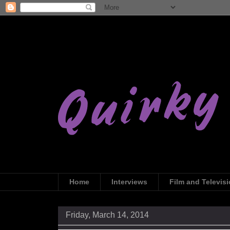
Home
Interviews
Film and Televis
Friday, March 14, 2014