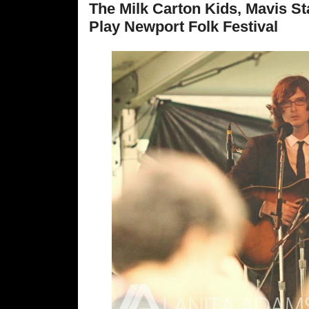
The Milk Carton Kids, Mavis S
Play Newport Folk Festival