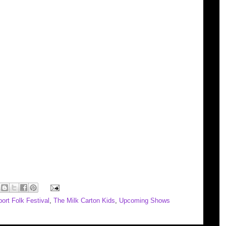
ort Folk Festival
,
The Milk Carton Kids
,
Upcoming Shows