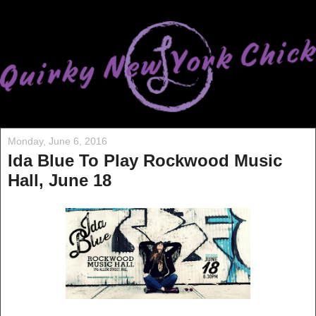
Monday, June 6, 2016
Ida Blue To Play Rockwood Music
Hall, June 18