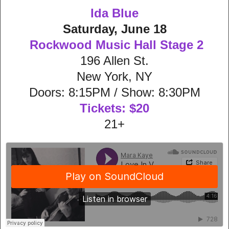
Ida Blue
Saturday, June 18
Rockwood Music Hall Stage 2
196 Allen St.
New York, NY
Doors: 8:15PM / Show: 8:30PM
Tickets: $20
21+