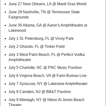
June 27 New Orleans, LA @ Mardi Gras World
June 29 Nashville, TN @ Tennessee State
Fairgrounds
June 30 Atlanta, GA @ Aaron's Amphitheatre at
Lakewood
July 1 St. Petersburg, FL @ Vinoy Park
July 2 Orlando, FL @ Tinker Field
July 3 West Palm Beach, FL @ Perfect Vodka
Amphitheatre
July 5 Charlotte, NC @ PNC Music Pavilion
July 6 Virginia Beach, VA @ Farm Bureau Live
July 7 Syracuse, NY @ Lakeview Amphitheater
July 8 Camden, NJ @ BB&T Pavilion
July 9 Wantagh, NY @ Nikon At Jones Beach
Theater