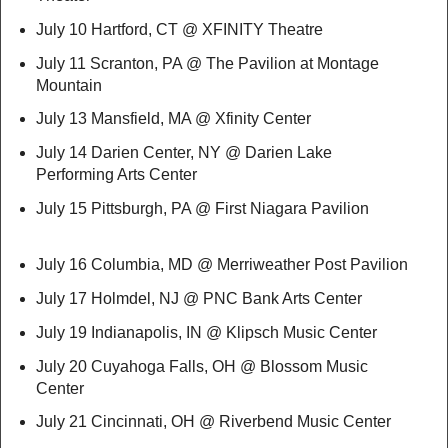
July 10 Hartford, CT @ XFINITY Theatre
July 11 Scranton, PA @ The Pavilion at Montage
Mountain
July 13 Mansfield, MA @ Xfinity Center
July 14 Darien Center, NY @ Darien Lake
Performing Arts Center
July 15 Pittsburgh, PA @ First Niagara Pavilion
July 16 Columbia, MD @ Merriweather Post Pavilion
July 17 Holmdel, NJ @ PNC Bank Arts Center
July 19 Indianapolis, IN @ Klipsch Music Center
July 20 Cuyahoga Falls, OH @ Blossom Music
Center
July 21 Cincinnati, OH @ Riverbend Music Center