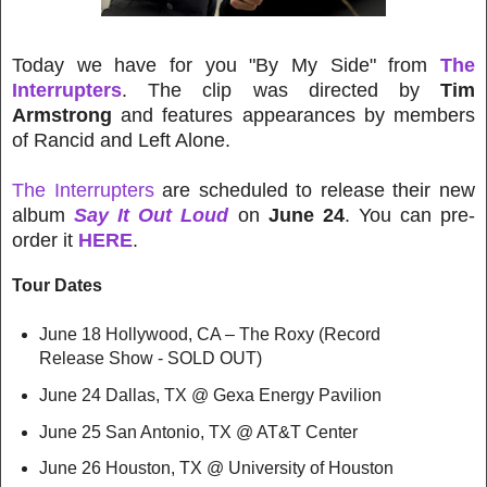
Today we have for you "By My Side" from
The
Interrupters
. The clip was directed by
Tim
Armstrong
and features appearances by members
of Rancid and Left Alone.
The Interrupters
are scheduled to release their new
album
Say It Out Loud
on
June 24
. You can pre-
order it
HERE
.
Tour Dates
June 18 Hollywood, CA – The Roxy (Record
Release Show - SOLD OUT)
June 24 Dallas, TX @ Gexa Energy Pavilion
June 25 San Antonio, TX @ AT&T Center
June 26 Houston, TX @ University of Houston