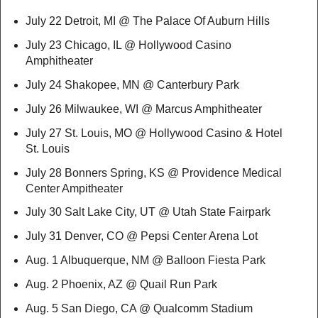
July 22 Detroit, MI @ The Palace Of Auburn Hills
July 23 Chicago, IL @ Hollywood Casino
Amphitheater
July 24 Shakopee, MN @ Canterbury Park
July 26 Milwaukee, WI @ Marcus Amphitheater
July 27 St. Louis, MO @ Hollywood Casino & Hotel
St. Louis
July 28 Bonners Spring, KS @ Providence Medical
Center Ampitheater
July 30 Salt Lake City, UT @ Utah State Fairpark
July 31 Denver, CO @ Pepsi Center Arena Lot
Aug. 1 Albuquerque, NM @ Balloon Fiesta Park
Aug. 2 Phoenix, AZ @ Quail Run Park
Aug. 5 San Diego, CA @ Qualcomm Stadium