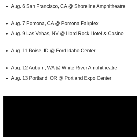
Aug. 6 San Francisco, CA @ Shoreline Amphitheatre
Aug. 7 Pomona, CA @ Pomona Fairplex
Aug. 9 Las Vehas, NV @ Hard Rock Hotel & Casino
Aug. 11 Boise, ID @ Ford Idaho Center
Aug. 12 Auburn, WA @ White River Amphitheatre
Aug. 13 Portland, OR @ Portland Expo Center