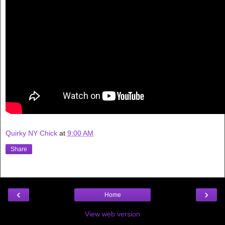
Quirky NY Chick
at
9:00 AM
Share
‹
›
Home
View web version