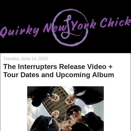
Tuesday, June 14, 2016
The Interrupters Release Video +
Tour Dates and Upcoming Album