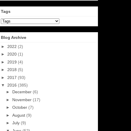
Tags
Blog Archive
►
2022
(2)
►
2020
(1)
►
2019
(4)
►
2018
(5)
►
2017
(93)
▼
2016
(385)
►
December
(6)
►
November
(17)
►
October
(7)
►
August
(9)
►
July
(9)
▼
June
(52)