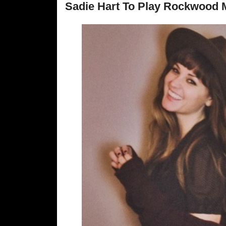
Sadie Hart To Play Rockwood M