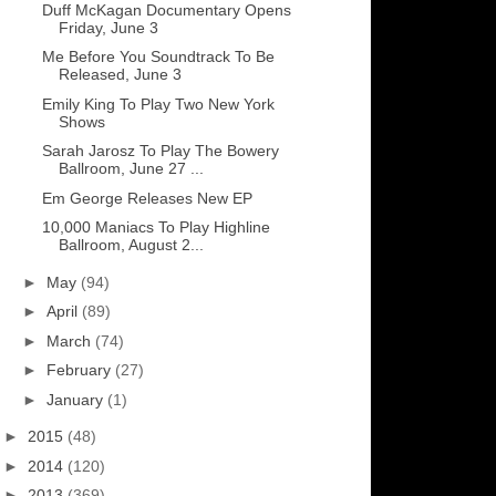
Duff McKagan Documentary Opens
Friday, June 3
Me Before You Soundtrack To Be
Released, June 3
Emily King To Play Two New York
Shows
Sarah Jarosz To Play The Bowery
Ballroom, June 27 ...
Em George Releases New EP
10,000 Maniacs To Play Highline
Ballroom, August 2...
►
May
(94)
►
April
(89)
►
March
(74)
►
February
(27)
►
January
(1)
►
2015
(48)
►
2014
(120)
►
2013
(369)