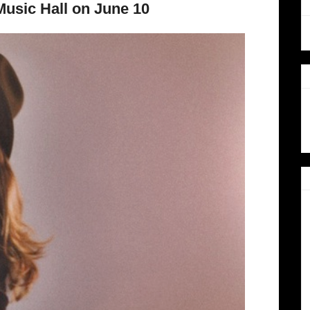
usic Hall on June 10