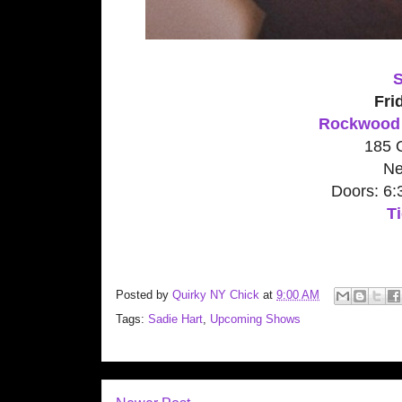
S
Fri
Rockwood 
185 O
Ne
Doors: 6
Ti
Posted by
Quirky NY Chick
at
9:00 AM
Tags:
Sadie Hart
,
Upcoming Shows