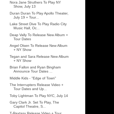
Nora Jane Struthers To Play NY
Show, July 13
Duran Duran To Play Apollo Theater,
July 19 + Tour...
Lake Street Dive To Play Radio City
Music Hall, Oc...
Deap Vally To Release New Album +
Tour Dates
Angel Olsen To Release New Album
+ NY Show
Tegan and Sara Release New Album
+ NY Show
Brian Fallon and Ryan Bingham
Announce Tour Dates ...
Middle Kids - "Edge of Town"
The Interrupters Release Video +
Tour Dates and Up...
Toby Lightman To Play NYC, July 14
Gary Clark Jr. Set To Play, The
Capitol Theatre, S...
T-Rextasy Release Video + Tour