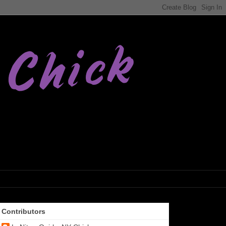
Contributors