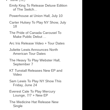
Emily King To Release Deluxe Edition
of The Switch...
Powerhouse at Union Hall, July 10
Carter Hulsey To Play NY Show, July
18
The Pride of Canada Carousel To
Make Public Debut ...
Arc Iris Release Video + Tour Dates
Juliette Lewis Announces North
American Tour Dates
The Heavy To Play Webster Hall,
September 7
KT Tunstall Releases New EP and
Video
Sam Lewis To Play NY Show This
Friday, June 24
Everest Cale To Play Mercury
Lounge, 7/7 + New EP
The Medicine Hat Release New
Single