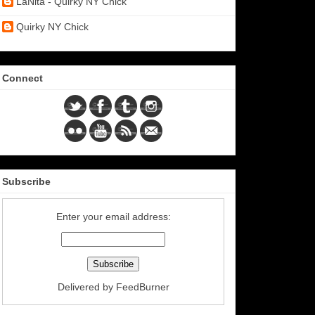
LaNita - Quirky NY Chick
Quirky NY Chick
Connect
Subscribe
Enter your email address:
Delivered by
FeedBurner