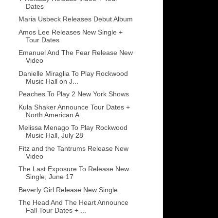
Dates
Maria Usbeck Releases Debut Album
Amos Lee Releases New Single +
Tour Dates
Emanuel And The Fear Release New
Video
Danielle Miraglia To Play Rockwood
Music Hall on J...
Peaches To Play 2 New York Shows
Kula Shaker Announce Tour Dates +
North American A...
Melissa Menago To Play Rockwood
Music Hall, July 28
Fitz and the Tantrums Release New
Video
The Last Exposure To Release New
Single, June 17
Beverly Girl Release New Single
The Head And The Heart Announce
Fall Tour Dates + ...