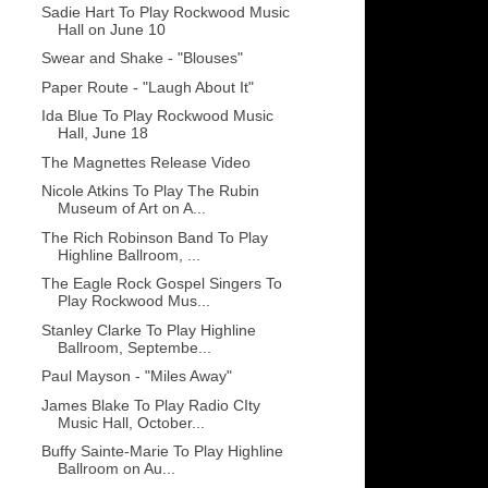
Sadie Hart To Play Rockwood Music
Hall on June 10
Swear and Shake - "Blouses"
Paper Route - "Laugh About It"
Ida Blue To Play Rockwood Music
Hall, June 18
The Magnettes Release Video
Nicole Atkins To Play The Rubin
Museum of Art on A...
The Rich Robinson Band To Play
Highline Ballroom, ...
The Eagle Rock Gospel Singers To
Play Rockwood Mus...
Stanley Clarke To Play Highline
Ballroom, Septembe...
Paul Mayson - "Miles Away"
James Blake To Play Radio CIty
Music Hall, October...
Buffy Sainte-Marie To Play Highline
Ballroom on Au...