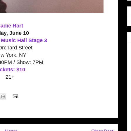
adie Hart
day, June 10
Music Hall Stage 3
rchard Street
w York, NY
:30PM / Show: 7PM
ckets: $10
21+