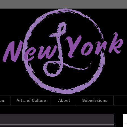
ion
Art and Culture
About
Submissions