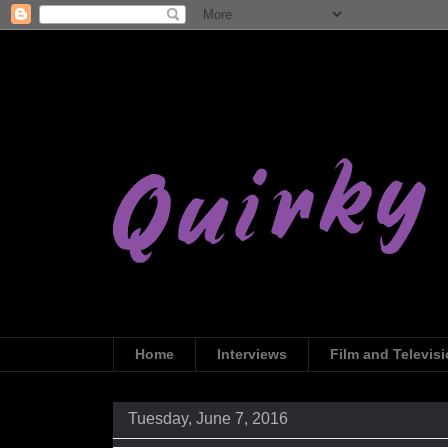
Home
Interviews
Film and Televis
Tuesday, June 7, 2016