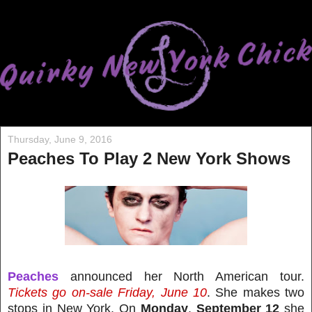
Thursday, June 9, 2016
Peaches To Play 2 New York Shows
Peaches
announced her North American tour.
Tickets go on-sale Friday, June 10
. She makes two
stops in New York. On
Monday
,
September 12
she