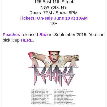
125 East 11th Street
New York, NY
Doors: 7PM / Show: 8PM
Tickets: On-sale June 10 at 10AM
18+
Peaches
released
Rub
in September 2015. You can
pick it up
HERE
.