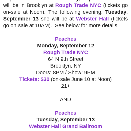
will be in Brooklyn at
Rough Trade NYC
(tickets go
on-sale at Noon). The following evening,
Tuesday
,
September 13
she will be at
Webster Hall
(tickets
go on-sale at 10AM). See below for more details.
Peaches
Monday, September 12
Rough Trade NYC
64 N 9th Street
Brooklyn, NY
Doors: 8PM / Show: 9PM
Tickets: $30
(on-sale June 10 at Noon)
21+
AND
Peaches
Tuesday, September 13
Webster Hall Grand Ballroom