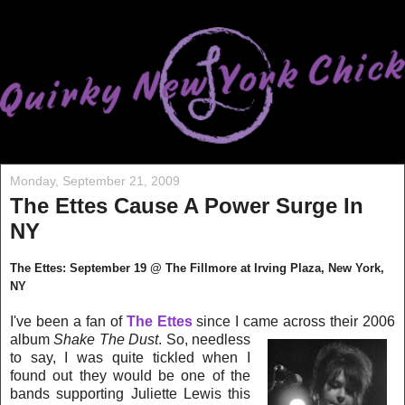
Monday, September 21, 2009
The Ettes Cause A Power Surge In
NY
The Ettes: September 19 @ The Fillmore at Irving Plaza, New York,
NY
I've been a fan of
The Ettes
since I came across their 2006
album
Shake The Dust
. So, ne
edless
to say, I was quite tickled when I
found out they would be one of the
bands supporting Juliette Lewis this