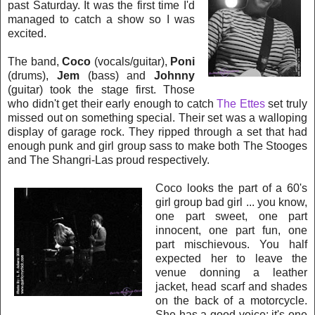
past Saturday. It was the first time I'd
managed to catch a show so I was
excited.
The band,
Coco
(vocals/guitar),
Poni
(drums),
Jem
(bass) and
Johnny
(guitar) took the stage first. Those
who didn't get their early enough to catch
The Ettes
set truly
missed out on s
omething special. Their set was a walloping
display of garage rock. They ripped through a set that had
enough
punk and girl group sass to make both The Stooges
and The Shangri-Las proud respectively.
Coco looks the p
art of a 60's
girl group bad girl ... you know,
one part sweet, one part
innocent, one part fun, one
part mischievous. You half
expected her to leave the
venue donning a leather
jacket, head scarf and shades
on the back of a motorcycle.
She has a good voice; it's one