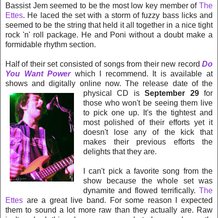
Bassist Jem seemed to be the most low key member of
The
Ettes
. He laced the set with a storm of fuzzy bass licks and
seemed to be the string that held it all together in a nice tight
rock 'n' roll package. He and Poni without a doubt make a
formidable rhythm section.
Half of their set consisted of songs from their new record
Do
You Want Power
which I recommend. It is available at
shows and digitally online now. The release date of the
physical CD is
September
29
for
those who won't be seeing them live
to pick one up. It's the tightest and
most polished of the
ir efforts yet it
doesn't lose any of the kick that
makes their previous efforts the
delights that they are.
I can't pick a favorite song from the
show because the whole set was
dynamite and flowed terrifically.
The
Ettes
are a great live band. For
some reason I expected
them to sound a lot more raw than they actually are. Raw