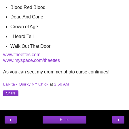
Blood Red Blood
Dead And Gone
Crown of Age
I Heard Tell
Walk Out That Door
www.theettes.com
www.myspace.com/theettes
As you can see, my drummer photo curse continues!
LaNita - Quirky NY Chick
at
2:50 AM
Share
‹
›
Home