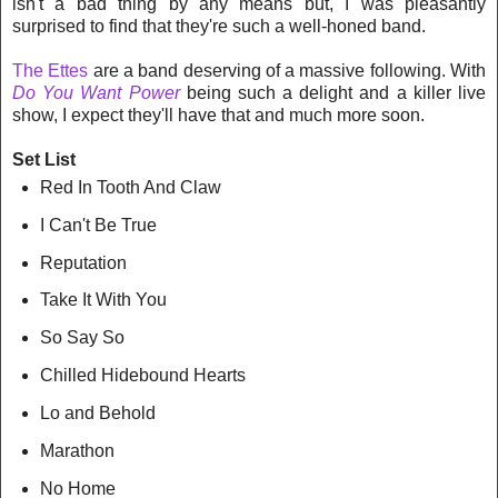
isn't a bad thing by any means but, I was pleasantly
surprised to find that they're such a well-honed band.
The Ettes
are a band deserving of a massive following. With
Do You Want Power
being such a delight and a killer live
show, I expect they'll have that and much more soon.
Set List
Red In Tooth And Claw
I Can't Be True
Reputation
Take It With You
So Say So
Chilled Hidebound Hearts
Lo and Behold
Marathon
No Home