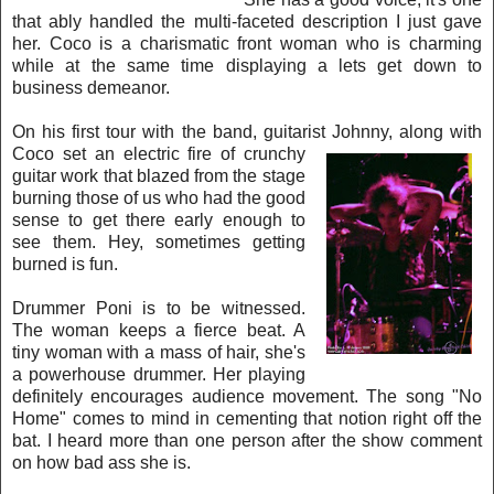
that ably h
andled the multi-faceted description I just gave
her. Coco is a charismatic fron
t woman who is charming
while at the same time displaying a lets get down to
business demeanor.
On his first tour with the band, guitarist Johnny, along with
Coco set an electric fire of crunchy
guitar work that blazed from the stage
burning those of us who had the good
sense to get there ea
rly enough to
see them. Hey, sometimes getting
burned is fun.
Drummer Poni is to be witnessed.
The wo
man keeps a fierce beat. A
tiny woman with a mass of hair, she's
a powerhouse drummer. Her playing
definitely encourages audience movement. The song "No
Home" comes to mind in cementing that notion right off the
bat. I heard more than one person
after the show comment
on how bad ass she is.