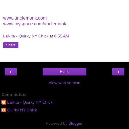
www.unclemonk.com
www.myspace.com/unclemonk
LaNita - Quirky NY Chick
at
8:55 AM
Share
‹
›
Home
View web version
Contributors
LaNita - Quirky NY Chick
Quirky NY Chick
Powered by
Blogger
.