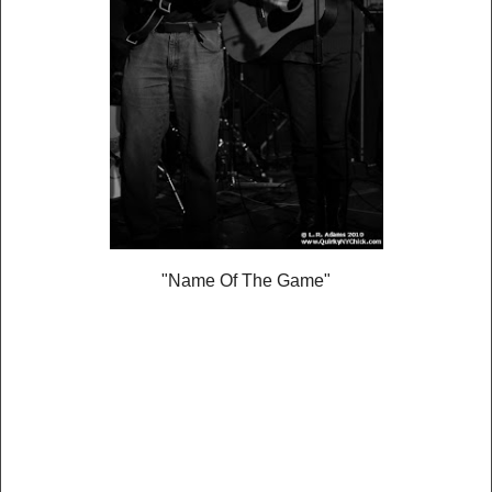
"Name Of The Game"