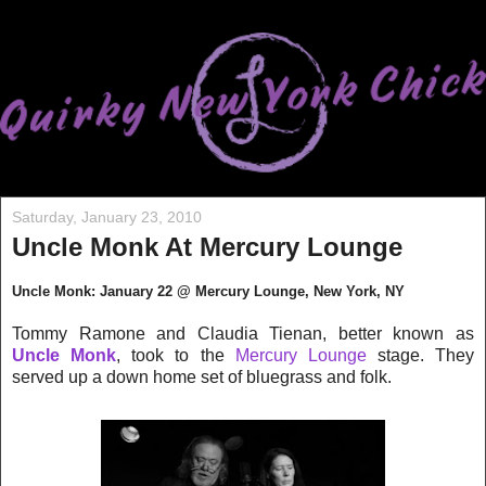
Saturday, January 23, 2010
Uncle Monk At Mercury Lounge
Uncle Monk: January 22 @ Mercury Lounge, New York, NY
Tommy Ramone and Claudia Tienan, better known as
Uncle Monk
, took to the
Mercury Lounge
stage. They
served up a down home set of bluegrass and folk.