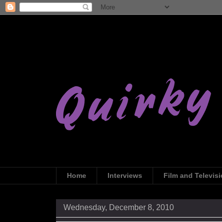
Home
Interviews
Film and Televis
Wednesday, December 8, 2010