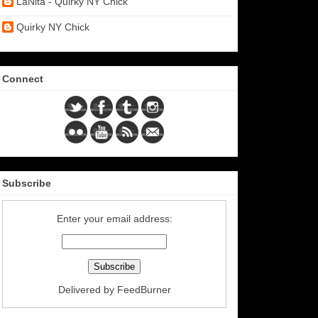
LaNita - Quirky NY Chick
Quirky NY Chick
Connect
Subscribe
Enter your email address:
Delivered by
FeedBurner