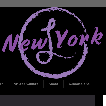
ion
Art and Culture
About
Submissions