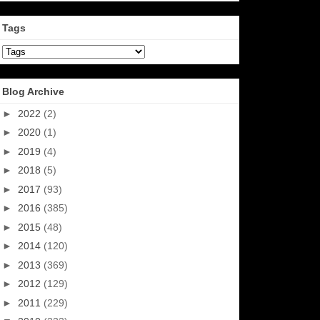
Tags
Blog Archive
►
2022
(2)
►
2020
(1)
►
2019
(4)
►
2018
(5)
►
2017
(93)
►
2016
(385)
►
2015
(48)
►
2014
(120)
►
2013
(369)
►
2012
(129)
►
2011
(229)