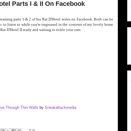
tel Parts I & II On Facebook
treaming parts 1 & 2 of his Rat D'Hotel series on Facebook. Both can be
sic to listen to while you're engrossed in the contents of my lovely home
at D'Hotel II ready and waiting to tickle your ears.
Love Through Thin Walls
by
Sneakattackmedia