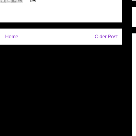
Home
Older Post