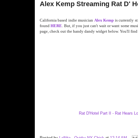
Alex Kemp Streaming Rat D' Ho
California based indie musician
Alex Kemp
is currently s
found
HERE
. But, if you just can't wait or want some mu
page, check out the handy dandy widget below. You'll find R
Rat D'Hotel Part II - Rat Hears 
Posted by
LaNita - Quirky NY Chick
at
12:14 AM