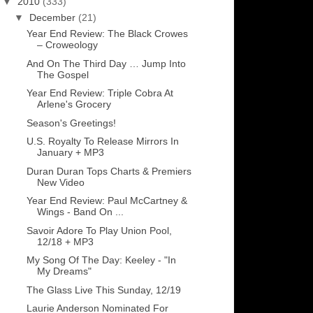
▼
2010
(333)
▼
December
(21)
Year End Review: The Black Crowes
– Croweology
And On The Third Day … Jump Into
The Gospel
Year End Review: Triple Cobra At
Arlene's Grocery
Season's Greetings!
U.S. Royalty To Release Mirrors In
January + MP3
Duran Duran Tops Charts & Premiers
New Video
Year End Review: Paul McCartney &
Wings - Band On ...
Savoir Adore To Play Union Pool,
12/18 + MP3
My Song Of The Day: Keeley - "In
My Dreams"
The Glass Live This Sunday, 12/19
Laurie Anderson Nominated For