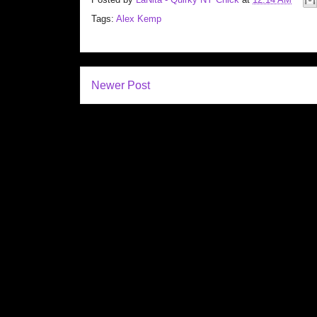
Tags:
Alex Kemp
Newer Post