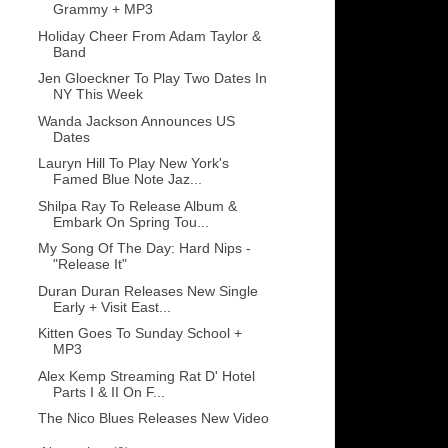
Grammy + MP3
Holiday Cheer From Adam Taylor &
Band
Jen Gloeckner To Play Two Dates In
NY This Week
Wanda Jackson Announces US
Dates
Lauryn Hill To Play New York's
Famed Blue Note Jaz...
Shilpa Ray To Release Album &
Embark On Spring Tou...
My Song Of The Day: Hard Nips -
"Release It"
Duran Duran Releases New Single
Early + Visit East...
Kitten Goes To Sunday School +
MP3
Alex Kemp Streaming Rat D' Hotel
Parts I & II On F...
The Nico Blues Releases New Video