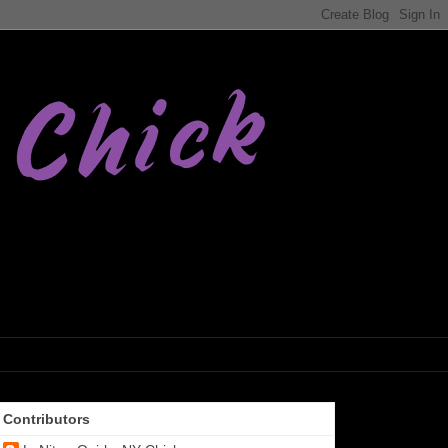
Contributors