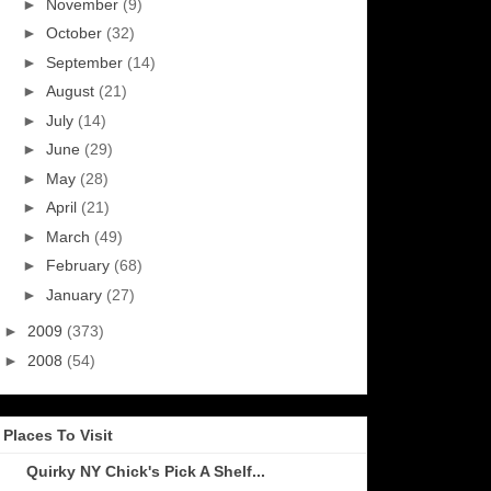
►
November
(9)
►
October
(32)
►
September
(14)
►
August
(21)
►
July
(14)
►
June
(29)
►
May
(28)
►
April
(21)
►
March
(49)
►
February
(68)
►
January
(27)
►
2009
(373)
►
2008
(54)
Places To Visit
Quirky NY Chick's Pick A Shelf...