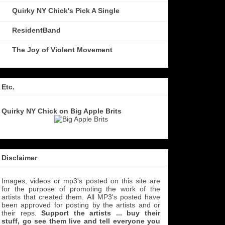
Quirky NY Chick's Pick A Single
ResidentBand
The Joy of Violent Movement
Etc.
Quirky NY Chick on Big Apple Brits
Disclaimer
Images, videos or mp3's posted on this site are
for the purpose of promoting the work of the
artists that created them. All MP3's
posted have
been approved for posting by the artists and or
their reps.
Support the artists ... buy their
stuff, go see them live and tell everyone you