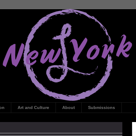
ion
Art and Culture
About
Submissions