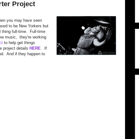
ter Project
d, then you may have seen
used to be New Yorkers but
 thing full-time. Full-time
w music, they're working
ct
to help get things
e project details
HERE
. If
d. And if they happen to