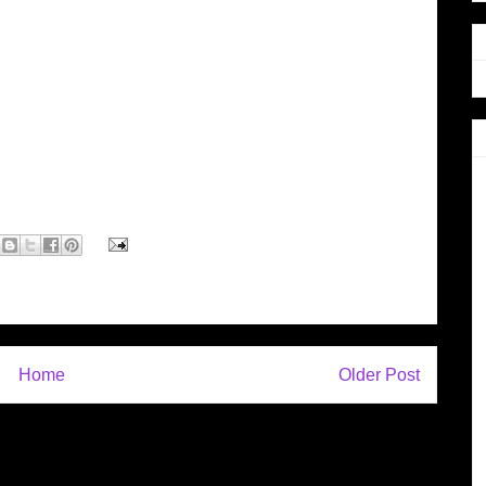
Home
Older Post