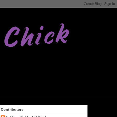
Contributors