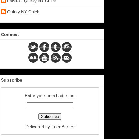
LaNita - Quirky NY Chick
Quirky NY Chick
Connect
Subscribe
Enter your email address:
Delivered by
FeedBurner