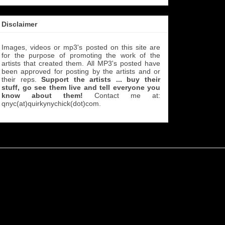
Disclaimer
Images, videos or mp3's posted on this site are
for the purpose of promoting the work of the
artists that created them. All MP3's
posted have
been approved for posting by the artists and or
their reps.
Support the artists ... buy their
stuff, go see them live and tell everyone you
know about them!
Contact me at:
qnyc(at)quirkynychick(dot)com
.