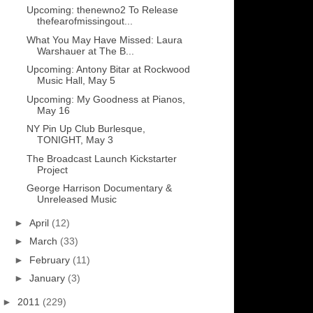
Upcoming: thenewno2 To Release
thefearofmissingout...
What You May Have Missed: Laura
Warshauer at The B...
Upcoming: Antony Bitar at Rockwood
Music Hall, May 5
Upcoming: My Goodness at Pianos,
May 16
NY Pin Up Club Burlesque,
TONIGHT, May 3
The Broadcast Launch Kickstarter
Project
George Harrison Documentary &
Unreleased Music
►
April
(12)
►
March
(33)
►
February
(11)
►
January
(3)
►
2011
(229)