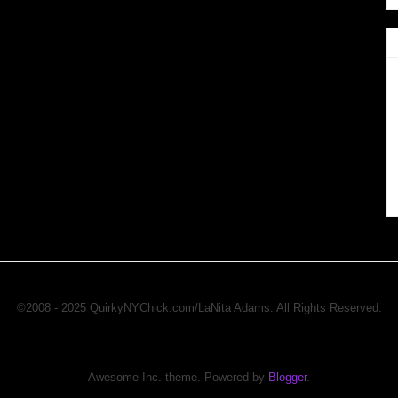
©2008 - 2025 QuirkyNYChick.com/LaNita Adams. All Rights Reserved.
Awesome Inc. theme. Powered by
Blogger
.