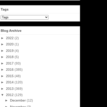
Tags
Blog Archive
►
2022
(2)
►
2020
(1)
►
2019
(4)
►
2018
(5)
►
2017
(93)
►
2016
(385)
►
2015
(48)
►
2014
(120)
►
2013
(369)
▼
2012
(129)
►
December
(12)
►
November
(3)