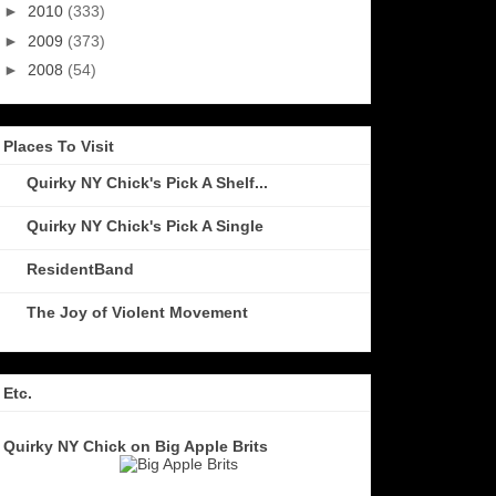
►
2010
(333)
►
2009
(373)
►
2008
(54)
Places To Visit
Quirky NY Chick's Pick A Shelf...
Quirky NY Chick's Pick A Single
ResidentBand
The Joy of Violent Movement
Etc.
Quirky NY Chick on Big Apple Brits