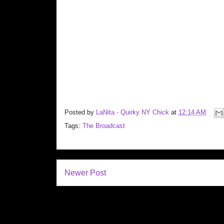
Posted by
LaNita - Quirky NY Chick
at
12:14 AM
Tags:
The Broadcast
Newer Post