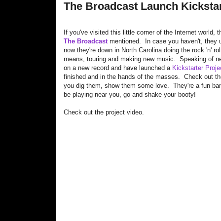
The Broadcast Launch Kickstar
If you've visited this little corner of the Internet worl
The Broadcast
mentioned. In case you haven't, they 
now they're down in North Carolina doing the rock 'n' roll
means, touring and making new music. Speaking of ne
on a new record and have launched a
Kickstarter Proje
finished and in the hands of the masses. Check out th
you dig them, show them some love. They're a fun ban
be playing near you, go and shake your booty!
Check out the project video.