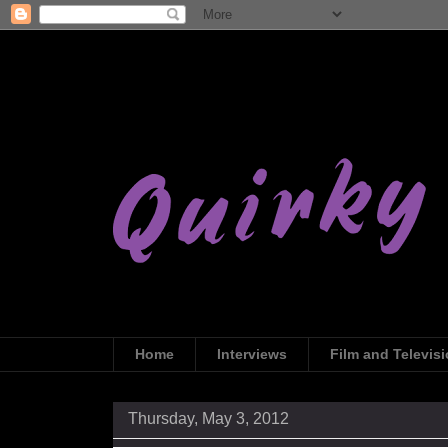
Home
Interviews
Film and Televis
Thursday, May 3, 2012