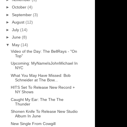
►
October
(4)
►
September
(3)
►
August
(12)
►
July
(14)
►
June
(8)
▼
May
(14)
Video of the Day: The BellRays - "On
Top"
Upcoming: MyNameIsJohnMichael In
NYC
What You May Have Missed: Bob
Schneider at The Bow...
HITS Set To Release New Record +
NY Shows
Caught My Ear: The The The
Thunder
Shonen Knife To Release New Studio
Album In June
New Single From Cowgill