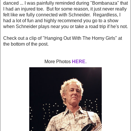
danced ... I was painfully reminded during "Bombanaza" that
I had an injured toe. But for some reason, it just never really
felt like we fully connected with Schneider. Regardless, I
had a lot of fun and highly recommend you go to a show
when Schneider plays near you or take a road trip if he's not.
Check out a clip of "Hanging Out With The Horny Girls" at
the bottom of the post.
More Photos
HERE
.