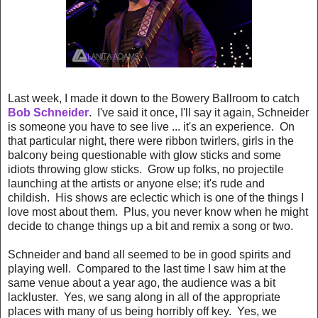
Last week, I made it down to the Bowery Ballroom to catch
Bob Schneider
. I've said it once, I'll say it again, Schneider
is someone you have to see live ... it's an experience. On
that particular night, there were ribbon twirlers, girls in the
balcony being questionable with glow sticks and some
idiots throwing glow sticks. Grow up folks, no projectile
launching at the artists or anyone else; it's rude and
childish. His shows are eclectic which is one of the things I
love most about them. Plus, you never know when he might
decide to change things up a bit and remix a song or two.
Schneider and band all seemed to be in good spirits and
playing well. Compared to the last time I saw him at the
same venue about a year ago, the audience was a bit
lackluster. Yes, we sang along in all of the appropriate
places with many of us being horribly off key. Yes, we