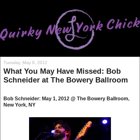
Tuesday, May 8, 2012
What You May Have Missed: Bob
Schneider at The Bowery Ballroom
Bob Schneider: May 1, 2012 @ The Bowery Ballroom,
New York, NY