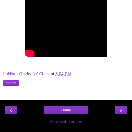
LaNita - Quirky NY Chick
at
5:04 PM
Share
‹
›
Home
View web version