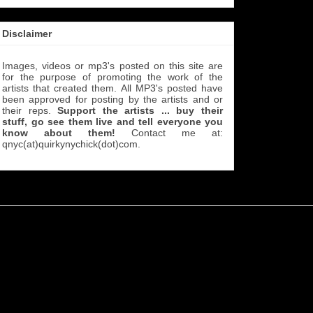
Disclaimer
Images, videos or mp3's posted on this site are
for the purpose of promoting the work of the
artists that created them. All MP3's
posted have
been approved for posting by the artists and or
their reps.
Support the artists ... buy their
stuff, go see them live and tell everyone you
know about them!
Contact me at:
qnyc(at)quirkynychick(dot)com
.