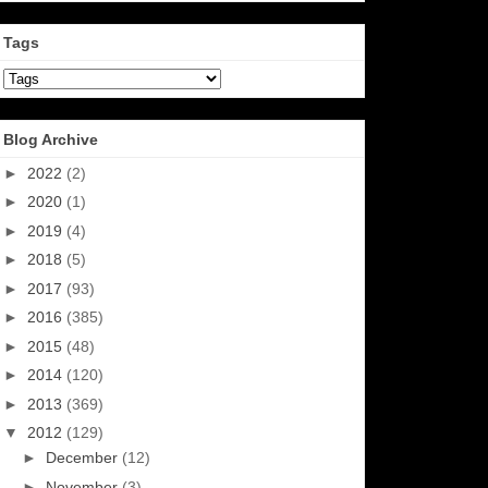
Tags
Blog Archive
►
2022
(2)
►
2020
(1)
►
2019
(4)
►
2018
(5)
►
2017
(93)
►
2016
(385)
►
2015
(48)
►
2014
(120)
►
2013
(369)
▼
2012
(129)
►
December
(12)
►
November
(3)