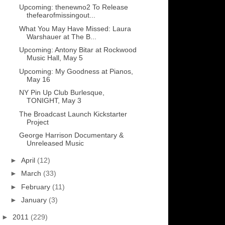
Upcoming: thenewno2 To Release
thefearofmissingout...
What You May Have Missed: Laura
Warshauer at The B...
Upcoming: Antony Bitar at Rockwood
Music Hall, May 5
Upcoming: My Goodness at Pianos,
May 16
NY Pin Up Club Burlesque,
TONIGHT, May 3
The Broadcast Launch Kickstarter
Project
George Harrison Documentary &
Unreleased Music
►
April
(12)
►
March
(33)
►
February
(11)
►
January
(3)
►
2011
(229)