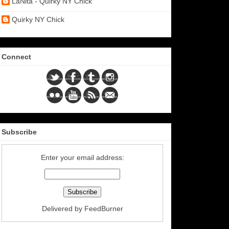
LaNita - Quirky NY Chick
Quirky NY Chick
Connect
Subscribe
Enter your email address:
Delivered by
FeedBurner