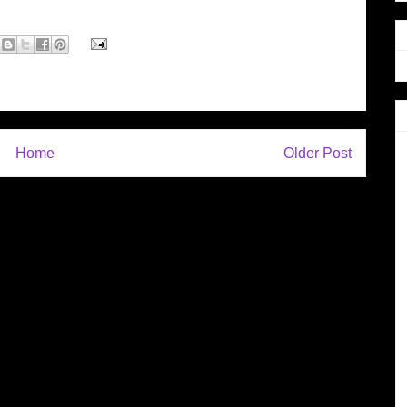
Home
Older Post