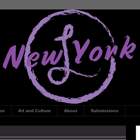
ion
Art and Culture
About
Submissions