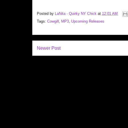
Posted by
LaNita - Quirky NY Chick
at
12:01 AM
Tags:
Cowgill
,
MP3
,
Upcoming Releases
Newer Post