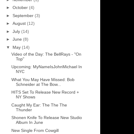
►
October
(4)
►
September
(3)
►
August
(12)
►
July
(14)
►
June
(8)
▼
May
(14)
Video of the Day: The BellRays - "On
Top"
Upcoming: MyNameIsJohnMichael In
NYC
What You May Have Missed: Bob
Schneider at The Bow...
HITS Set To Release New Record +
NY Shows
Caught My Ear: The The The
Thunder
Shonen Knife To Release New Studio
Album In June
New Single From Cowgill