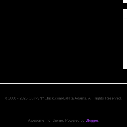
©2008 - 2025 QuirkyNYChick.com/LaNita Adams. All Rights Reserved.
Awesome Inc. theme. Powered by
Blogger
.