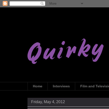
Home
Interviews
Film and Televis
Friday, May 4, 2012