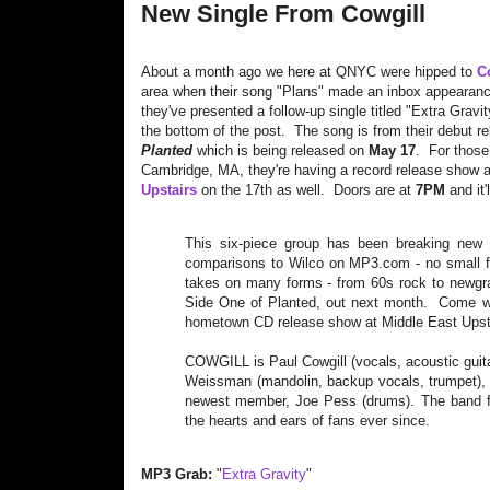
New Single From Cowgill
About a month ago we here at QNYC were hipped to
C
area when their song "Plans" made an inbox appearanc
they've presented a follow-up single titled "Extra Gravi
the bottom of the post. The song is from their debut r
Planted
which is being released on
May 17
. For those
Cambridge, MA, they're having a record release show 
Upstairs
on the 17th as well. Doors are at
7PM
and it'
This six-piece group has been breaking new g
comparisons to Wilco on MP3.com - no small f
takes on many forms - from 60s rock to newgras
Side One of Planted, out next month. Come wa
hometown CD release show at Middle East Upst
COWGILL is Paul Cowgill (vocals, acoustic guit
Weissman (mandolin, backup vocals, trumpet), L
newest member, Joe Pess (drums). The band fo
the hearts and ears of fans ever since.
MP3 Grab:
"
Extra Gravity
"