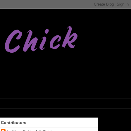
Contributors