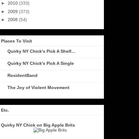
►
2010
(333)
►
2009
(373)
►
2008
(54)
Places To Visit
Quirky NY Chick's Pick A Shelf...
Quirky NY Chick's Pick A Single
ResidentBand
The Joy of Violent Movement
Etc.
Quirky NY Chick on Big Apple Brits