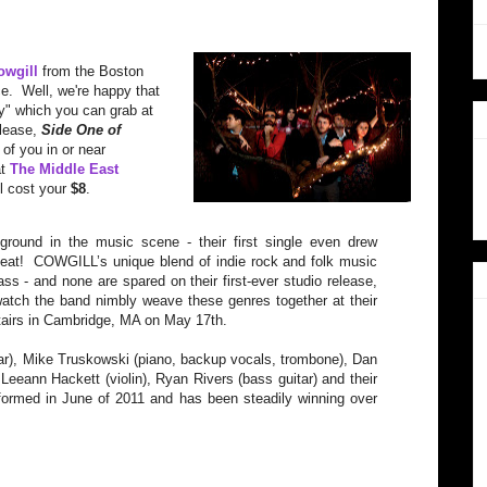
owgill
from the Boston
e. Well, we're happy that
ty" which you can grab at
elease,
Side One of
 of you in or near
at
The Middle East
ll cost your
$8
.
round in the music scene - their first single even drew
eat! COWGILL’s unique blend of indie rock and folk music
s - and none are spared on their first-ever studio release,
tch the band nimbly weave these genres together at their
airs in Cambridge, MA on May 17th.
ar), Mike Truskowski (piano, backup vocals, trombone), Dan
eeann Hackett (violin), Ryan Rivers (bass guitar) and their
rmed in June of 2011 and has been steadily winning over