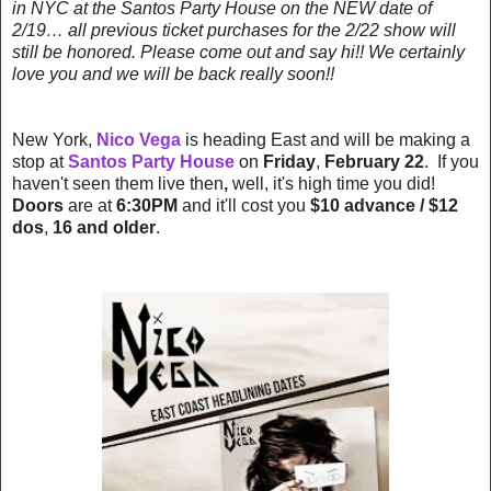
in NYC at the Santos Party House on the NEW date of
2/19… all previous ticket purchases for the 2/22 show will
still be honored. Please come out and say hi!! We certainly
love you and we will be back really soon!!
New York,
Nico Vega
is heading East and will be making a
stop at
Santos Party House
on
Friday
,
February 22
. If you
haven't seen them live then
,
well, it's high time you did!
Doors
are at
6:30PM
and it'll cost you
$10 advance / $12
dos
,
16 and older
.