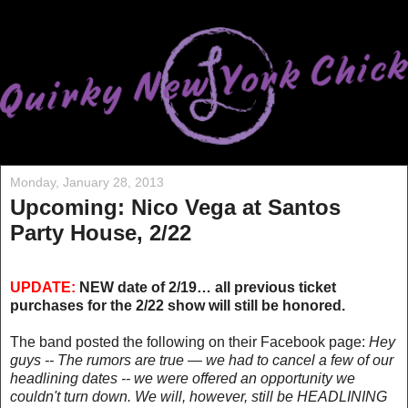
Monday, January 28, 2013
Upcoming: Nico Vega at Santos
Party House, 2/22
UPDATE:
NEW date of 2/19… all previous ticket
purchases for the 2/22 show will still be honored.
The band posted the following on their Facebook page:
Hey
guys -- The rumors are true — we had to cancel a few of our
headlining dates -- we were offered an opportunity we
couldn't turn down. We will, however, still be HEADLINING