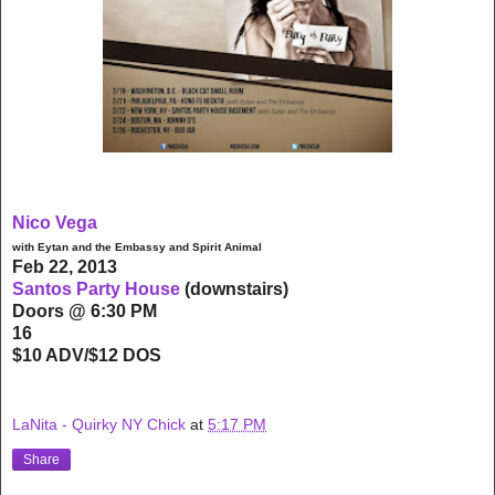
Nico Vega
with Eytan and the Embassy and Spirit Animal
Feb 22, 2013
Santos Party House
(downstairs)
Doors @ 6:30 PM
16
$10 ADV/$12 DOS
LaNita - Quirky NY Chick
at
5:17 PM
Share