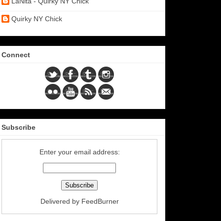
LaNita - Quirky NY Chick
Quirky NY Chick
Connect
Subscribe
Enter your email address:
Delivered by
FeedBurner