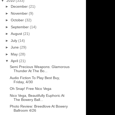
▼
2010
(333)
►
December
(21)
►
November
(9)
►
October
(32)
►
September
(14)
►
August
(21)
►
July
(14)
►
June
(29)
►
May
(28)
▼
April
(21)
Semi Precious Weapons: Glamorous
Thunder At The Bo...
Audio Fiction To Play Best Buy,
Friday, 4/30
Oh Snap! Free Nico Vega
Nico Vega, Beautifully Euphoric At
The Bowery Ball...
Photo Review: Breedlove At Bowery
Ballroom 4/26