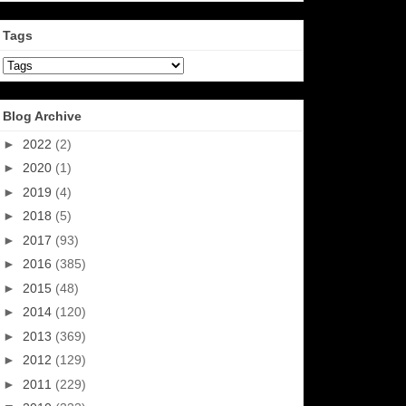
Tags
Blog Archive
►
2022
(2)
►
2020
(1)
►
2019
(4)
►
2018
(5)
►
2017
(93)
►
2016
(385)
►
2015
(48)
►
2014
(120)
►
2013
(369)
►
2012
(129)
►
2011
(229)