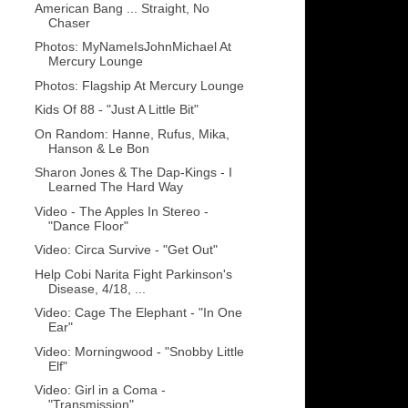
American Bang ... Straight, No
Chaser
Photos: MyNameIsJohnMichael At
Mercury Lounge
Photos: Flagship At Mercury Lounge
Kids Of 88 - "Just A Little Bit"
On Random: Hanne, Rufus, Mika,
Hanson & Le Bon
Sharon Jones & The Dap-Kings - I
Learned The Hard Way
Video - The Apples In Stereo -
"Dance Floor"
Video: Circa Survive - "Get Out"
Help Cobi Narita Fight Parkinson's
Disease, 4/18, ...
Video: Cage The Elephant - "In One
Ear"
Video: Morningwood - "Snobby Little
Elf"
Video: Girl in a Coma -
"Transmission"