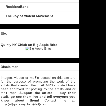
ResidentBand
The Joy of Violent Movement
Etc.
Quirky NY Chick on Big Apple Brits
Disclaimer
Images, videos or mp3's posted on this site are
for the purpose of promoting the work of the
artists that created them. All MP3's
posted have
been approved for posting by the artists and or
their reps.
Support the artists ... buy their
stuff, go see them live and tell everyone you
know about them!
Contact me at:
qnyc(at)quirkynychick(dot)com
.