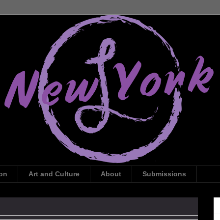
ion
Art and Culture
About
Submissions