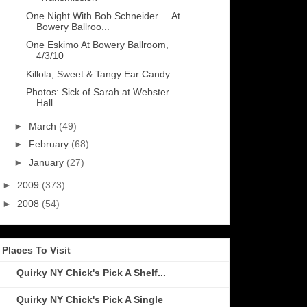
One Night With Bob Schneider ... At
Bowery Ballroo...
One Eskimo At Bowery Ballroom,
4/3/10
Killola, Sweet & Tangy Ear Candy
Photos: Sick of Sarah at Webster
Hall
►
March
(49)
►
February
(68)
►
January
(27)
►
2009
(373)
►
2008
(54)
Places To Visit
Quirky NY Chick's Pick A Shelf...
Quirky NY Chick's Pick A Single