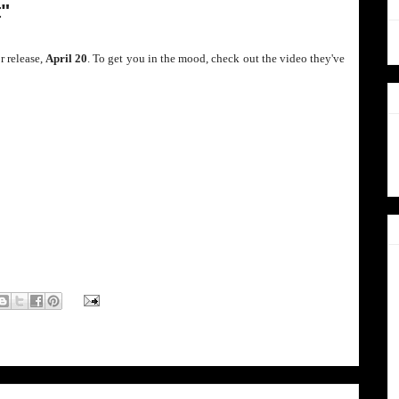
t"
r release,
April 20
. To get you in the mood, check out the video they've