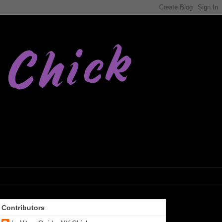
Contributors