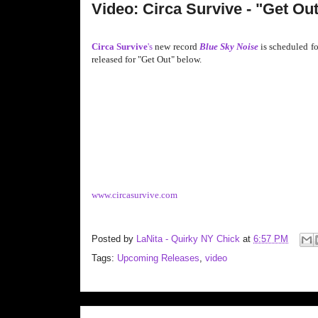
Video: Circa Survive - "Get Ou
Circa Survive
's
new record
Blue Sky Noise
is scheduled fo
released for "Get Out" below.
www.circasurvive.com
Posted by
LaNita - Quirky NY Chick
at
6:57 PM
Tags:
Upcoming Releases
,
video