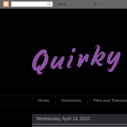
Home
Interviews
Film and Televis
Wednesday, April 14, 2010