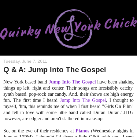
Tuesday, June 7, 2011
Q & A: Jump Into The Gospel
New York based band
Jump Into The Gospel
have been shaking
things up left, right and center. Their songs are irresistibly catchy,
synth based, pop-rock ear candy. And, their shows are high energy
fun. The first time I heard
Jump Into The Gospel
, I thought to
myself, 'hm, this reminds me of when I first heard "Girls On Film"
and fell in love with some little band called Duran Duran.' JITG
however, are edgier and aren't slathered in make-up.
So, on the eve of their residency a
t
Pianos
(Wednesday nights in
June at 10PM), I thought I'd share a little Q&A with you. I sent