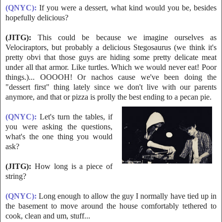
(QNYC):
If you were a dessert, what kind would you be, besides
hopefully delicious?
(JITG):
This could be because we imagine ourselves as
Velociraptors, but probably a delicious Stegosaurus (we think it's
pretty obvi that those guys are hiding
some pretty delicate meat
under all that armor. Like turtles. Which we would never eat! Poor
things.)... OOOOH! Or nachos cause we've been doing the
"dessert first" thing lately since we don't live with our parents
anymore, and that or pizza is prolly the best ending to a pecan pie.
(QNYC):
Let's turn the tables, if
you were asking the questions,
what's the
one thing you would
ask?
(JITG):
How long is a piece of
string?
(QNYC):
Long enough to allow the guy I normally have tied up in
the basement to move around the house comfortably tethered to
cook, clean and um, stuff...