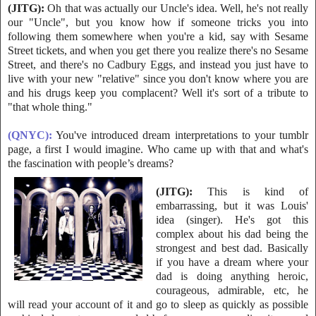
(JITG):
Oh that was actually our Uncle's idea. Well, he's not really
our "Uncle
", but you know how if someone tricks you into
following them somewhere when you're a kid, say with Sesame
Street tickets, and when you get there you realize there's no Sesame
Street, and there's no Cadbury Eggs, and instead you just have to
live with your new "relative" since you don't know where you are
and his drugs keep you complacent? Well it's sort of a tribute to
"that whole thing."
(QNYC):
You've introduced dream interpretations to your tumblr
page, a first I would imagine. Who came up with that and what's
the fascination with people’s dreams?
(JITG):
This is kind of
embarrassing, but it was Louis'
idea (singer). He's g
ot this
complex about his dad being the
strongest and best dad. Basically
if you have a dream where your
dad is doing anything heroic,
courageous, admirable, etc, he
will read your account of it and go to sleep as quickly as possible