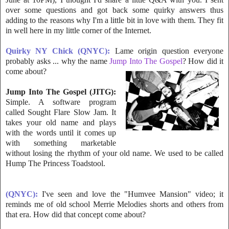
over some quest
ions and got back some quirky answers thus
adding to the reasons why I'm a little bit in love with them. They fit
in well here in my little corner of the Internet.
Quirky NY Chick (QNYC):
Lame origin question everyone
probably asks ... why the name
Jump Into The Gospel
? How did it
come about?
Jump Into The Gospel (JITG):
Simple. A software program
called Sou
ght Flare Slow Jam. It
takes your old name and plays
with the words until it comes up
with something marketable
without losing the rhythm of your old name. We used to be called
Hump The Princess Toadstool.
(QNYC):
I've
seen and love the "Humvee Mansion" video; it
reminds me of old school Merrie Melodies shorts and others from
that era. How did that concept come about?