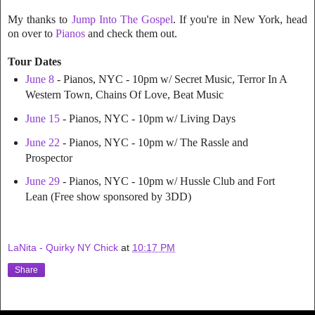
My thanks to
Jump Into The Gospel
. If you're in New York, head
on over to
Pianos
and check them out.
Tour Dates
June 8
- Pianos, NYC - 10pm w/ Secret Music, Terror In A
Western Town, Chains Of Love, Beat Music
June 15
- Pianos, NYC - 10pm w/ Living Days
June 22
- Pianos, NYC - 10pm w/ The Rassle and
Prospector
June 29
- Pianos, NYC - 10pm w/ Hussle Club and Fort
Lean (Free show sponsored by 3DD)
LaNita - Quirky NY Chick
at
10:17 PM
Share