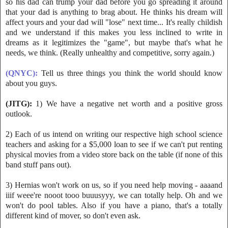
so his dad can trump your dad bef
ore you go spreading it around
that your dad is anything to brag about. He thinks his dream will
affect yours and your dad will "lose" next time... It's really childish
and we understand if this makes you less inclined to write in
dreams as it legitimizes the "game", but maybe that's what he
needs, we think. (Really unhealthy and competitive, sorry again.)
(QNYC):
Tell u
s three things you think the world should know
about you guys.
(JITG):
1) We have a negative net worth and a positive gross
outlook.
2) Each of us intend on writing our respective high school science
teachers and asking for a $5,000 loan to see if we
can't put renting
physical movies from a video store back on the table (if none of this
band stuff pans out).
3) Hernias won't work on us, so if you need help moving - aaaand
iiif weee're nooot tooo buuusyyy, we can totally help. Oh and we
won't do pool tables. Also if you have a piano, that's a totally
different kind of mover, so don't even ask.