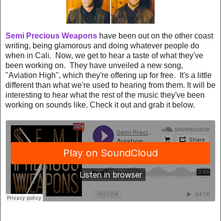
Semi Precious Weapons
have been out on the other coast
writing, being glamorous and doing whatever people do
when in Cali. Now, we get to hear a taste of what they've
been working on. They have unveiled a new song,
"Aviation High", which they're offering up for free. It's a little
different than what we're used to hearing from them. It will be
interesting to hear what the rest of the music they've been
working on sounds like. Check it out and grab it below.