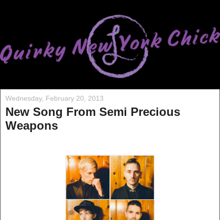
Wednesday, February 20, 2013
New Song From Semi Precious
Weapons