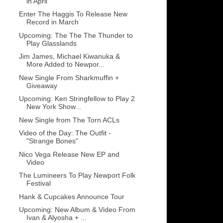
in April
Enter The Haggis To Release New
Record in March
Upcoming: The The The Thunder to
Play Glasslands
Jim James, Michael Kiwanuka &
More Added to Newpor...
New Single From Sharkmuffin +
Giveaway
Upcoming: Ken Stringfellow to Play 2
New York Show...
New Single from The Torn ACLs
Video of the Day: The Outfit -
"Strange Bones"
Nico Vega Release New EP and
Video
The Lumineers To Play Newport Folk
Festival
Hank & Cupcakes Announce Tour
Upcoming: New Album & Video From
Ivan & Alyosha + ...