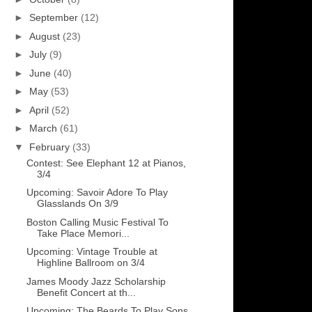
►
September
(12)
►
August
(23)
►
July
(9)
►
June
(40)
►
May
(53)
►
April
(52)
►
March
(61)
▼
February
(33)
Contest: See Elephant 12 at Pianos,
3/4
Upcoming: Savoir Adore To Play
Glasslands On 3/9
Boston Calling Music Festival To
Take Place Memori...
Upcoming: Vintage Trouble at
Highline Ballroom on 3/4
James Moody Jazz Scholarship
Benefit Concert at th...
Upcoming: The Beards To Play Sons