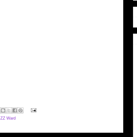
,
ZZ Ward