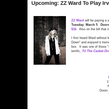
Upcoming: ZZ Ward To Play Irvi
ZZ Ward
will be paying a 
Tuesday
,
March 5
.
Door
$16
. Also on the bill that 
I first heard Ward without
Down" and enjoyed it treme
box. It was one of those "
terrific,
Til The Casket Dr
1
Doors