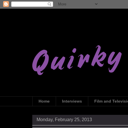
Home
Interviews
Film and Televis
Monday, February 25, 2013