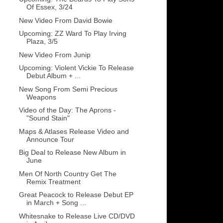
Of Essex, 3/24
New Video From David Bowie
Upcoming: ZZ Ward To Play Irving
Plaza, 3/5
New Video From Junip
Upcoming: Violent Vickie To Release
Debut Album + ...
New Song From Semi Precious
Weapons
Video of the Day: The Aprons -
"Sound Stain"
Maps & Atlases Release Video and
Announce Tour
Big Deal to Release New Album in
June
Men Of North Country Get The
Remix Treatment
Great Peacock to Release Debut EP
in March + Song ...
Whitesnake to Release Live CD/DVD