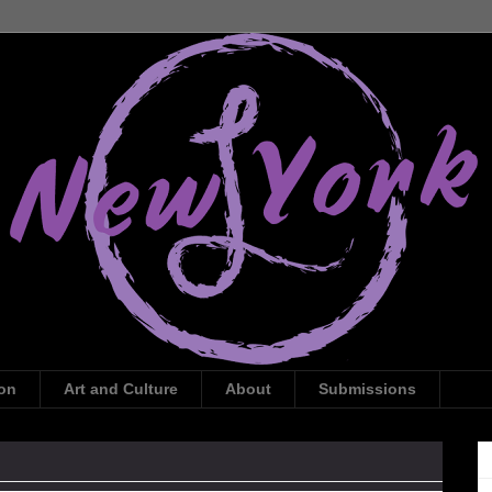
ion
Art and Culture
About
Submissions