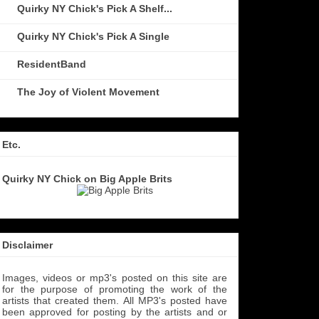
Quirky NY Chick's Pick A Shelf...
Quirky NY Chick's Pick A Single
ResidentBand
The Joy of Violent Movement
Etc.
Quirky NY Chick on Big Apple Brits
Disclaimer
Images, videos or mp3's posted on this site are
for the purpose of promoting the work of the
artists that created them. All MP3's
posted have
been approved for posting by the artists and or