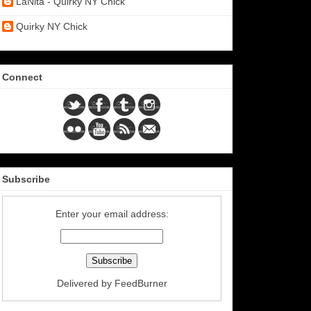
LaNita - Quirky NY Chick
Quirky NY Chick
Connect
Subscribe
Enter your email address:
Delivered by
FeedBurner