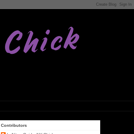
Contributors