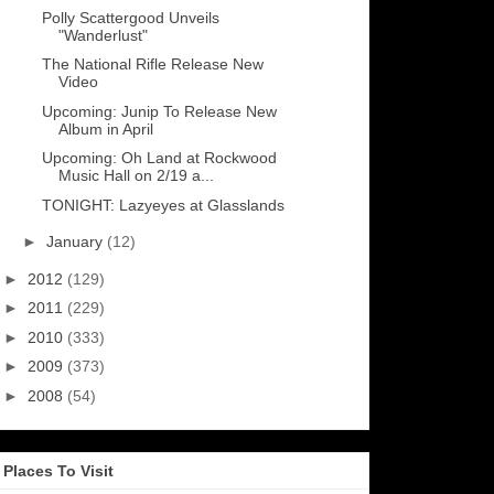
Polly Scattergood Unveils
"Wanderlust"
The National Rifle Release New
Video
Upcoming: Junip To Release New
Album in April
Upcoming: Oh Land at Rockwood
Music Hall on 2/19 a...
TONIGHT: Lazyeyes at Glasslands
►
January
(12)
►
2012
(129)
►
2011
(229)
►
2010
(333)
►
2009
(373)
►
2008
(54)
Places To Visit