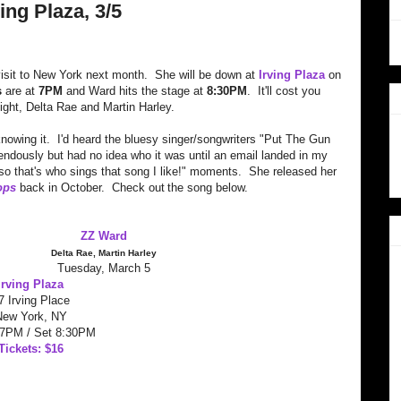
ng Plaza, 3/5
visit to New York next month. She will be down at
Irving Plaza
on
s
are at
7PM
and Ward hits the stage at
8:30PM
. It'll cost you
night, Delta Rae and Martin Harley.
 knowing it. I'd heard the bluesy singer/songwriters "Put The Gun
ndously but had no idea who it was until an email landed in my
so that's who sings that song I like!" moments. She released her
ops
back in October. Check out
the song below.
ZZ Ward
Delta Rae, Martin Harley
Tuesday, March 5
Irving Plaza
7 Irving Place
New York, NY
 7PM / Set 8:30PM
Tickets: $16