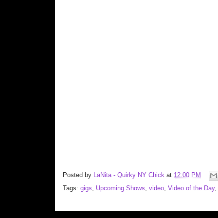
Posted by
LaNita - Quirky NY Chick
at
12:00 PM
Tags:
gigs
,
Upcoming Shows
,
video
,
Video of the Day