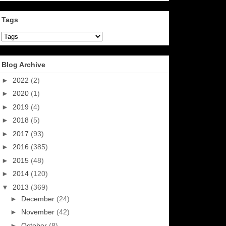
Tags
Blog Archive
►
2022
(2)
►
2020
(1)
►
2019
(4)
►
2018
(5)
►
2017
(93)
►
2016
(385)
►
2015
(48)
►
2014
(120)
▼
2013
(369)
►
December
(24)
►
November
(42)
►
October
(8)