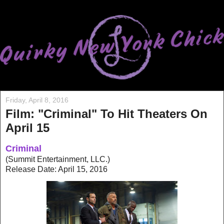
Friday, April 8, 2016
Film: "Criminal" To Hit Theaters On
April 15
Criminal
(Summit Entertainment, LLC.)
Release Date: April 15, 2016