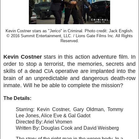
Kevin Costner stars as "Jerico" in Criminal. Photo credit: Jack English.
© 2016 Summit Entertainment, LLC. / Lions Gate Films Inc. All Rights
Reserved.
Kevin Costner
stars in this action adventure film. In
order to stop a terrorist, the memories, secrets and
skills of a dead CIA operative are implanted into the
brain of an unpredictable and dangerous death-row
inmate. Will he be able to complete the mission?
The Details:
Starring: Kevin Costner, Gary Oldman, Tommy
Lee Jones, Alice Eve & Gal Gadot
Directed By: Ariel Vromen
Written By: Douglas Cook and David Weisberg
The story of the right man in the wrong body. In a