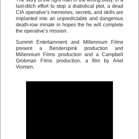
last-ditch effort to stop a diabolical plot, a dead
CIA operative’s memories, secrets, and skills are
implanted into an unpredictable and dangerous
death-row inmate in hopes the he will complete
the operative’s mission.
Summit Entertainment and Millennium Films
present a Benderspink production and
Millennium Films production and a Campbell
Grobman Films production, a film by Ariel
Vromen.