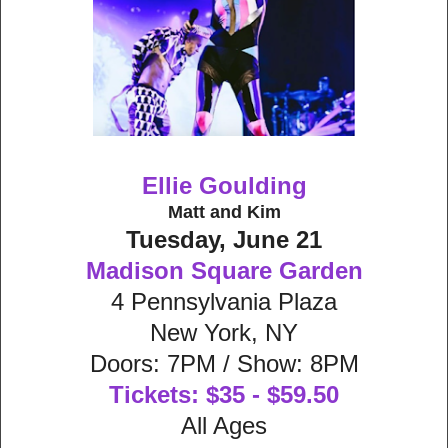
Ellie Goulding
Matt and Kim
Tuesday, June 21
Madison Square Garden
4 Pennsylvania Plaza
New York, NY
Doors: 7PM / Show: 8PM
Tickets: $35 - $59.50
All Ages