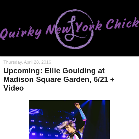
Thursday, April 28, 2016
Upcoming: Ellie Goulding at
Madison Square Garden, 6/21 +
Video