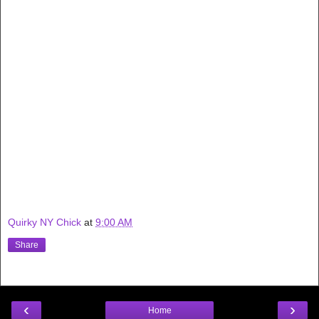
Quirky NY Chick
at
9:00 AM
Share
‹
›
Home