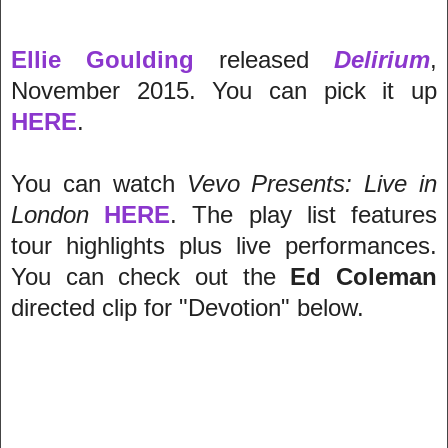
Ellie Goulding
released
Delirium
,
November 2015. You can pick it up
HERE
.
You can watch
Vevo Presents: Live in
London
HERE
.
The play list features
tour highlights plus live performances.
You can check out the
Ed Coleman
directed clip for "Devotion" below.