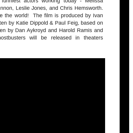
funniest actors working today - Melissa
innon, Leslie Jones, and Chris Hemsworth.
e the world! The film is produced by Ivan
ten by Katie Dippold & Paul Feig, based on
itten by Dan Aykroyd and Harold Ramis and
stbusters will be released in theaters