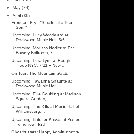
►
May
(94)
▼
April
(89)
Freedom Fry - "Smells Like Teen
Spirit"
Upcoming: Lucy Woodward at
Rockwood Music Hall, 5/6
Upcoming: Marissa Nadler at The
Bowery Ballroom, 7...
Upcoming: Lera Lynn at Rough
Trade NYC, 7/21 + New...
On Tour: The Mountain Goats
Upcoming: Tawanna Shaunte at
Rockwood Music Hall, ...
Upcoming: Ellie Goulding at Madison
Square Garden,...
Upcoming: The Kills at Music Hall of
Williamsburg,...
Upcoming: Butcher Knives at Pianos
Tomorrow, 4/29
Ghostbusters: Happy Administrative