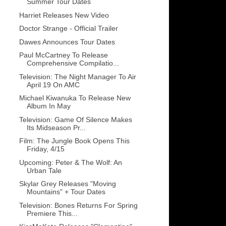
Summer Tour Dates
Harriet Releases New Video
Doctor Strange - Official Trailer
Dawes Announces Tour Dates
Paul McCartney To Release
Comprehensive Compilatio...
Television: The Night Manager To Air
April 19 On AMC
Michael Kiwanuka To Release New
Album In May
Television: Game Of Silence Makes
Its Midseason Pr...
Film: The Jungle Book Opens This
Friday, 4/15
Upcoming: Peter & The Wolf: An
Urban Tale
Skylar Grey Releases "Moving
Mountains" + Tour Dates
Television: Bones Returns For Spring
Premiere This...