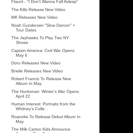
Flaunt - "I Don't Wanna Fall Asleep"
The Kills Release New Video
MK Releases New Video
Noah Gundersen "Slow Dancer" +
Tour Dates
The Jayhawks To Play Two NY
Shows
Captain America: Civil War Opens
May 6
Doro Releases New Video
Brielle Releases New Video
Robert Francis To Release New
Album In May
The Huntsman: Winter's War Opens
April 22
Human Interest: Portraits from the
Whitney’s Colle...
Roanoke To Release Debut Album In
May
The Milk Carton Kids Announce