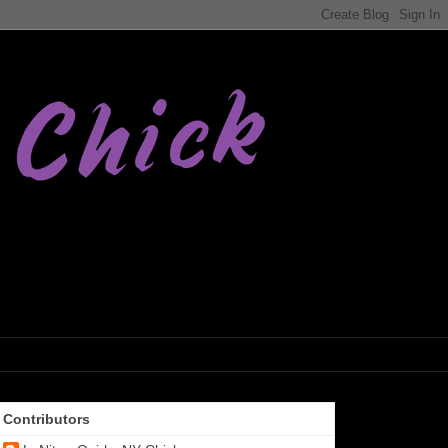
Contributors