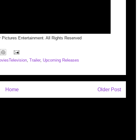
 Pictures Entertainment. All Rights Reserved
viesTelevision
,
Trailer
,
Upcoming Releases
Home
Older Post