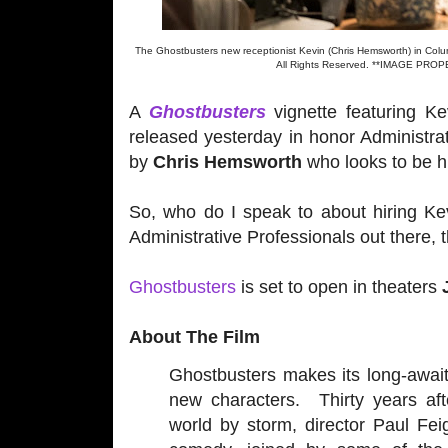
The Ghostbusters new receptionist Kevin (Chris Hemsworth) in Co
All Rights Reserved. **IMAGE P
A
Ghostbusters
vignette featuring Ke
released yesterday in honor Administra
by
Chris Hemsworth
who looks to be hi
So, who do I speak to about hiring Kev
Administrative Professionals out there, 
Ghostbusters
is set to open in theaters
About The Film
Ghostbusters makes its long-awaite
new characters. Thirty years aft
world by storm, director Paul Fei