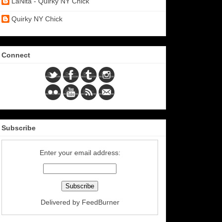
LaNita - Quirky NY Chick
Quirky NY Chick
Connect
Subscribe
Enter your email address:
Delivered by
FeedBurner