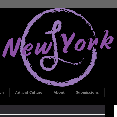
ion
Art and Culture
About
Submissions