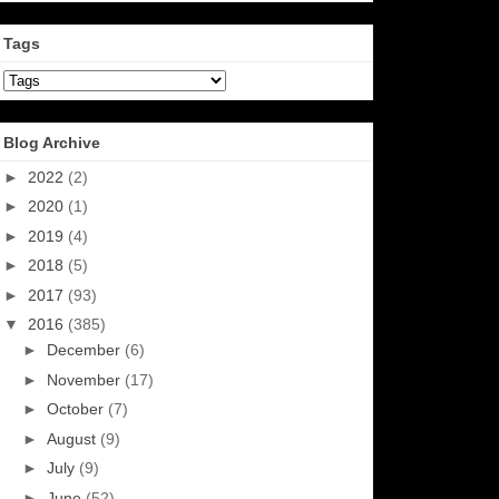
Tags
Blog Archive
►
2022
(2)
►
2020
(1)
►
2019
(4)
►
2018
(5)
►
2017
(93)
▼
2016
(385)
►
December
(6)
►
November
(17)
►
October
(7)
►
August
(9)
►
July
(9)
►
June
(52)