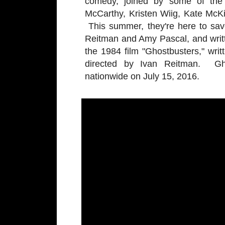
comedy, joined by some of the 
McCarthy, Kristen Wiig, Kate McK
This summer, they're here to sav
Reitman and Amy Pascal, and writ
the 1984 film "Ghostbusters," wr
directed by Ivan Reitman. Gho
nationwide on July 15, 2016.