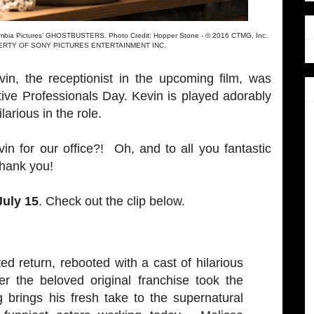
lumbia Pictures’ GHOSTBUSTERS. Photo Credit: Hopper Stone - © 2016 CTMG, Inc.
ROPERTY OF SONY PICTURES ENTERTAINMENT INC.
vin, the receptionist in the upcoming film, was
tive Professionals Day. Kevin is played adorably
larious in the role.
in for our office?! Oh, and to all you fantastic
thank you!
July 15
. Check out the clip below.
d return, rebooted with a cast of hilarious
er the beloved original franchise took the
g brings his fresh take to the supernatural