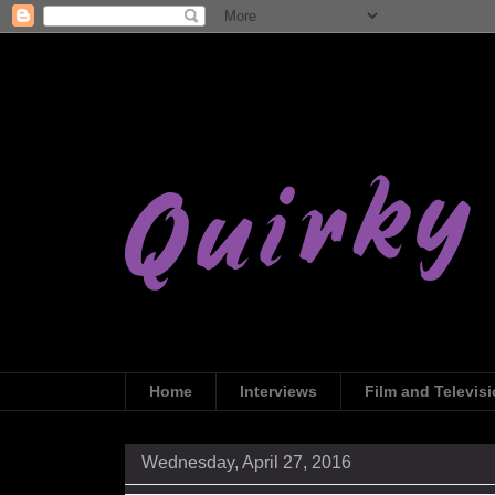
Home
Interviews
Film and Televis
Wednesday, April 27, 2016