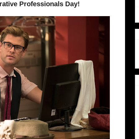
ative Professionals Day!