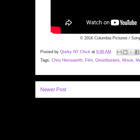
© 2016 Columbia Pictures / Sony
Posted by
Quirky NY Chick
at
9:00 AM
Tags:
Chris Hemsworth
,
Film
,
Ghostbusters
,
Movie
,
Mo
Newer Post