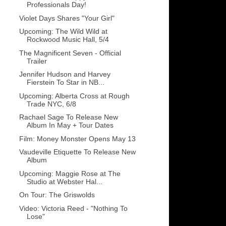
Professionals Day!
Violet Days Shares "Your Girl"
Upcoming: The Wild Wild at
Rockwood Music Hall, 5/4
The Magnificent Seven - Official
Trailer
Jennifer Hudson and Harvey
Fierstein To Star in NB...
Upcoming: Alberta Cross at Rough
Trade NYC, 6/8
Rachael Sage To Release New
Album In May + Tour Dates
Film: Money Monster Opens May 13
Vaudeville Etiquette To Release New
Album
Upcoming: Maggie Rose at The
Studio at Webster Hal...
On Tour: The Griswolds
Video: Victoria Reed - "Nothing To
Lose"