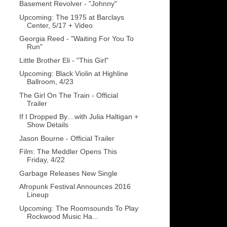
Basement Revolver - "Johnny"
Upcoming: The 1975 at Barclays
Center, 5/17 + Video
Georgia Reed - "Waiting For You To
Run"
Little Brother Eli - "This Girl"
Upcoming: Black Violin at Highline
Ballroom, 4/23
The Girl On The Train - Official
Trailer
If I Dropped By…with Julia Haltigan +
Show Details
Jason Bourne - Official Trailer
Film: The Meddler Opens This
Friday, 4/22
Garbage Releases New Single
Afropunk Festival Announces 2016
Lineup
Upcoming: The Roomsounds To Play
Rockwood Music Ha...