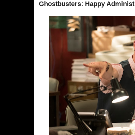
Ghostbusters: Happy Administr