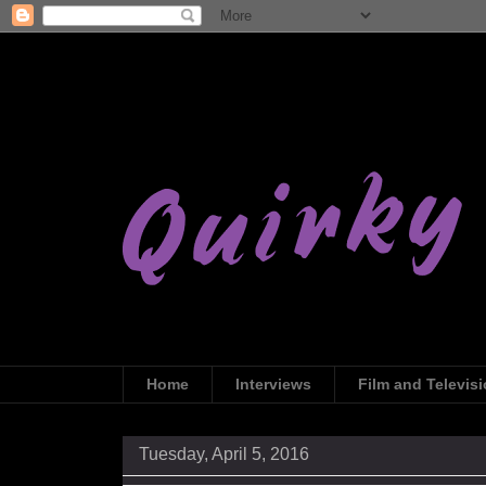
Home
Interviews
Film and Televis
Tuesday, April 5, 2016