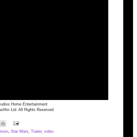
tudios Home Entertainment
film Ltd. All Rights Reserved
ision
,
Star Wars
,
Trailer
,
video