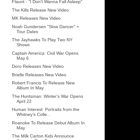
Flaunt - "I Don't Wanna Fall Asleep"
The Kills Release New Video
MK Releases New Video
Noah Gundersen "Slow Dancer" +
Tour Dates
The Jayhawks To Play Two NY
Shows
Captain America: Civil War Opens
May 6
Doro Releases New Video
Brielle Releases New Video
Robert Francis To Release New
Album In May
The Huntsman: Winter's War Opens
April 22
Human Interest: Portraits from the
Whitney’s Colle...
Roanoke To Release Debut Album In
May
The Milk Carton Kids Announce