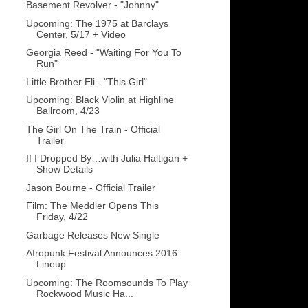
Basement Revolver - "Johnny"
Upcoming: The 1975 at Barclays
Center, 5/17 + Video
Georgia Reed - "Waiting For You To
Run"
Little Brother Eli - "This Girl"
Upcoming: Black Violin at Highline
Ballroom, 4/23
The Girl On The Train - Official
Trailer
If I Dropped By…with Julia Haltigan +
Show Details
Jason Bourne - Official Trailer
Film: The Meddler Opens This
Friday, 4/22
Garbage Releases New Single
Afropunk Festival Announces 2016
Lineup
Upcoming: The Roomsounds To Play
Rockwood Music Ha...