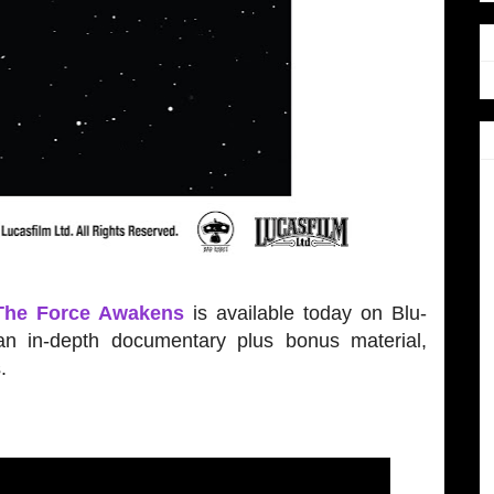
 The Force Awakens
is available today on Blu-
n in-depth documentary plus bonus material,
.