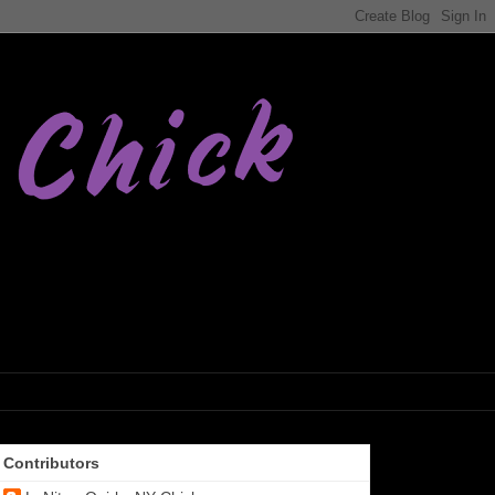
Contributors