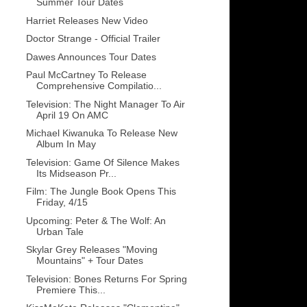
Summer Tour Dates
Harriet Releases New Video
Doctor Strange - Official Trailer
Dawes Announces Tour Dates
Paul McCartney To Release
Comprehensive Compilatio...
Television: The Night Manager To Air
April 19 On AMC
Michael Kiwanuka To Release New
Album In May
Television: Game Of Silence Makes
Its Midseason Pr...
Film: The Jungle Book Opens This
Friday, 4/15
Upcoming: Peter & The Wolf: An
Urban Tale
Skylar Grey Releases "Moving
Mountains" + Tour Dates
Television: Bones Returns For Spring
Premiere This...