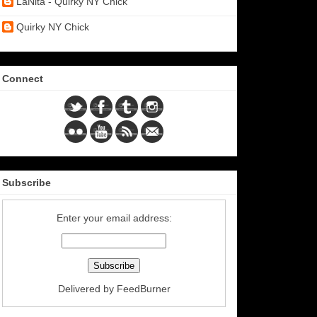
LaNita - Quirky NY Chick
Quirky NY Chick
Connect
Subscribe
Enter your email address:
Delivered by
FeedBurner