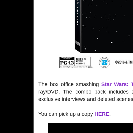
The box office smashing
Star Wars:
ray/DVD. The combo pack includes a
exclusive interviews and deleted scenes
You can pick up a copy
HERE
.