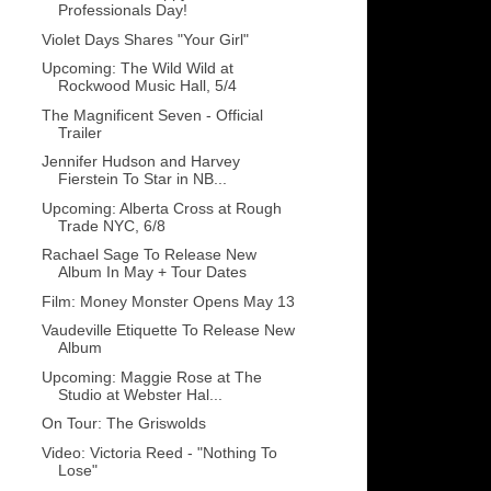
Professionals Day!
Violet Days Shares "Your Girl"
Upcoming: The Wild Wild at
Rockwood Music Hall, 5/4
The Magnificent Seven - Official
Trailer
Jennifer Hudson and Harvey
Fierstein To Star in NB...
Upcoming: Alberta Cross at Rough
Trade NYC, 6/8
Rachael Sage To Release New
Album In May + Tour Dates
Film: Money Monster Opens May 13
Vaudeville Etiquette To Release New
Album
Upcoming: Maggie Rose at The
Studio at Webster Hal...
On Tour: The Griswolds
Video: Victoria Reed - "Nothing To
Lose"