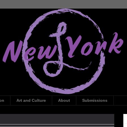
ion
Art and Culture
About
Submissions