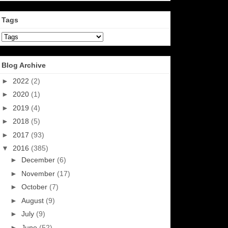
Tags
Blog Archive
►
2022
(2)
►
2020
(1)
►
2019
(4)
►
2018
(5)
►
2017
(93)
▼
2016
(385)
►
December
(6)
►
November
(17)
►
October
(7)
►
August
(9)
►
July
(9)
►
June
(52)