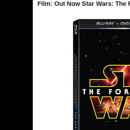
Film: Out Now Star Wars: The