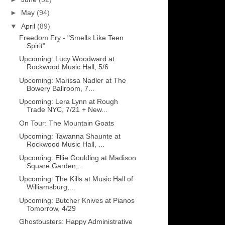
►
May
(94)
▼
April
(89)
Freedom Fry - "Smells Like Teen
Spirit"
Upcoming: Lucy Woodward at
Rockwood Music Hall, 5/6
Upcoming: Marissa Nadler at The
Bowery Ballroom, 7...
Upcoming: Lera Lynn at Rough
Trade NYC, 7/21 + New...
On Tour: The Mountain Goats
Upcoming: Tawanna Shaunte at
Rockwood Music Hall, ...
Upcoming: Ellie Goulding at Madison
Square Garden,...
Upcoming: The Kills at Music Hall of
Williamsburg,...
Upcoming: Butcher Knives at Pianos
Tomorrow, 4/29
Ghostbusters: Happy Administrative