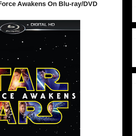
 Force Awakens On Blu-ray/DVD