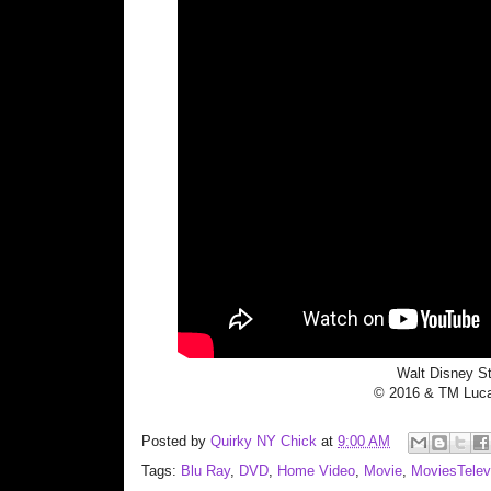
Walt Disney S
© 2016 & TM Lucas
Posted by
Quirky NY Chick
at
9:00 AM
Tags:
Blu Ray
,
DVD
,
Home Video
,
Movie
,
MoviesTelev