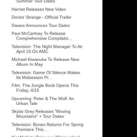
Summer Tour Dates
Harriet Releases New Video
Doctor Strange - Official Trailer
Dawes Announces Tour Dates
Paul McCartney To Release
Comprehensive Compilatio...
Television: The Night Manager To Air
April 19 On AMC
Michael Kiwanuka To Release New
Album In May
Television: Game Of Silence Makes
Its Midseason Pr...
Film: The Jungle Book Opens This
Friday, 4/15
Upcoming: Peter & The Wolf: An
Urban Tale
Skylar Grey Releases "Moving
Mountains" + Tour Dates
Television: Bones Returns For Spring
Premiere This...