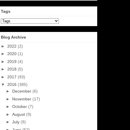
Tags
Blog Archive
►
2022
(2)
►
2020
(1)
►
2019
(4)
►
2018
(5)
►
2017
(93)
▼
2016
(385)
►
December
(6)
►
November
(17)
►
October
(7)
►
August
(9)
►
July
(9)
►
June
(52)