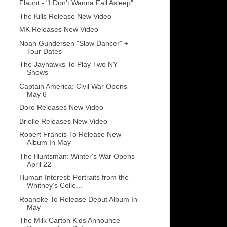
Flaunt - "I Don't Wanna Fall Asleep"
The Kills Release New Video
MK Releases New Video
Noah Gundersen "Slow Dancer" +
Tour Dates
The Jayhawks To Play Two NY
Shows
Captain America: Civil War Opens
May 6
Doro Releases New Video
Brielle Releases New Video
Robert Francis To Release New
Album In May
The Huntsman: Winter's War Opens
April 22
Human Interest: Portraits from the
Whitney’s Colle...
Roanoke To Release Debut Album In
May
The Milk Carton Kids Announce