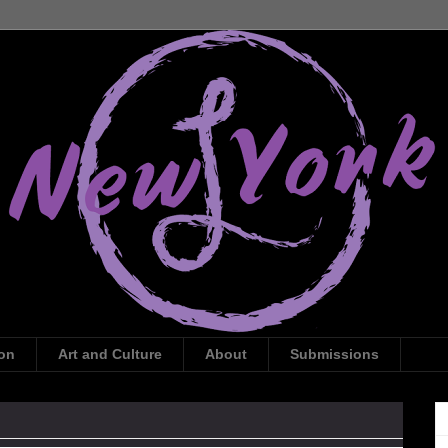
ion
Art and Culture
About
Submissions