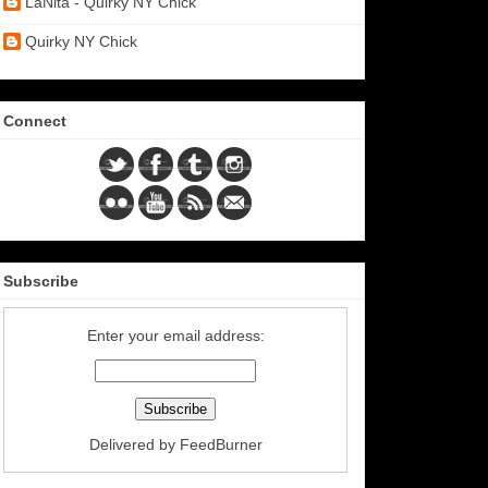
LaNita - Quirky NY Chick
Quirky NY Chick
Connect
Subscribe
Enter your email address:
Delivered by
FeedBurner