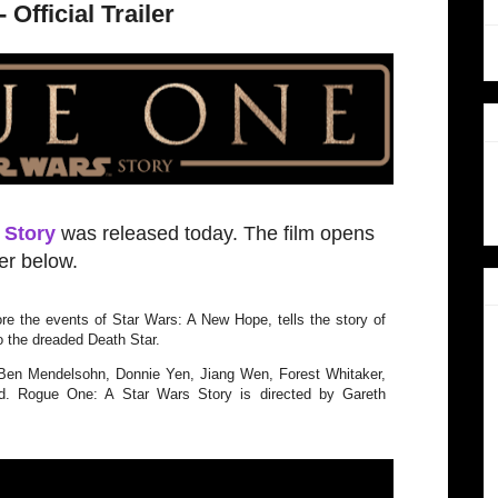
Official Trailer
 Story
was released today. The film opens
ler below.
re the events of Star Wars: A New Hope, tells the story of
o the dreaded Death Star.
 Ben Mendelsohn, Donnie Yen, Jiang Wen, Forest Whitaker,
. Rogue One: A Star Wars Story is directed by Gareth