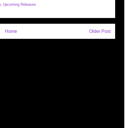
r
,
Upcoming Releases
Home
Older Post