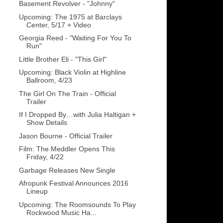
Basement Revolver - "Johnny"
Upcoming: The 1975 at Barclays
Center, 5/17 + Video
Georgia Reed - "Waiting For You To
Run"
Little Brother Eli - "This Girl"
Upcoming: Black Violin at Highline
Ballroom, 4/23
The Girl On The Train - Official
Trailer
If I Dropped By…with Julia Haltigan +
Show Details
Jason Bourne - Official Trailer
Film: The Meddler Opens This
Friday, 4/22
Garbage Releases New Single
Afropunk Festival Announces 2016
Lineup
Upcoming: The Roomsounds To Play
Rockwood Music Ha...