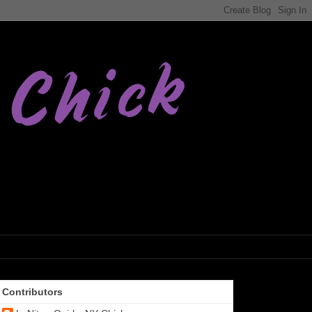
Contributors