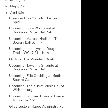
►
May
(94)
▼
April
(89)
Freedom Fry - "Smells Like Teen
Spirit"
Upcoming: Lucy Woodward at
Rockwood Music Hall, 5/6
Upcoming: Marissa Nadler at The
Bowery Ballroom, 7...
Upcoming: Lera Lynn at Rough
Trade NYC, 7/21 + New...
On Tour: The Mountain Goats
Upcoming: Tawanna Shaunte at
Rockwood Music Hall, ...
Upcoming: Ellie Goulding at Madison
Square Garden,...
Upcoming: The Kills at Music Hall of
Williamsburg,...
Upcoming: Butcher Knives at Pianos
Tomorrow, 4/29
Ghostbusters: Happy Administrative