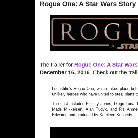
Rogue One: A Star Wars Story - 
The trailer for
Rogue One: A Star Wars
December 16, 2016
. Check out the trai
Lucasfilm's Rogue One, which takes place befo
unlikely heroes who have united to steal plans t
The cast includes Felicity Jones, Diego Luna,
Mads Mikkelsen, Alan Tudyk, and Riz Ahmed
Edwards and produced by Kathleen Kennedy.