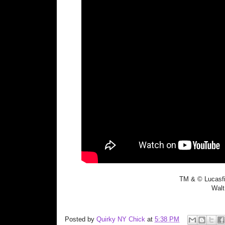
TM & © Lucasfi
Walt
Posted by
Quirky NY Chick
at
5:38 PM