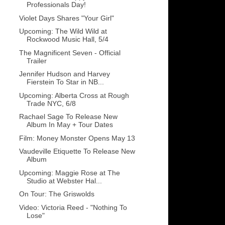
Professionals Day!
Violet Days Shares "Your Girl"
Upcoming: The Wild Wild at
Rockwood Music Hall, 5/4
The Magnificent Seven - Official
Trailer
Jennifer Hudson and Harvey
Fierstein To Star in NB...
Upcoming: Alberta Cross at Rough
Trade NYC, 6/8
Rachael Sage To Release New
Album In May + Tour Dates
Film: Money Monster Opens May 13
Vaudeville Etiquette To Release New
Album
Upcoming: Maggie Rose at The
Studio at Webster Hal...
On Tour: The Griswolds
Video: Victoria Reed - "Nothing To
Lose"