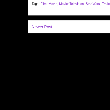
Tags:
Film
,
Movie
,
MoviesTelevision
,
Star Wars
,
Traile
Newer Post