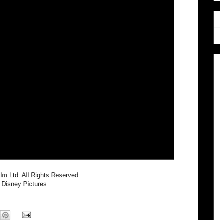
lm Ltd. All Rights Reserved
 Disney Pictures