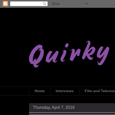
Home
Interviews
Film and Televis
Thursday, April 7, 2016