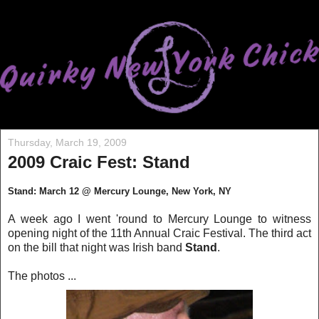
Thursday, March 19, 2009
2009 Craic Fest: Stand
Stand: March 12 @ Mercury Lounge, New York, NY
A week ago I went 'round to Mercury Lounge to witness
opening night of the 11th Annual Craic Festival. The third act
on the bill that night was Irish band
Stand
.
The photos ...