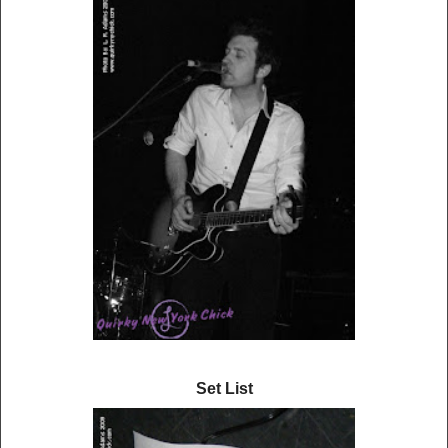
Set List