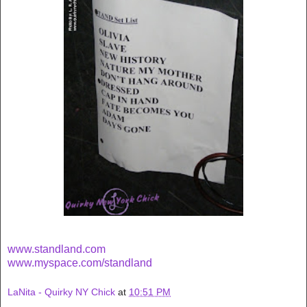
www.standland.com
www.myspace.com/standland
LaNita - Quirky NY Chick
at
10:51 PM