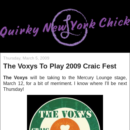
Thursday, March 5, 2009
The Voxys To Play 2009 Craic Fest
The Voxys
will be taking to the Mercury Lounge stage,
March 12, for a bit of merriment. I know where I'll be ne
xt
Thursday!