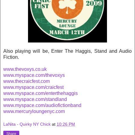
Also playing will be, Enter The Haggis, Stand and Audio
Fiction.
www.thevoxys.co.uk
www.myspace.com/thevoxys
www.thecraicfest.com
www.myspace.com/craicfest
www.myspace.com/enterthehaggis
www.myspace.com/standland
www.myspace.com/audiofictionband
www.mercuryloungenyc.com
LaNita - Quirky NY Chick
at
10:26 PM
Share