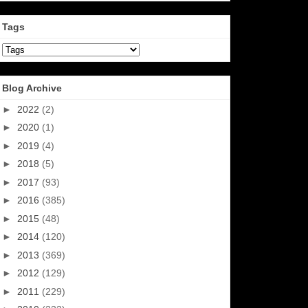
Tags
Blog Archive
►
2022
(2)
►
2020
(1)
►
2019
(4)
►
2018
(5)
►
2017
(93)
►
2016
(385)
►
2015
(48)
►
2014
(120)
►
2013
(369)
►
2012
(129)
►
2011
(229)