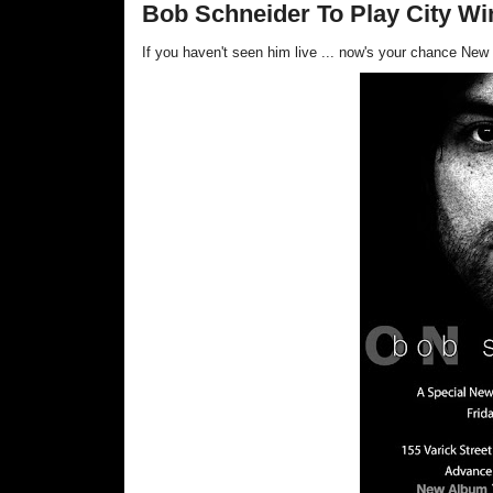
Bob Schneider To Play City Win
If you haven't seen him live ... now's your cha
nce New 