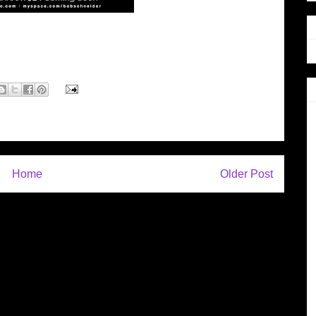
Home
Older Post