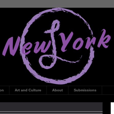
ion
Art and Culture
About
Submissions