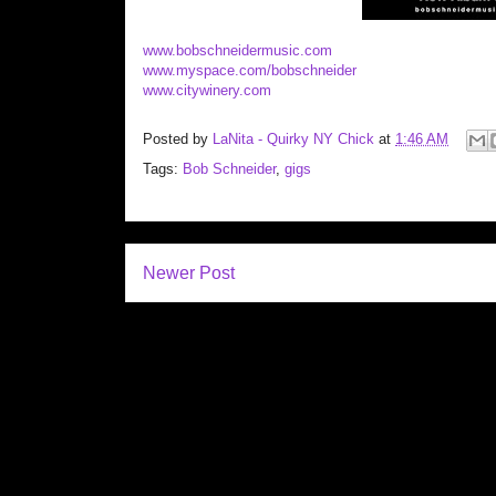
www.bobschneidermusic.com
www.myspace.com/bobschneider
www.citywinery.com
Posted by
LaNita - Quirky NY Chick
at
1:46 AM
Tags:
Bob Schneider
,
gigs
Newer Post