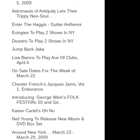
5, 2009
Astronauts of Antiquity Lets Their
Trippy Neo-Soul...
Enter The Haggis - Gutter Anthems
Eulogies To Play 2 Shows In NY
Deastro To Play 2 Shows In NY
Jump Back Jake
Lisa Bianco To Play Ace Of Clubs,
April 4
On Sale Dates For The Week of
March 22
Chester French's Jacques Jams, Vol.
1: Endurance
Introducing: George Wein's FOLK
FESTIVAL 50 and Ge...
Kaiser Cartel's Oh No
Neil Young To Release New Album &
DVD Box Set
Around New York ... March 23 -
March 29, 2009