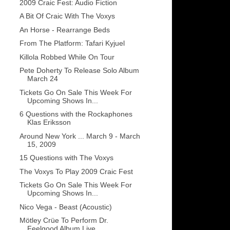
2009 Craic Fest: Audio Fiction
A Bit Of Craic With The Voxys
An Horse - Rearrange Beds
From The Platform: Tafari Kyjuel
Killola Robbed While On Tour
Pete Doherty To Release Solo Album
March 24
Tickets Go On Sale This Week For
Upcoming Shows In...
6 Questions with the Rockaphones
Klas Eriksson
Around New York ... March 9 - March
15, 2009
15 Questions with The Voxys
The Voxys To Play 2009 Craic Fest
Tickets Go On Sale This Week For
Upcoming Shows In...
Nico Vega - Beast (Acoustic)
Mötley Crüe To Perform Dr.
Feelgood Album Live