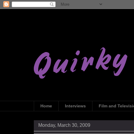
Home
Interviews
Film and Televis
Monday, March 30, 2009