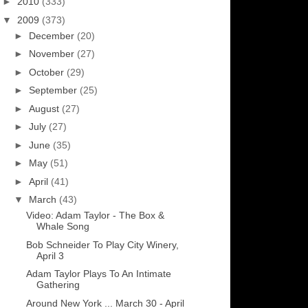
►
2010
(333)
▼
2009
(373)
►
December
(20)
►
November
(27)
►
October
(29)
►
September
(25)
►
August
(27)
►
July
(27)
►
June
(35)
►
May
(51)
►
April
(41)
▼
March
(43)
Video: Adam Taylor - The Box &
Whale Song
Bob Schneider To Play City Winery,
April 3
Adam Taylor Plays To An Intimate
Gathering
Around New York ... March 30 - April