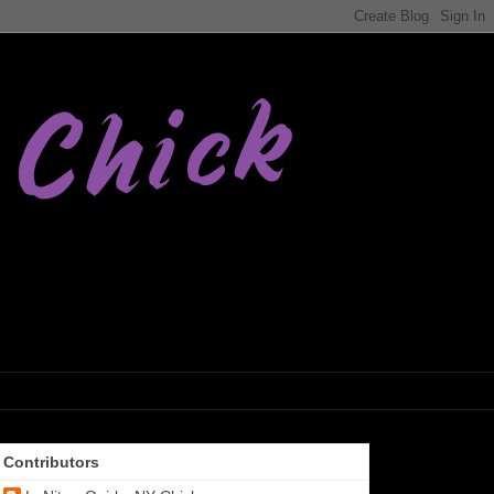
Contributors