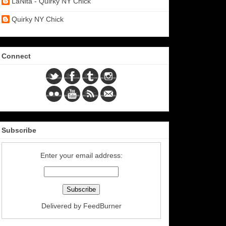
LaNita - Quirky NY Chick
Quirky NY Chick
Connect
Subscribe
Enter your email address:
Delivered by
FeedBurner