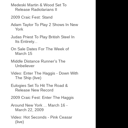
Medeski Martin & Wood Set To
Release Radiolarians II
2009 Craic Fest: Stand
Adam Taylor To Play 2 Shows In New
York
Judas Priest To Play British Steel In
Its Entirety...
On Sale Dates For The Week of
March 15
Middle Distance Runner's The
Unbeliever
Video: Enter The Haggis - Down With
The Ship (live)
Eulogies Set To Hit The Road &
Release New Record
2009 Craic Fest: Enter The Haggis
Around New York ... March 16 -
March 22, 2009
Video: Hot Seconds - Pink Ceasar
(live)