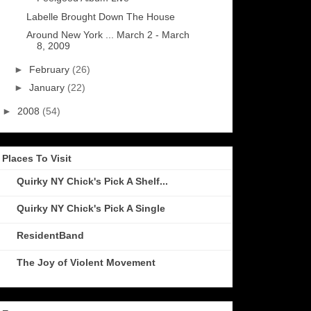
Labelle Brought Down The House
Around New York ... March 2 - March
8, 2009
►
February
(26)
►
January
(22)
►
2008
(54)
Places To Visit
Quirky NY Chick's Pick A Shelf...
Quirky NY Chick's Pick A Single
ResidentBand
The Joy of Violent Movement