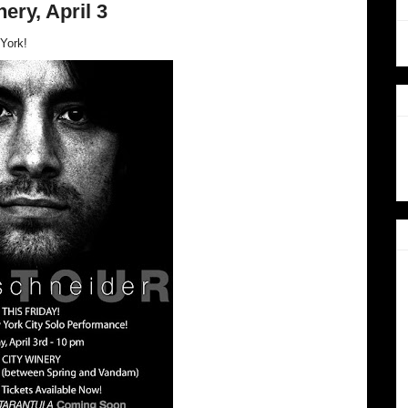
ery, April 3
York!