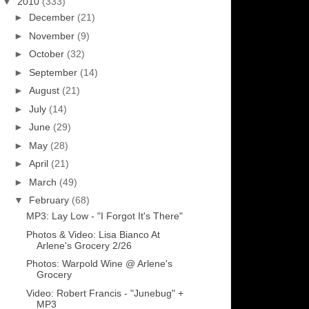
▼
2010
(333)
►
December
(21)
►
November
(9)
►
October
(32)
►
September
(14)
►
August
(21)
►
July
(14)
►
June
(29)
►
May
(28)
►
April
(21)
►
March
(49)
▼
February
(68)
MP3: Lay Low - "I Forgot It's There"
Photos & Video: Lisa Bianco At
Arlene's Grocery 2/26
Photos: Warpold Wine @ Arlene's
Grocery
Video: Robert Francis - "Junebug" +
MP3