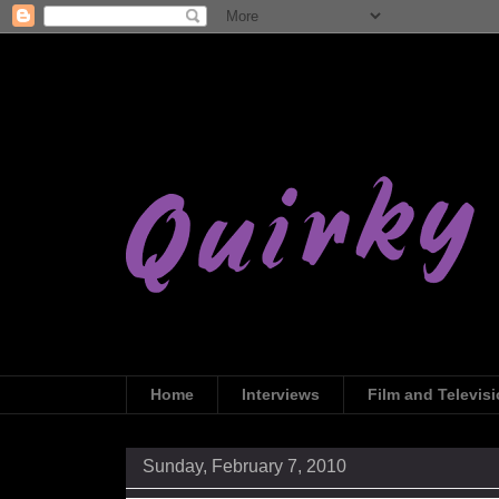
Home
Interviews
Film and Televis
Sunday, February 7, 2010