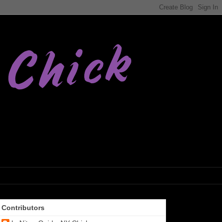
Contributors