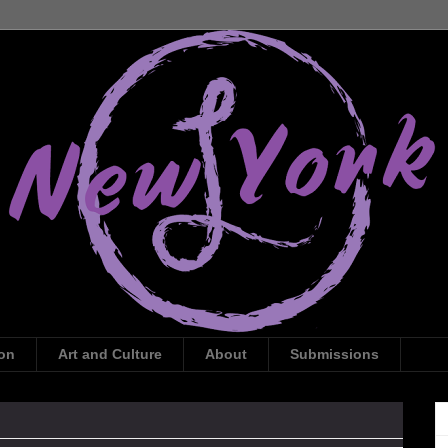
ion
Art and Culture
About
Submissions