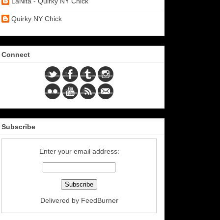
LaNita - Quirky NY Chick
Quirky NY Chick
Connect
Subscribe
Enter your email address:
Delivered by
FeedBurner