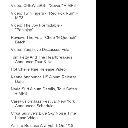
Video: CHEW LiPS - "Seven" + MP3
Video: Twin Tigers - "Red Fox Run" +
MP3
Video: The Joy Formidable -
"Popinjay"
Review: The Fela "Chop 'N Quench"
Batch
Video: ?uestlove Discusses Fela
Tom Petty And The Heartbreakers
Announce Tour & Ne...
Hot Chelle Rae Release Video
Keane Announce US Album Release
Date
Nada Surf Album Details, Tour Dates
+ MP3
CareFusion Jazz Festival New York
Announces Schedule
Circa Survive's Blue Sky Noise Time
Lapse Video + ...
Ash To Release A-Z Vol. 1 On 4/19