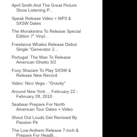
April Smith And The Great Picture
Show Listening P...
Speak Release Video + MP3 &
SXSW Dates
The Morakestra To Release Special
Edition 7" Vinyl...
Freelance Whales Release Debut
Single "Generator 2...
Portugal. The Man To Release
American Ghetto 3/2
Foxy Shazam To Play SXSW &
Release New Record
Video: Nico Vega - "Gravity"
Around New York ... February 22 -
February 28, 2010
Seabear Prepare For North
American Tour Dates + Video
Shout Out Louds Get Remixed By
Passion Pit
The Low Anthem Release 7-inch &
Prepare For Headli...