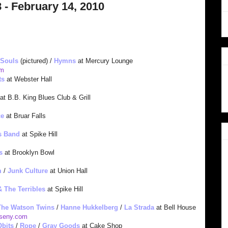
 - February 14, 2010
 Souls
(pictured) /
Hymns
at Mercury Lounge
om
ts
at Webster Hall
at B.B. King Blues Club & Grill
ce
at Bruar Falls
s Band
at Spike Hill
s
at Brooklyn Bowl
m
/
Junk Culture
at Union Hall
& The Terribles
at Spike Hill
The Watson Twins
/
Hanne Hukkelberg
/
La Strada
at Bell House
sen
y.com
Obits
/
Rope
/
Gray Goods
at Cake Shop