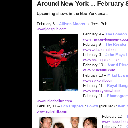
Around New York ... February 8
Upcoming shows in the New York area ...
February 8 --
Allison Moorer
at Joe's Pub
www.joespub.com
February
9 --
The London
www.mercuryloungenyc.c
February 9 --
The Residen
www.websterhall.com
February 9 --
John Mayall
www.bbkingblues.com
February 1
0 --
Astrid Pier
www.bruarfalls.com
February 10 --
Mikal Evan
www.spikehill.com
February 11 --
Royal Bang
www.brooklynbowl.com
February 11 --
Phantogra
www.unionhallny.com
February 11 --
Ego Puppets
/
Lowry
(pictured) /
Ivan 
www.spikeh
ill.com
February 12 --
www.thebellhou
February 1
2 --