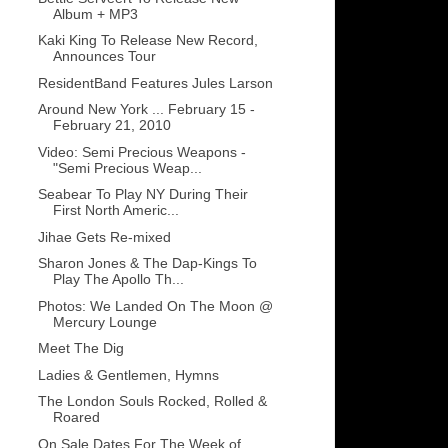
Album + MP3
Kaki King To Release New Record,
Announces Tour
ResidentBand Features Jules Larson
Around New York ... February 15 -
February 21, 2010
Video: Semi Precious Weapons -
"Semi Precious Weap...
Seabear To Play NY During Their
First North Americ...
Jihae Gets Re-mixed
Sharon Jones & The Dap-Kings To
Play The Apollo Th...
Photos: We Landed On The Moon @
Mercury Lounge
Meet The Dig
Ladies & Gentlemen, Hymns
The London Souls Rocked, Rolled &
Roared
On Sale Dates For The Week of