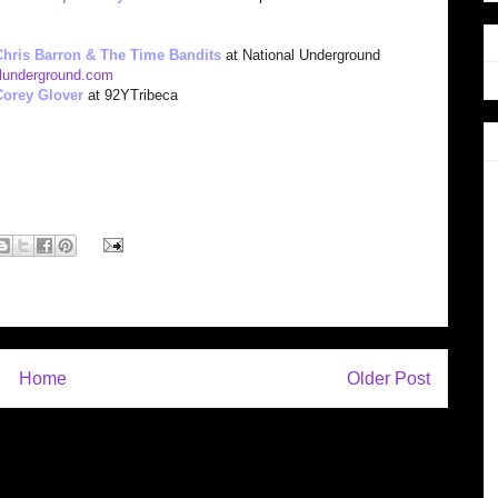
Chris Barron & The Time Bandits
at National Underground
lunderground.com
Corey Glover
at 92YTribeca
Home
Older Post