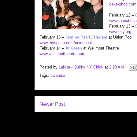
cake-shop.com
February 12 --
www.thenationa
February 13 --
www.92y.org
February 13 --
Jemina Pearl
/
Harlem
at Union Pool
www.myspace.com/unionpool
February 14 --
Al Green
at Wellmont Theatre
www.wellmonttheatre.com
Posted by
LaNita - Quirky NY Chick
at
2:28 AM
Tags:
calendar
Newer Post