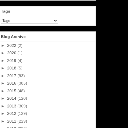
Tags
Blog Archive
►
2022
(2)
►
2020
(1)
►
2019
(4)
►
2018
(5)
►
2017
(93)
►
2016
(385)
►
2015
(48)
►
2014
(120)
►
2013
(369)
►
2012
(129)
►
2011
(229)