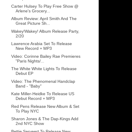
Carter Hulsey To Play Free Show @
Arlene's Grocery...
Album Review: April Smith And The
Great Picture Sh...
Wakey!Wakey! Album Release Party,
2/20
Lawrence Arabia Set To Release
New Record + MP3
Video: Corinne Bailey Rae Premieres
"Paris Nights/...
The White White Lights To Release
Debut EP
Video: The Phenomenal Handclap
Band - "Baby"
Kate Miller-Heidke To Release US
Debut Record + MP3
Red Pens Release New Album & Set
To Play NYC
Sharon Jones & The Dap-Kings Add
2nd NYC Show
Bettie Serveert To Release New