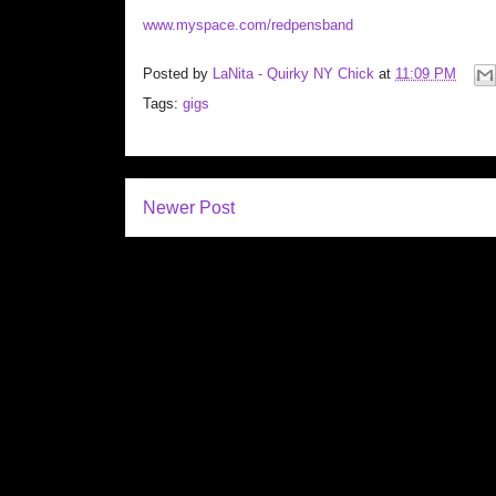
www.myspace.com/redpensband
Posted by
LaNita - Quirky NY Chick
at
11:09 PM
Tags:
gigs
Newer Post