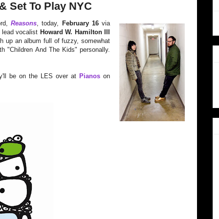
& Set To Play NYC
ord,
Reasons
, today,
February 16
via
 lead vocalist
Howard W. Hamilton III
sh up an album full of fuzzy, somewhat
 with "Children And The Kids" personally.
y'll be on the LES over at
Pianos
on