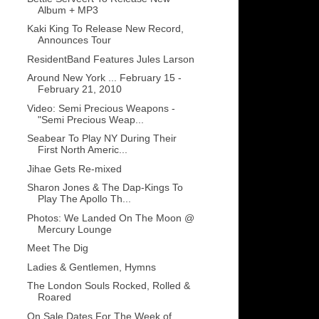
Album + MP3
Kaki King To Release New Record,
Announces Tour
ResidentBand Features Jules Larson
Around New York ... February 15 -
February 21, 2010
Video: Semi Precious Weapons -
"Semi Precious Weap...
Seabear To Play NY During Their
First North Americ...
Jihae Gets Re-mixed
Sharon Jones & The Dap-Kings To
Play The Apollo Th...
Photos: We Landed On The Moon @
Mercury Lounge
Meet The Dig
Ladies & Gentlemen, Hymns
The London Souls Rocked, Rolled &
Roared
On Sale Dates For The Week of