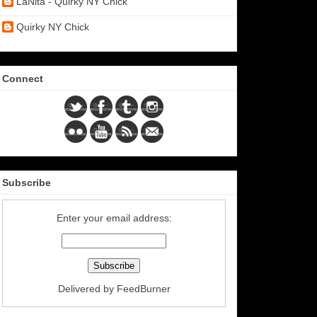
LaNita - Quirky NY Chick
Quirky NY Chick
Connect
Subscribe
Enter your email address:
Delivered by
FeedBurner