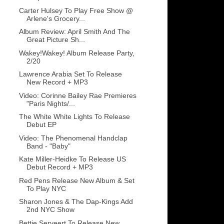
Carter Hulsey To Play Free Show @
Arlene's Grocery...
Album Review: April Smith And The
Great Picture Sh...
Wakey!Wakey! Album Release Party,
2/20
Lawrence Arabia Set To Release
New Record + MP3
Video: Corinne Bailey Rae Premieres
"Paris Nights/...
The White White Lights To Release
Debut EP
Video: The Phenomenal Handclap
Band - "Baby"
Kate Miller-Heidke To Release US
Debut Record + MP3
Red Pens Release New Album & Set
To Play NYC
Sharon Jones & The Dap-Kings Add
2nd NYC Show
Bettie Serveert To Release New