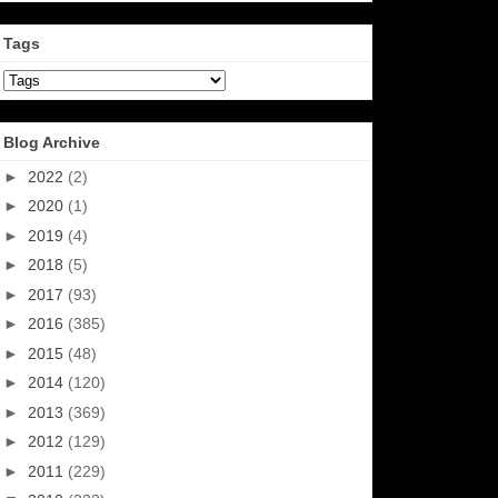
Tags
Blog Archive
►
2022
(2)
►
2020
(1)
►
2019
(4)
►
2018
(5)
►
2017
(93)
►
2016
(385)
►
2015
(48)
►
2014
(120)
►
2013
(369)
►
2012
(129)
►
2011
(229)