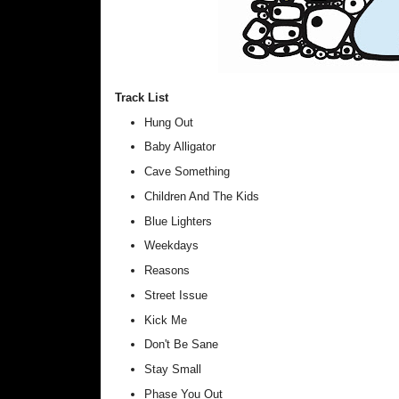
Track List
Hung Out
Baby Alligator
Cave Something
Children And The Kids
Blue Lighters
Weekdays
Reasons
Street Issue
Kick Me
Don't Be Sane
Stay Small
Phase You Out