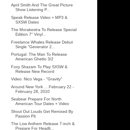
April Smith And The Great Picture
Show Listening P...
Speak Release Video + MP3 &
SXSW Dates
The Morakestra To Release Special
Edition 7" Vinyl...
Freelance Whales Release Debut
Single "Generator 2...
Portugal. The Man To Release
American Ghetto 3/2
Foxy Shazam To Play SXSW &
Release New Record
Video: Nico Vega - "Gravity"
Around New York ... February 22 -
February 28, 2010
Seabear Prepare For North
American Tour Dates + Video
Shout Out Louds Get Remixed By
Passion Pit
The Low Anthem Release 7-inch &
Prepare For Headli...