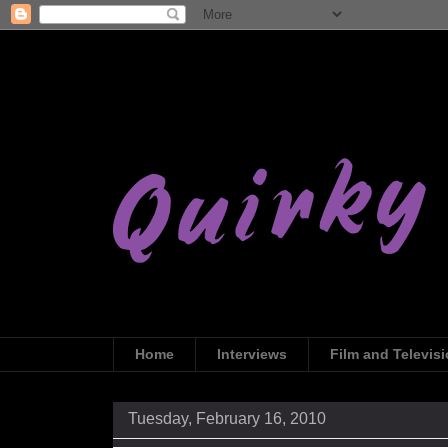
Home
Interviews
Film and Televis
Tuesday, February 16, 2010