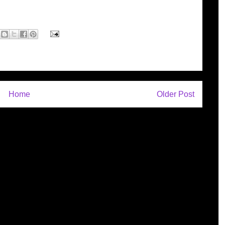
Home
Older Post