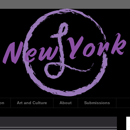
ion
Art and Culture
About
Submissions