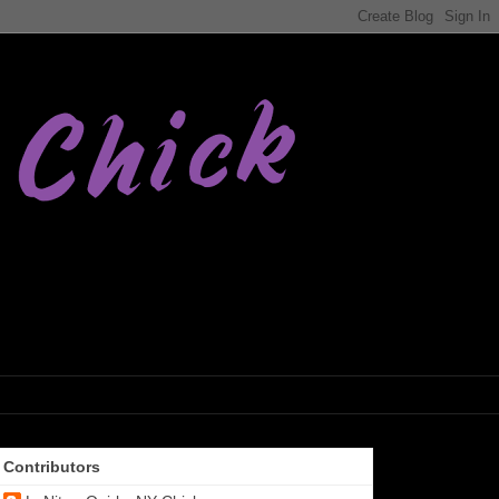
Contributors