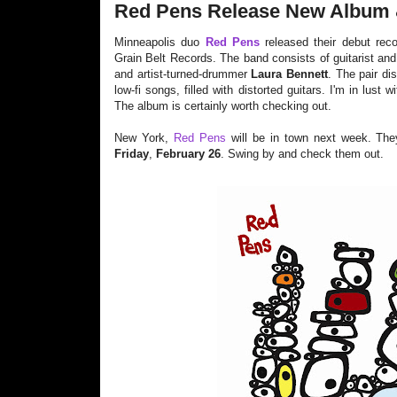
Red Pens Release New Album 
Minneapolis duo
Red Pens
released their debut rec
Grain Belt Records. The band consists of guitarist and
and artist-turned-drummer
Laura Bennett
. The pair di
low-fi songs, filled with distorted guitars. I'm in lust
The album is certainly worth checking out.
New York,
Red Pens
will be in town next week. The
Friday
,
February 26
. Swing by and check them out.