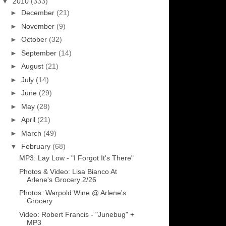
▼
2010
(333)
►
December
(21)
►
November
(9)
►
October
(32)
►
September
(14)
►
August
(21)
►
July
(14)
►
June
(29)
►
May
(28)
►
April
(21)
►
March
(49)
▼
February
(68)
MP3: Lay Low - "I Forgot It's There"
Photos & Video: Lisa Bianco At
Arlene's Grocery 2/26
Photos: Warpold Wine @ Arlene's
Grocery
Video: Robert Francis - "Junebug" +
MP3