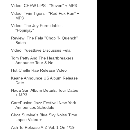
Video: CHEW LiPS - "Seven" + MP3
Video: Twin Tigers - "Red Fox Run" +
MP3
Video: The Joy Formidable -
"Popinjay"
Review: The Fela "Chop 'N Quench"
Batch
Video: ?uestlove Discusses Fela
Tom Petty And The Heartbreakers
Announce Tour & Ne...
Hot Chelle Rae Release Video
Keane Announce US Album Release
Date
Nada Surf Album Details, Tour Dates
+ MP3
CareFusion Jazz Festival New York
Announces Schedule
Circa Survive's Blue Sky Noise Time
Lapse Video + ...
Ash To Release A-Z Vol. 1 On 4/19