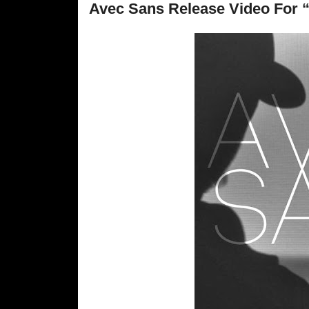
Avec Sans Release Video For 