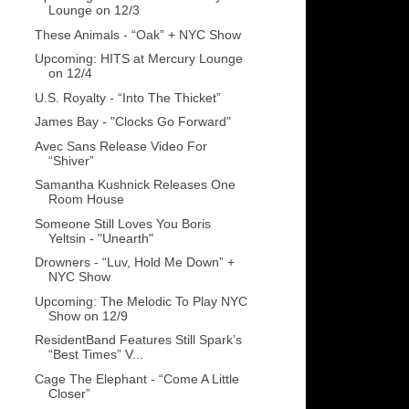
Lounge on 12/3
These Animals - “Oak” + NYC Show
Upcoming: HITS at Mercury Lounge
on 12/4
U.S. Royalty - “Into The Thicket”
James Bay - "Clocks Go Forward"
Avec Sans Release Video For
“Shiver”
Samantha Kushnick Releases One
Room House
Someone Still Loves You Boris
Yeltsin - "Unearth"
Drowners - “Luv, Hold Me Down” +
NYC Show
Upcoming: The Melodic To Play NYC
Show on 12/9
ResidentBand Features Still Spark’s
“Best Times” V...
Cage The Elephant - “Come A Little
Closer”