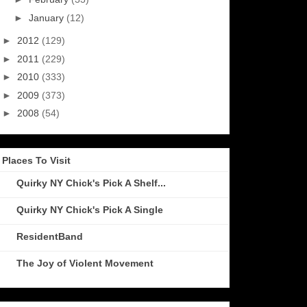
►
January
(12)
►
2012
(129)
►
2011
(229)
►
2010
(333)
►
2009
(373)
►
2008
(54)
Places To Visit
Quirky NY Chick's Pick A Shelf...
Quirky NY Chick's Pick A Single
ResidentBand
The Joy of Violent Movement