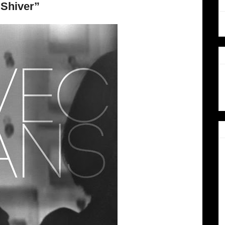
“Shiver”