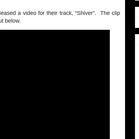
eased a video for their track, “Shiver”. The clip
ut below.