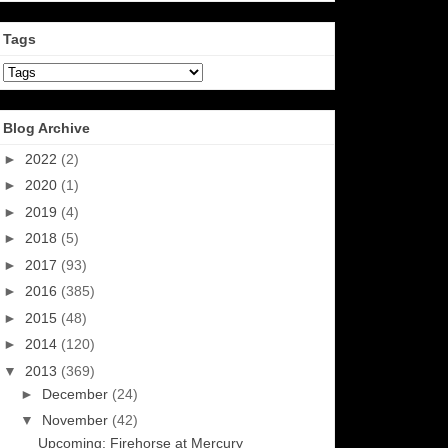
Tags
Blog Archive
►
2022
(2)
►
2020
(1)
►
2019
(4)
►
2018
(5)
►
2017
(93)
►
2016
(385)
►
2015
(48)
►
2014
(120)
▼
2013
(369)
►
December
(24)
▼
November
(42)
Upcoming: Firehorse at Mercury