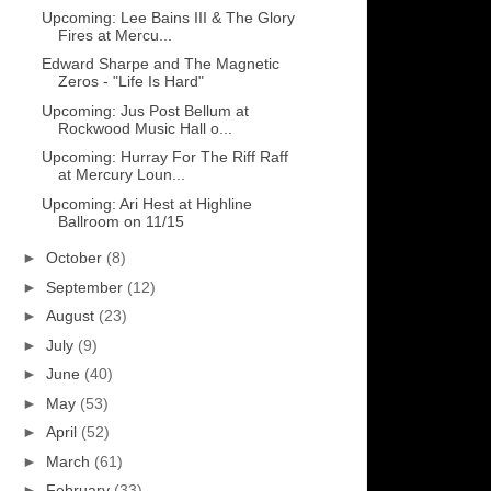
Upcoming: Lee Bains III & The Glory
Fires at Mercu...
Edward Sharpe and The Magnetic
Zeros - "Life Is Hard"
Upcoming: Jus Post Bellum at
Rockwood Music Hall o...
Upcoming: Hurray For The Riff Raff
at Mercury Loun...
Upcoming: Ari Hest at Highline
Ballroom on 11/15
►
October
(8)
►
September
(12)
►
August
(23)
►
July
(9)
►
June
(40)
►
May
(53)
►
April
(52)
►
March
(61)
►
February
(33)