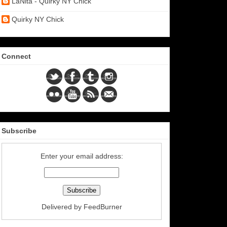
LaNita - Quirky NY Chick
Quirky NY Chick
Connect
Subscribe
Enter your email address:
Delivered by
FeedBurner