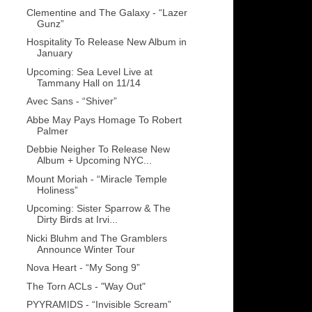
Clementine and The Galaxy - “Lazer
Gunz”
Hospitality To Release New Album in
January
Upcoming: Sea Level Live at
Tammany Hall on 11/14
Avec Sans - “Shiver”
Abbe May Pays Homage To Robert
Palmer
Debbie Neigher To Release New
Album + Upcoming NYC...
Mount Moriah - “Miracle Temple
Holiness”
Upcoming: Sister Sparrow & The
Dirty Birds at Irvi...
Nicki Bluhm and The Gramblers
Announce Winter Tour
Nova Heart - “My Song 9”
The Torn ACLs - "Way Out"
PYYRAMIDS - “Invisible Scream”