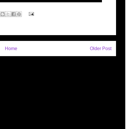
Home
Older Post