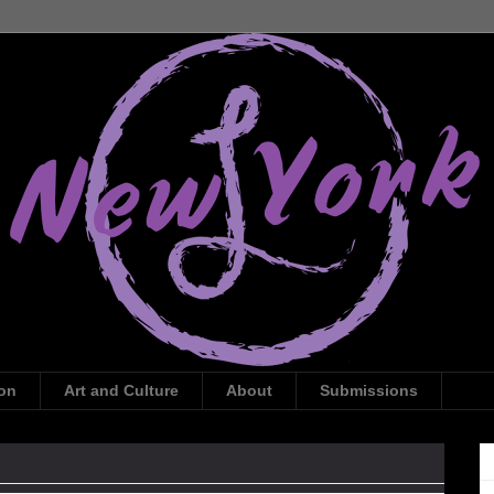
ion
Art and Culture
About
Submissions