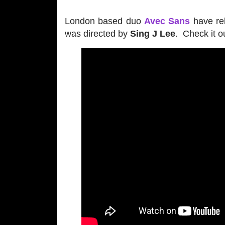
London based duo
Avec Sans
have rel
was directed by
Sing J Lee
. Check it o