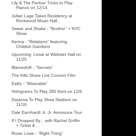
Lily & The Parlour Tricks to Play
Pianos on 12/14
Julian Lage Takes Residency at
Rockwood Music Hall...
Swear and Shake - "Brother" + NYC
Show
Kenna - “Relations” featuring
Childish Gambino
Upcoming: Lissie at Webster Hall on
11/25
Blameshift - “Secrets”
The Kills Share Live Concert Film
Eatliz - “Miserable”
Holograms To Play 285 Kent on 12/6
Daytona To Play Shea Stadium on
11/16
Dale Earnhardt Jr. Jr. Announce Tour
If I Dropped By... with Rachel Griffin
+ Ticket & ...
Rosie Lowe - “Right Thing”