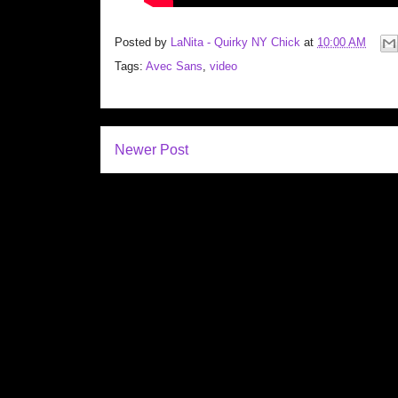
Posted by
LaNita - Quirky NY Chick
at
10:00 AM
Tags:
Avec Sans
,
video
Newer Post