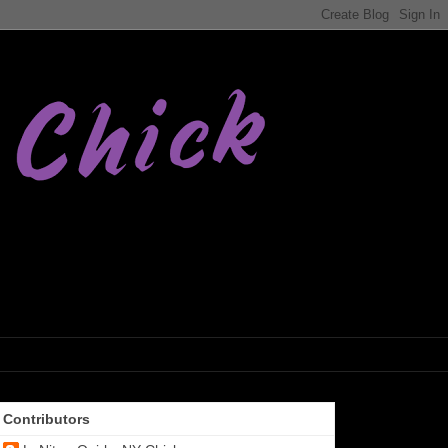
Contributors