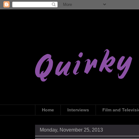
Home
Interviews
Film and Televis
Monday, November 25, 2013