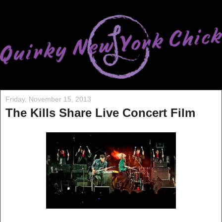
Friday, November 15, 2013
The Kills Share Live Concert Film