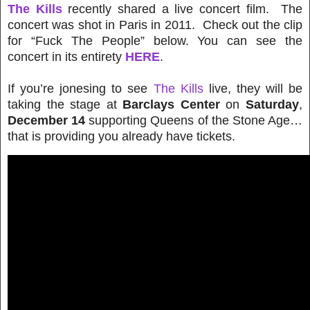
The Kills
recently shared a live concert film. The
concert was shot in Paris in 2011. Check out the clip
for “Fuck The People” below. You can see the
concert in its entirety
HERE
.
If you’re jonesing to see
The Kills
live, they will be
taking the stage at
Barclays Center
on
Saturday
,
December 14
supporting Queens of the Stone Age
…
that is providing you already have tickets.