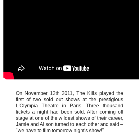
On November 12th 2011, The Kills played the
first of two sold out shows at the prestigious
L'Olympia Theatre in Paris. Three thousand
tickets a night had been sold. After coming off
stage at one of the wildest shows of their career,
Jamie and Alison turned to each other and said –
"we have to film tomorrow night's show!"