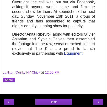
Overnight, the call was put out via Facebook,
asking if anyone would come and film the
second show for them. At soundcheck the next
day, Sunday. November 13th 2011, a group of
friends and fans assembled to capture that
night's equally stunning show for posterity.
Director Anita Ribeyrol, along with editors Olivier
Aslanian and Sylvain Calves then assembled
the footage into the raw, sweat drenched concert
movie that The Kills are proud to launch
exclusively in partnership with
Equipment
.
LaNita - Quirky NY Chick
at
12:00 PM
Share
‹
›
Home