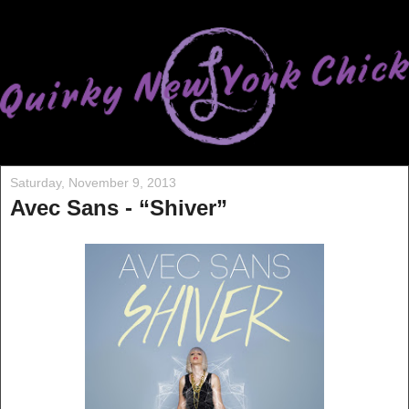
Saturday, November 9, 2013
Avec Sans - “Shiver”