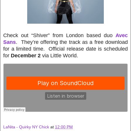
Check out “Shiver” from London based duo
Avec
Sans
. They’re offering the track as a free download
for a limited time. Official release date is scheduled
for
December 2
via Little World.
LaNita - Quirky NY Chick
at
12:00 PM