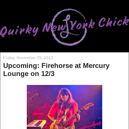
Friday, November 29, 2013
Upcoming: Firehorse at Mercury
Lounge on 12/3