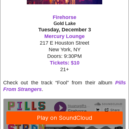
Firehorse
Gold Lake
Tuesday, December 3
Mercury Lounge
217 E Houston Street
New York, NY
Doors: 9:30PM
Tickets: $10
21+
Check out the track “Fool” from their album
Pills
From Strangers
.