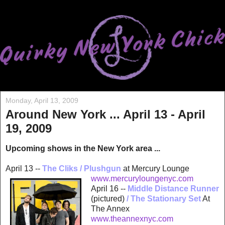
Monday, April 13, 2009
Around New York ... April 13 - April
19, 2009
Upcoming shows in the New York area ...
April 13 --
The Cliks / Plushgun
at Mercury Lounge
www.merc
uryloungenyc.com
April 16 --
Middle Distance Runner
(pictured)
/
The Stationary Set
At
The Annex
www.theannexnyc.com