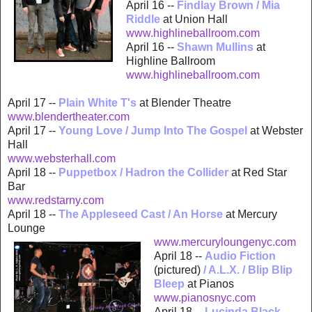
April 16 --
Findlay Brown / Mia
Riddle
at Union Hall
www.highlineb
allroom.com
April 16 --
Shawn Mullins
at
Highline Ballroom
www.highlineba
llroom.com
April 17 --
Plain White T's
at Blender Theatre
www.blendertheater.com
April 17 --
Young Love / Jump Into The Gospel
at Webster
Hall
www.websterhall.com
April 18 --
Puppetbox / Hadron the Collider
at Red Star
Bar
www.redstarny.com
April 18 --
The Appleseed Cast / An Horse
at Mercury
Lounge
www.mercury
loungenyc.com
April 18 --
A
udio Fiction
(pictured)
/ A.L.X. / Blip Blip
Bleep
at Pianos
www.pian
osnyc.com
April 18 --
Lucinda Black