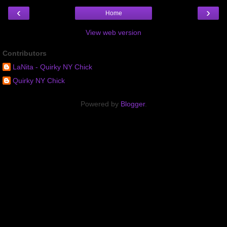
‹
›
Home
View web version
Contributors
LaNita - Quirky NY Chick
Quirky NY Chick
Powered by
Blogger
.