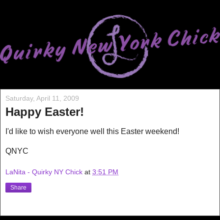
Saturday, April 11, 2009
Happy Easter!
I'd like to wish everyone well this Easter weekend!
QNYC
LaNita - Quirky NY Chick
at
3:51 PM
Share