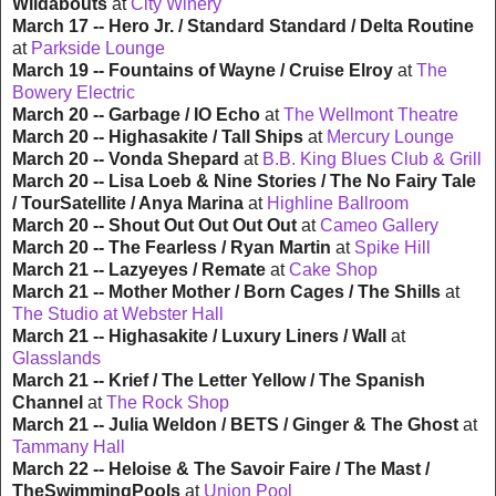
Wildabouts
at
City Winery
March 17 -- Hero Jr. / Standard Standard / Delta Routine
at
Parkside Lounge
March 19 -- Fountains of Wayne / Cruise Elroy
at
The
Bowery Electric
March 20 -- Garbage / IO Echo
at
The Wellmont Theatre
March 20 -- Highasakite / Tall Ships
at
Mercury Lounge
March 20 -- Vonda Shepard
at
B.B. King Blues Club & Grill
March 20 -- Lisa Loeb & Nine Stories / The No Fairy Tale
/ TourSatellite / Anya Marina
at
Highline Ballroom
March 20 -- Shout Out Out Out Out
at
Cameo Gallery
March 20 -- The Fearless / Ryan Martin
at
Spike Hill
March 21 -- Lazyeyes / Remate
at
Cake Shop
March 21 -- Mother Mother / Born Cages / The Shills
at
The Studio at Webster Hall
March 21 -- Highasakite / Luxury Liners / Wall
at
Glasslands
March 21 -- Krief / The Letter Yellow / The Spanish
Channel
at
The Rock Shop
March 21 -- Julia Weldon / BETS / Ginger & The Ghost
at
Tammany Hall
March 22 -- Heloise & The Savoir Faire / The Mast /
TheSwimmingPools
at
Union Pool