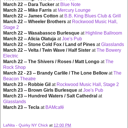
March 22 -- Dara Tucker
at
Blue Note
March 22 -- Mike Farris
at
Mercury Lounge
March 22 -- James Cotton
at
B.B. King Blues Club & Grill
March 22 -- Wheeler Brothers
at
Rockwood Music Hall,
Stage 2
March 22 -- Wasabassco Burlesque
at
Highline Ballroom
March 22 -- Alicia Olatuja
at
Joe's Pub
March 22 -- Stone Cold Fox / Land of Pines
at
Glasslands
March 22 -- Velta / Twin Wave / Half Sister
at
The Bowery
Electric
March 22 -- The Shivers / Roses / Matt Longo
at
The
Rock Shop
March 22 - 23 -- Brandy Carlile / The Lone Bellow
at
The
Beacon Theatre
March 23 -- Robbie Gil
at
Rockwood Music Hall, Stage 2
March 23 -- Brown Girls Burlesque
at
Joe's Pub
March 23 -- Hundred Waters / Salt Cathedral
at
Glasslands
March 23 -- Tecla
at
BAMcafé
LaNita - Quirky NY Chick
at
12:00 PM