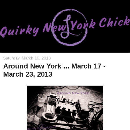
Saturday, March 16, 2013
Around New York ... March 17 -
March 23, 2013