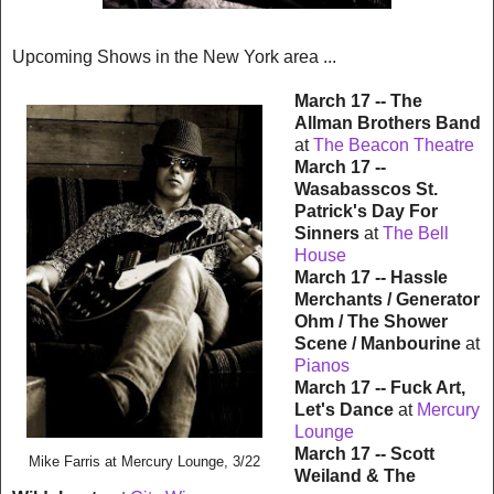
Upcoming Shows in the New York area ...
March 17 -- The
Allman Brothers Band
at
The Beacon Theatre
March 17 --
Wasabasscos St.
Patrick's Day
For
Sinners
at
The Bell
House
March 17 -- Hassle
Merchants / Generator
Ohm / The Shower
Scene / Manbourine
at
Pianos
March 17 -- Fuck Art,
Let's Dance
at
Mercury
Lounge
March 17 -- Scott
Mike Farris
at Mercury Lounge, 3/22
Weiland & The